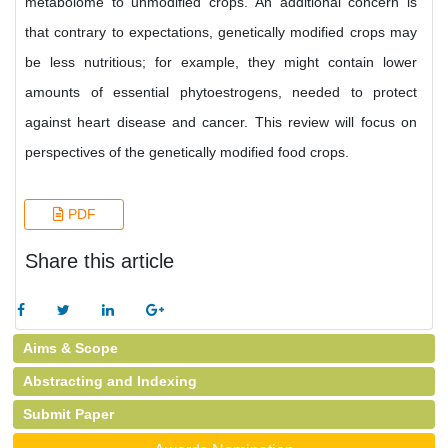
metabolome to unmodified crops. An additional concern is
that contrary to expectations, genetically modified crops may
be less nutritious; for example, they might contain lower
amounts of essential phytoestrogens, needed to protect
against heart disease and cancer. This review will focus on
perspectives of the genetically modified food crops.
PDF
Share this article
Aims & Scope
Abstracting and Indexing
Submit Paper