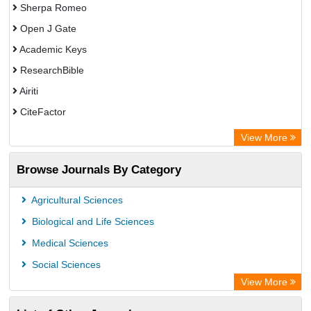
Sherpa Romeo
Open J Gate
Academic Keys
ResearchBible
Airiti
CiteFactor
Electronic Journals Library
View More
OCLC- WorldCat
Browse Journals By Category
Advanced Science Index
Universitat Vechta Library
Agricultural Sciences
Leipzig University Library
Biological and Life Sciences
Max Planck Institute
Medical Sciences
Leibniz Information Centre
Social Sciences
GEOMAR Library Ocean Research Information Access
View More
OPAC