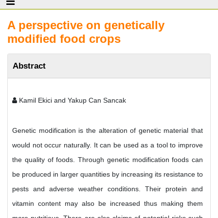
A perspective on genetically
modified food crops
Abstract
Kamil Ekici and Yakup Can Sancak
Genetic modification is the alteration of genetic material that
would not occur naturally. It can be used as a tool to improve
the quality of foods. Through genetic modification foods can
be produced in larger quantities by increasing its resistance to
pests and adverse weather conditions. Their protein and
vitamin content may also be increased thus making them