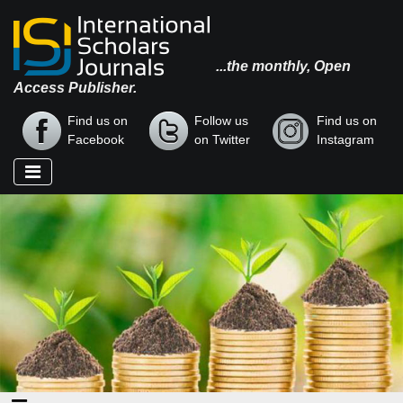
...the monthly, Open
Access Publisher.
Find us on
Follow us
Find us on
Facebook
on Twitter
Instagram