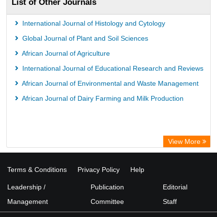
List of Other Journals
WZB
ZB MED
International Journal of Histology and Cytology
Wissenschaftskolleg zu Berlin
Global Journal of Plant and Soil Sciences
Bibliothekssystem UniversitÃ¤t Hamburg
African Journal of Agriculture
UniversitÃ¤t zu KÃ¶ln
International Journal of Educational Research and Reviews
German National Library of Science and Technology
African Journal of Environmental and Waste Management
Heidelberg University Library
African Journal of Dairy Farming and Milk Production
Secheresse Information and scientific resources
View More
Terms & Conditions
Privacy Policy
Help
Leadership /
Publication
Editorial
Management
Committee
Staff