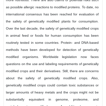
more nutritious. There are also claims of potential risks such
as possible allergic reactions to modified proteins. To date, no
international consensus has been reached for evaluation of
the safety of genetically modified plants for consumption.
Over the last decade, the safety of genetically modified crops
in animal feed or foods for human consumption has been
routinely tested in some countries. Protein- and DNA-based
methods have been developed for detection of genetically
modified organisms. Worldwide legislation now faces
questions on the use and labeling requirements of genetically
modified crops and their derivatives. Still, there are concerns
about the safety of genetically modified crops. Also,
genetically modified crops could contain toxic substances or
larger amounts of heavy metals and the crops might not be
substantially equivalent in genome, proteome, and