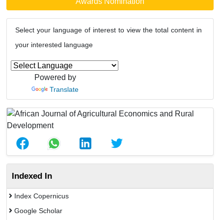
Awards Nomination
Select your language of interest to view the total content in
your interested language
Powered by
Translate
Indexed In
Index Copernicus
Google Scholar