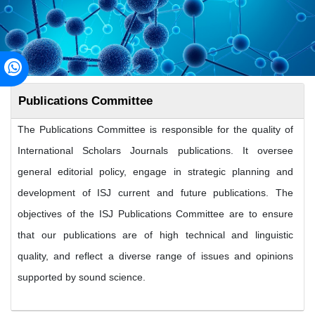
Publications Committee
The Publications Committee is responsible for the quality of
International Scholars Journals publications. It oversee
general editorial policy, engage in strategic planning and
development of ISJ current and future publications. The
objectives of the ISJ Publications Committee are to ensure
that our publications are of high technical and linguistic
quality, and reflect a diverse range of issues and opinions
supported by sound science.
Sources