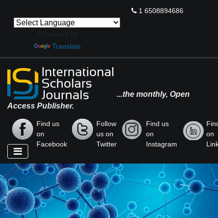
1 6508894686
Powered by
Translate
...the monthly, Open
Access Publisher.
Find us
Follow
Find us
Fin
on
us on
on
on
Facebook
Twitter
Instagram
Lin