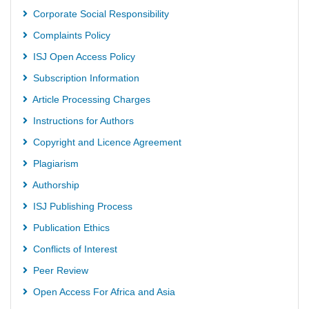
Corporate Social Responsibility
Complaints Policy
ISJ Open Access Policy
Subscription Information
Article Processing Charges
Instructions for Authors
Copyright and Licence Agreement
Plagiarism
Authorship
ISJ Publishing Process
Publication Ethics
Conflicts of Interest
Peer Review
Open Access For Africa and Asia