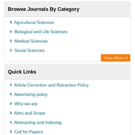
Browse Journals By Category
Agricultural Sciences
Biological and Life Sciences
Medical Sciences
Social Sciences
View More
Quick Links
Article Correction and Retraction Policy
Advertising policy
Who we are
Aims and Scope
Abstracting and Indexing
Call for Papers