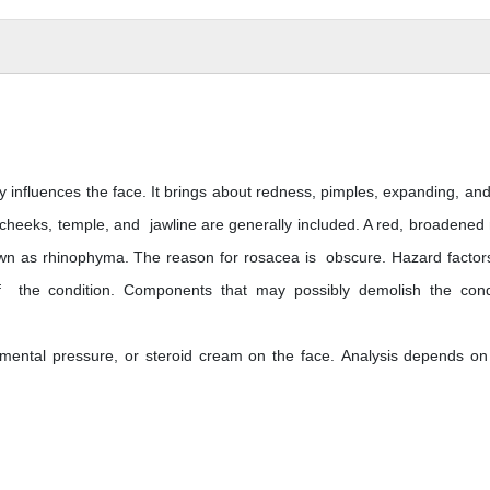
 influences the face. It brings about redness, pimples, expanding, and l
 cheeks, temple, and jawline are generally included. A red, broadened
own as rhinophyma. The reason for rosacea is obscure. Hazard factor
f the condition. Components that may possibly demolish the cond
e, mental pressure, or steroid cream on the face. Analysis depends on