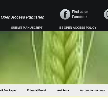
Find us on
Facebook
y, Open Access Publisher.
SUBMIT MANUSCRIPT
ISJ OPEN ACCESS POLICY
all For Paper
Editorial Board
Articles
Author Instructions