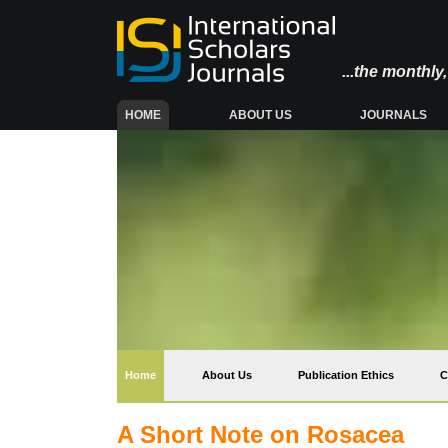
...the monthl
(CURRENT)
HOME
ABOUT US
JOURNALS
(current)
Home
About Us
Publication Ethics
C
A Short Note on Rosacea