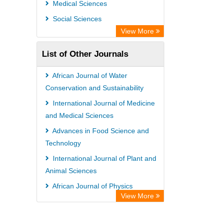
Medical Sciences
Social Sciences
View More
List of Other Journals
African Journal of Water
Conservation and Sustainability
International Journal of Medicine
and Medical Sciences
Advances in Food Science and
Technology
International Journal of Plant and
Animal Sciences
African Journal of Physics
View More
International Journal of
Management and Business Studies