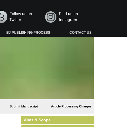
Follow us on
Find us on
Twitter
Instagram
ISJ PUBLISHING PROCESS
CONTACT US
Submit Manuscript
Article Processing Charges
Aims & Scope