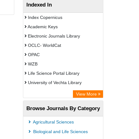
Indexed In
Index Copernicus
Academic Keys
Electronic Journals Library
OCLC- WorldCat
OPAC
WZB
Life Science Portal Library
University of Vechta Library
Chemical Abstracts
View More
Browse Journals By Category
Agricultural Sciences
Biological and Life Sciences