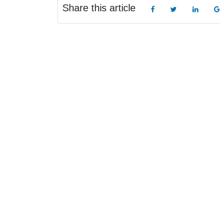
Share this article