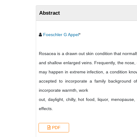
Abstract
Foeschler G Appel
*
Rosacea is a drawn out skin condition that normally
and shallow enlarged veins. Frequently, the nose,
may happen in extreme infection, a condition kn
accepted to incorporate a family background o
incorporate warmth, work
out, daylight, chilly, hot food, liquor, menopaus
effects.
PDF