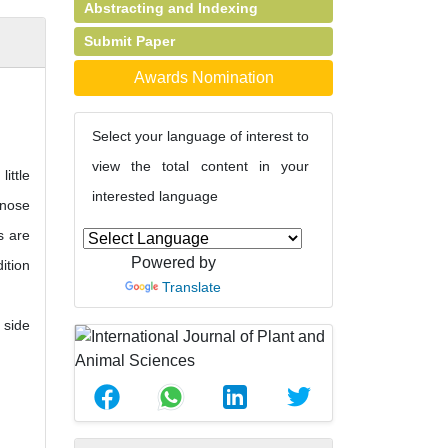
Abstracting and Indexing
Submit Paper
Awards Nomination
Select your language of interest to
view the total content in your
ittle
interested language
 nose
s are
Powered by
ition
Translate
 side