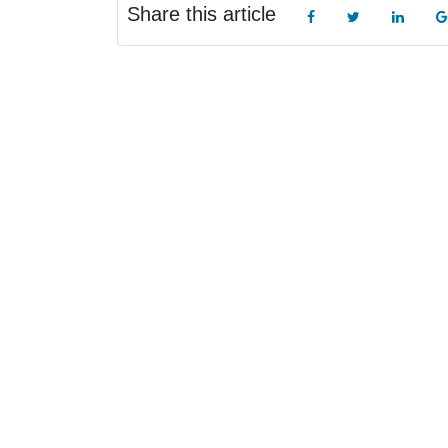
Share this article