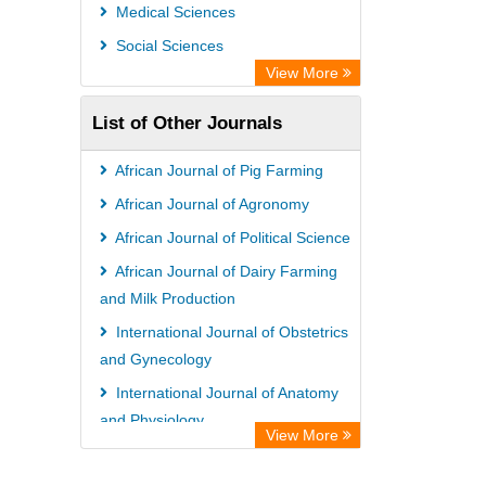
Universitat Vechta Library
Medical Sciences
Leipzig University Library
Social Sciences
GEOMAR Library Ocean Research
View More
Information Access
List of Other Journals
WZB
ZB MED
African Journal of Pig Farming
Bibliothekssystem UniversitÃ¤t
African Journal of Agronomy
Hamburg
African Journal of Political Science
African Journal of Dairy Farming
and Milk Production
International Journal of Obstetrics
and Gynecology
International Journal of Anatomy
and Physiology
View More