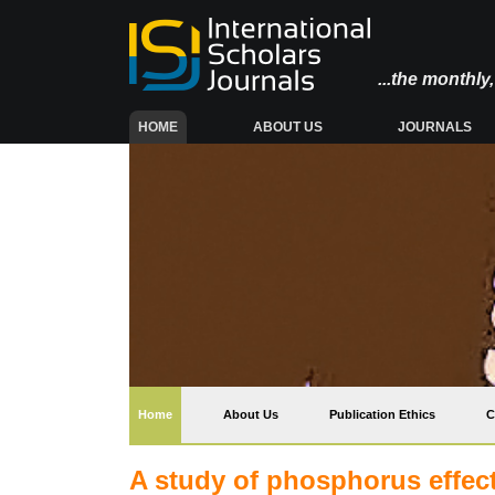
...the monthl
(CURRENT)
HOME
ABOUT US
JOURNALS
(current)
Home
About Us
Publication Ethics
C
A study of phosphorus effect