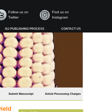
Follow us on
Find us on
Twitter
Instagram
ISJ PUBLISHING PROCESS
CONTACT US
Submit Manuscript
Article Processing Charges
ield