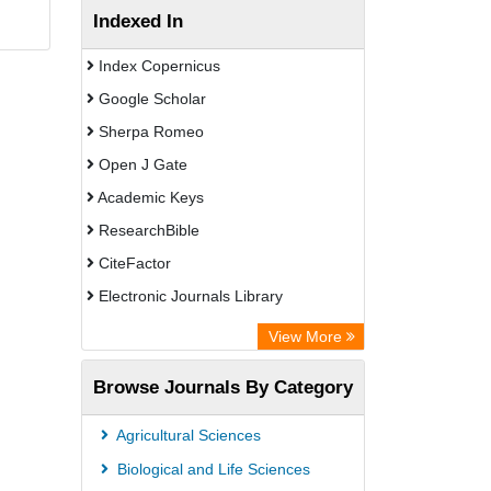
Indexed In
Index Copernicus
Google Scholar
Sherpa Romeo
Open J Gate
Academic Keys
ResearchBible
CiteFactor
Electronic Journals Library
Centre for Agriculture and Biosciences
View More
International (CABI)
Browse Journals By Category
OCLC- WorldCat
Advanced Science Index
Agricultural Sciences
Scientific Indexing Services (SIS)
Biological and Life Sciences