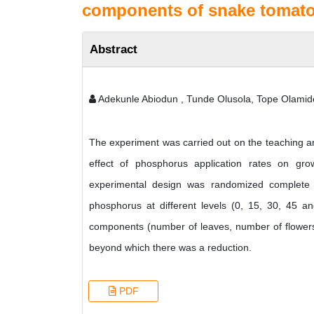
components of snake tomato
Abstract
Adekunle Abiodun , Tunde Olusola, Tope Olamid
The experiment was carried out on the teaching an
effect of phosphorus application rates on gr
experimental design was randomized complete b
phosphorus at different levels (0, 15, 30, 45 an
components (number of leaves, number of flowers 
beyond which there was a reduction.
PDF