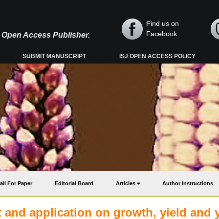
Find us on
Facebook
y, Open Access Publisher.
SUBMIT MANUSCRIPT
ISJ OPEN ACCESS POLICY
all For Paper
Editorial Board
Articles
Author Instructions
 and application on growth, yield and y