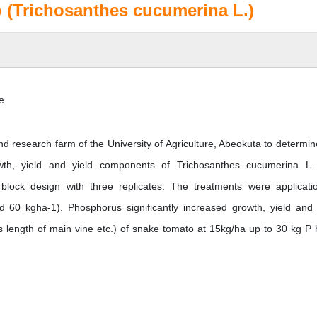
 (Trichosanthes cucumerina L.)
e
d research farm of the University of Agriculture, Abeokuta to determin
owth, yield and yield components of Trichosanthes cucumerina L
lock design with three replicates. The treatments were applicati
d 60 kgha-1). Phosphorus significantly increased growth, yield and 
length of main vine etc.) of snake tomato at 15kg/ha up to 30 kg P 