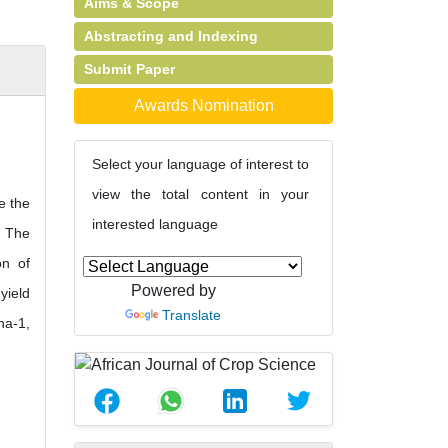
Aims & Scope
Abstracting and Indexing
Submit Paper
Awards Nomination
Select your language of interest to
view the total content in your
e the
interested language
. The
on of
Powered by
yield
Translate
ha-1,