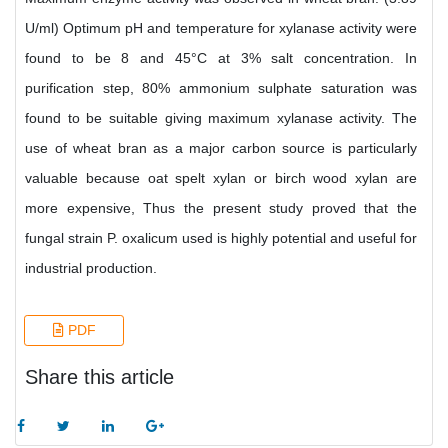
U/ml) Optimum pH and temperature for xylanase activity were
found to be 8 and 45°C at 3% salt concentration. In
purification step, 80% ammonium sulphate saturation was
found to be suitable giving maximum xylanase activity. The
use of wheat bran as a major carbon source is particularly
valuable because oat spelt xylan or birch wood xylan are
more expensive, Thus the present study proved that the
fungal strain P. oxalicum used is highly potential and useful for
industrial production.
PDF
Share this article