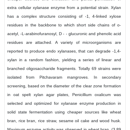
extra cellular xylanase enzyme from a potential strain. Xylan
has a complex structure consisting of -1, 4-linked xylose
residues in the backbone to which short side chains of o-
acetyl, -L-arabinofuranosyl, D - - glucuronic and phenolic acid
residues are attached. A variety of microorganisms are
reported to produce endo xylanases, that can degrade -1,4-
xylan in a random fashion, yielding a series of linear and
branched oligosaccharide fragments. Totally 69 strains were
isolated from Pitchavaram mangroves. In secondary
screening, based on the diameter of the clear zone formation
in oat spelt xylan agar plates, Penicillium oxalicum was
selected and optimized for xylanase enzyme production in
solid state fermentation using cheaper sources like wheat
bran, rice bran, rice straw, sesame oil cake and wood husk.
Maximum enzyme activity was observed in wheat bran. (3.89