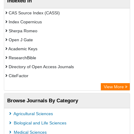
Indexed In
CAS Source Index (CASSI)
Index Copernicus
Sherpa Romeo
Open J Gate
Academic Keys
ResearchBible
Directory of Open Access Journals
CiteFactor
SCOPUS
View More
Electronic Journals Library
Browse Journals By Category
OCLC- WorldCat
Publons
Agricultural Sciences
Euro Pub
Biological and Life Sciences
Medical Sciences