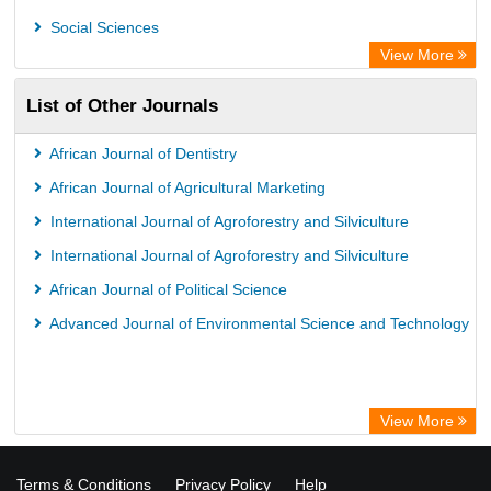
Social Sciences
View More
List of Other Journals
African Journal of Dentistry
African Journal of Agricultural Marketing
International Journal of Agroforestry and Silviculture
International Journal of Agroforestry and Silviculture
African Journal of Political Science
Advanced Journal of Environmental Science and Technology
View More
Terms & Conditions
Privacy Policy
Help