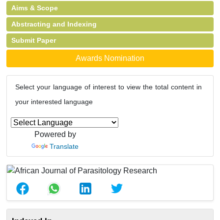
Aims & Scope
Abstracting and Indexing
Submit Paper
Awards Nomination
Select your language of interest to view the total content in
your interested language
Powered by
Translate