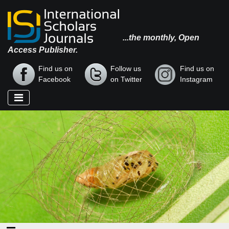
...the monthly, Open
Access Publisher.
Find us on
Follow us
Find us on
Facebook
on Twitter
Instagram