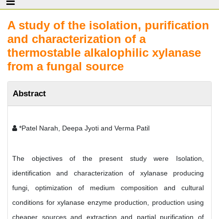
A study of the isolation, purification
and characterization of a
thermostable alkalophilic xylanase
from a fungal source
Abstract
*Patel Narah, Deepa Jyoti and Verma Patil
The objectives of the present study were Isolation,
identification and characterization of xylanase producing
fungi, optimization of medium composition and cultural
conditions for xylanase enzyme production, production using
cheaper sources and extraction and partial purification of