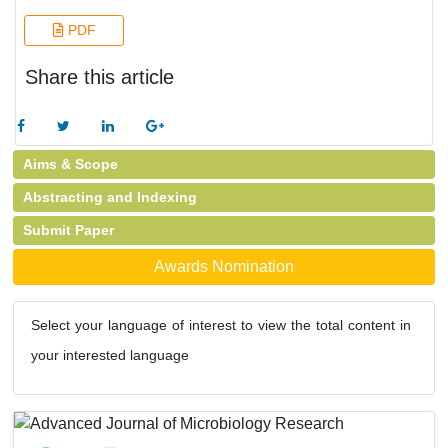
PDF
Share this article
Aims & Scope
Abstracting and Indexing
Submit Paper
Awards Nomination
Select your language of interest to view the total content in
your interested language