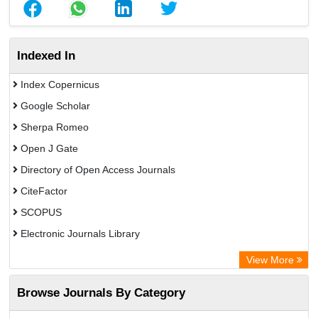
Indexed In
Index Copernicus
Google Scholar
Sherpa Romeo
Open J Gate
Directory of Open Access Journals
CiteFactor
SCOPUS
Electronic Journals Library
Directory of Research Journal Indexing (DRJI)
View More
OCLC- WorldCat
Browse Journals By Category
Publons