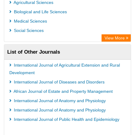
PubMed
Agricultural Sciences
Rootindexing
Biological and Life Sciences
Chemical Abstract Services (USA)
Medical Sciences
Academic Resource Index
Social Sciences
View More
List of Other Journals
International Journal of Agricultural Extension and Rural
Development
International Journal of Diseases and Disorders
African Journal of Estate and Property Management
International Journal of Anatomy and Physiology
International Journal of Anatomy and Physiology
International Journal of Public Health and Epidemiology