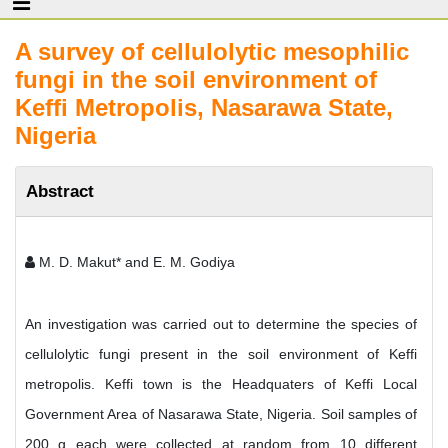
A survey of cellulolytic mesophilic
fungi in the soil environment of
Keffi Metropolis, Nasarawa State,
Nigeria
Abstract
M. D. Makut* and E. M. Godiya
An investigation was carried out to determine the species of
cellulolytic fungi present in the soil environment of Keffi
metropolis. Keffi town is the Headquaters of Keffi Local
Government Area of Nasarawa State, Nigeria. Soil samples of
200 g each were collected at random from 10 different