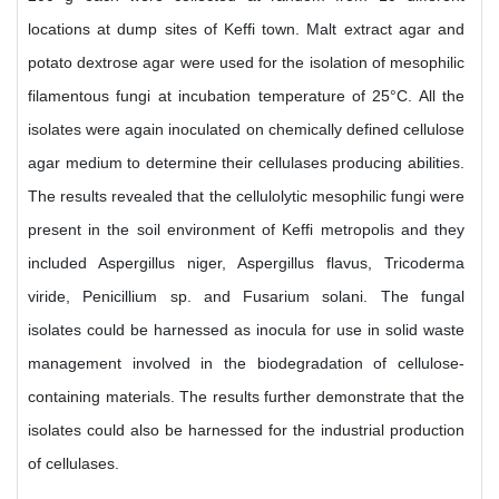
locations at dump sites of Keffi town. Malt extract agar and
potato dextrose agar were used for the isolation of mesophilic
filamentous fungi at incubation temperature of 25°C. All the
isolates were again inoculated on chemically defined cellulose
agar medium to determine their cellulases producing abilities.
The results revealed that the cellulolytic mesophilic fungi were
present in the soil environment of Keffi metropolis and they
included Aspergillus niger, Aspergillus flavus, Tricoderma
viride, Penicillium sp. and Fusarium solani. The fungal
isolates could be harnessed as inocula for use in solid waste
management involved in the biodegradation of cellulose-
containing materials. The results further demonstrate that the
isolates could also be harnessed for the industrial production
of cellulases.