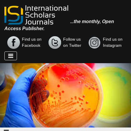
...the monthly, Open
Access Publisher.
Find us on
Follow us
Find us on
Facebook
on Twitter
Instagram