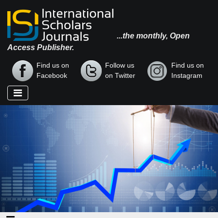
...the monthly, Open
Access Publisher.
Find us on
Follow us
Find us on
Facebook
on Twitter
Instagram