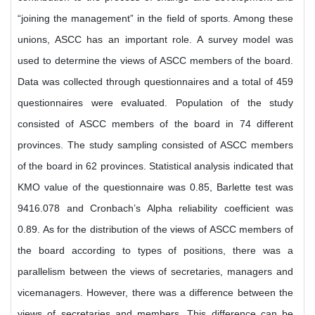
“joining the management” in the field of sports. Among these
unions, ASCC has an important role. A survey model was
used to determine the views of ASCC members of the board.
Data was collected through questionnaires and a total of 459
questionnaires were evaluated. Population of the study
consisted of ASCC members of the board in 74 different
provinces. The study sampling consisted of ASCC members
of the board in 62 provinces. Statistical analysis indicated that
KMO value of the questionnaire was 0.85, Barlette test was
9416.078 and Cronbach’s Alpha reliability coefficient was
0.89. As for the distribution of the views of ASCC members of
the board according to types of positions, there was a
parallelism between the views of secretaries, managers and
vicemanagers. However, there was a difference between the
views of secretaries and members. This difference can be