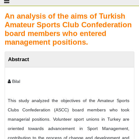
An analysis of the aims of Turkish
Amateur Sports Club Confederation
board members who entered
management positions.
Abstract
Bilal
This study analyzed the objectives of the Amateur Sports
Clubs Confederation (ASCC) board members who took
managerial positions. Volunteer sport unions in Turkey are
oriented towards advancement in Sport Management,
contribution to the process of change and development and