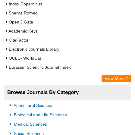
Index Copernicus
Sherpa Romeo
Open J Gate
Academic Keys
CiteFactor
Electronic Journals Library
OCLC- WorldCat
Eurasian Scientific Journal Index
Rootindexing
View More
Academic Resource Index
Browse Journals By Category
Agricultural Sciences
Biological and Life Sciences
Medical Sciences
Social Sciences