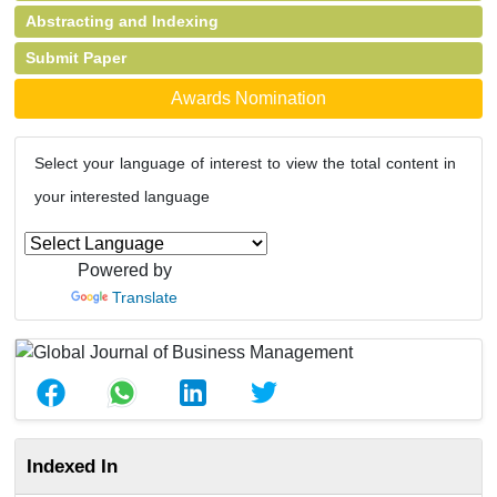
Abstracting and Indexing
Submit Paper
Awards Nomination
Select your language of interest to view the total content in
your interested language
Powered by
Translate
Indexed In