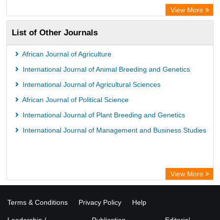
View More
List of Other Journals
African Journal of Agriculture
International Journal of Animal Breeding and Genetics
International Journal of Agricultural Sciences
African Journal of Political Science
International Journal of Plant Breeding and Genetics
International Journal of Management and Business Studies
View More
Terms & Conditions
Privacy Policy
Help