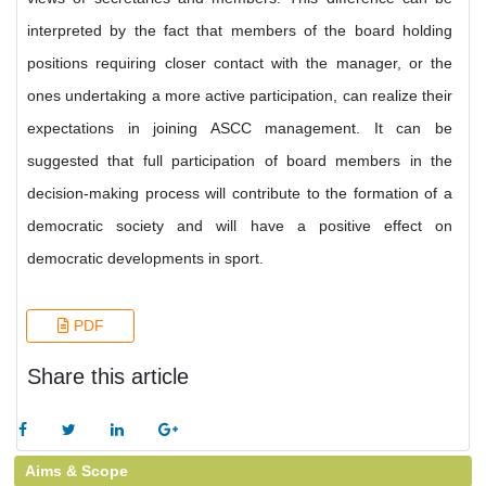
interpreted by the fact that members of the board holding
positions requiring closer contact with the manager, or the
ones undertaking a more active participation, can realize their
expectations in joining ASCC management. It can be
suggested that full participation of board members in the
decision-making process will contribute to the formation of a
democratic society and will have a positive effect on
democratic developments in sport.
PDF
Share this article
Aims & Scope