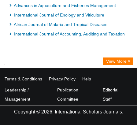
Advances in Aquaculture and Fisheries Management
International Journal of Enology and Viticulture
African Journal of Malaria and Tropical Diseases
International Journal of Accounting, Auditing and Taxation
View More
Terms & Conditions
Privacy Policy
Help
Leadership /
Publication
Editorial
Management
Committee
Staff
Copyright © 2026. International Scholars Journals.