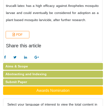
tirucalli latex has a high efficacy against Anopheles mosquito
larvae and could eventually be considered for adoption as a
plant based mosquito larvicide, after further research.
PDF
Share this article
Aims & Scope
Abstracting and Indexing
Submit Paper
Awards Nomination
Select your language of interest to view the total content in