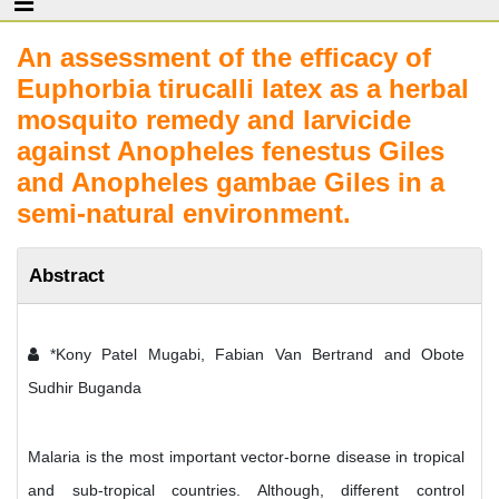
An assessment of the efficacy of
Euphorbia tirucalli latex as a herbal
mosquito remedy and larvicide
against Anopheles fenestus Giles
and Anopheles gambae Giles in a
semi-natural environment.
Abstract
*Kony Patel Mugabi, Fabian Van Bertrand and Obote
Sudhir Buganda
Malaria is the most important vector-borne disease in tropical
and sub-tropical countries. Although, different control