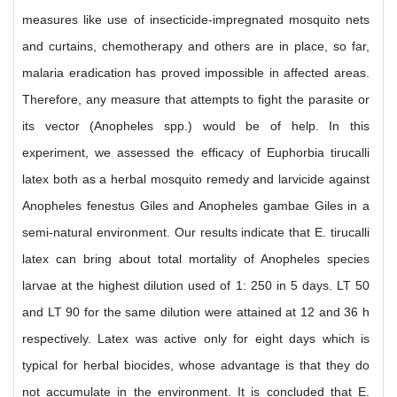
measures like use of insecticide-impregnated mosquito nets
and curtains, chemotherapy and others are in place, so far,
malaria eradication has proved impossible in affected areas.
Therefore, any measure that attempts to fight the parasite or
its vector (Anopheles spp.) would be of help. In this
experiment, we assessed the efficacy of Euphorbia tirucalli
latex both as a herbal mosquito remedy and larvicide against
Anopheles fenestus Giles and Anopheles gambae Giles in a
semi-natural environment. Our results indicate that E. tirucalli
latex can bring about total mortality of Anopheles species
larvae at the highest dilution used of 1: 250 in 5 days. LT 50
and LT 90 for the same dilution were attained at 12 and 36 h
respectively. Latex was active only for eight days which is
typical for herbal biocides, whose advantage is that they do
not accumulate in the environment. It is concluded that E.