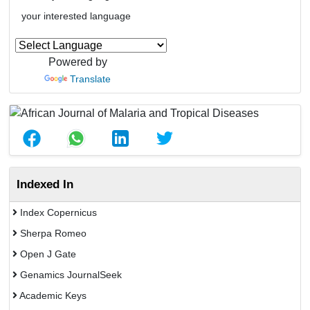
your interested language
Powered by
Translate
Indexed In
Index Copernicus
Sherpa Romeo
Open J Gate
Genamics JournalSeek
Academic Keys