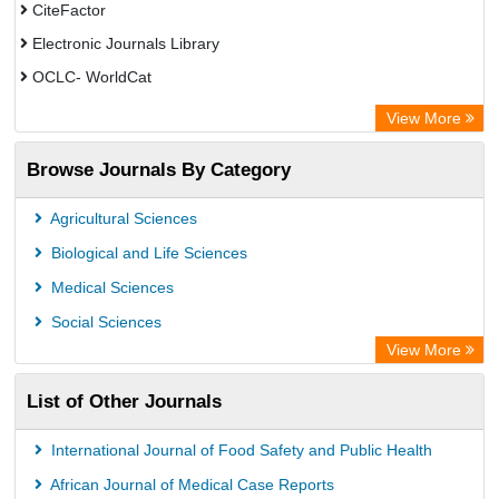
CiteFactor
Electronic Journals Library
OCLC- WorldCat
Chemical Abstract Services (USA)
View More
Academic Resource Index
Browse Journals By Category
Agricultural Sciences
Biological and Life Sciences
Medical Sciences
Social Sciences
View More
List of Other Journals
International Journal of Food Safety and Public Health
African Journal of Medical Case Reports