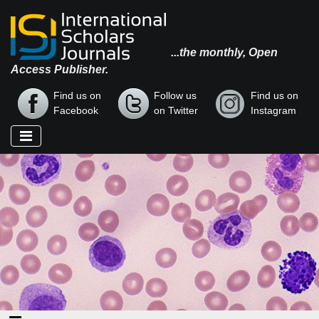
...the monthly, Open
Access Publisher.
Find us on
Follow us
Find us on
Facebook
on Twitter
Instagram