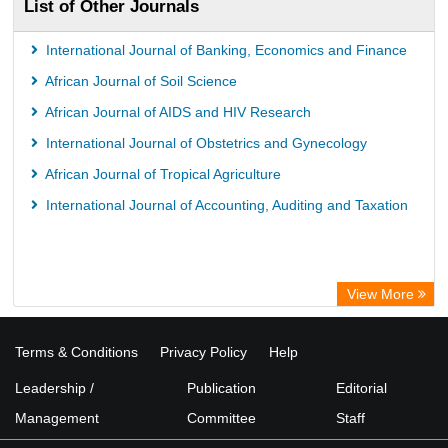
List of Other Journals
International Journal of Banking, Economics and Finance
African Journal of Soil Science
African Journal of AIDS and HIV Research
International Journal of Obstetrics and Gynecology
African Journal of Tropical Agriculture
International Journal of Accounting, Auditing and Taxation
View More
Terms & Conditions
Privacy Policy
Help
Leadership /
Publication
Editorial
Management
Committee
Staff