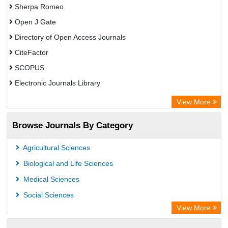
Sherpa Romeo
Open J Gate
Directory of Open Access Journals
CiteFactor
SCOPUS
Electronic Journals Library
Directory of Research Journal Indexing (DRJI)
View More
OCLC- WorldCat
Browse Journals By Category
Publons
PubMed
Agricultural Sciences
Rootindexing
Biological and Life Sciences
Chemical Abstract Services (USA)
Medical Sciences
Academic Resource Index
Social Sciences
View More