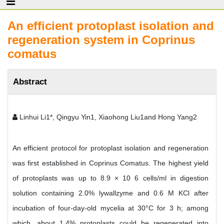
An efficient protoplast isolation and
regeneration system in Coprinus
comatus
Abstract
Linhui Li1*, Qingyu Yin1, Xiaohong Liu1and Hong Yang2
An efficient protocol for protoplast isolation and regeneration
was first established in Coprinus Comatus. The highest yield
of protoplasts was up to 8.9 × 10 6 cells/ml in digestion
solution containing 2.0% lywallzyme and 0.6 M KCl after
incubation of four-day-old mycelia at 30°C for 3 h; among
which, about 1.4% protoplasts could be regenerated into