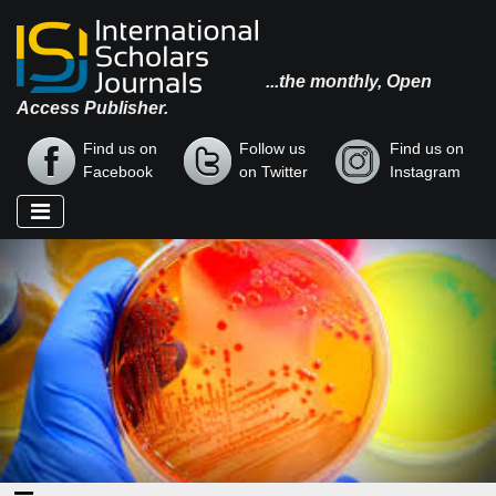
...the monthly, Open
Access Publisher.
Find us on
Follow us
Find us on
Facebook
on Twitter
Instagram