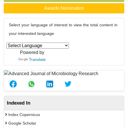
Awards Nomination
Select your language of interest to view the total content in
your interested language
Powered by
Translate
Indexed In
Index Copernicus
Google Scholar