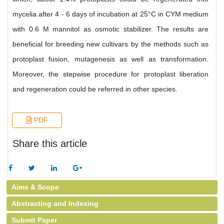
mycelia after 4 - 6 days of incubation at 25°C in CYM medium
with 0.6 M mannitol as osmotic stabilizer. The results are
beneficial for breeding new cultivars by the methods such as
protoplast fusion, mutagenesis as well as transformation.
Moreover, the stepwise procedure for protoplast liberation
and regeneration could be referred in other species.
PDF
Share this article
Aims & Scope
Abstracting and Indexing
Submit Paper