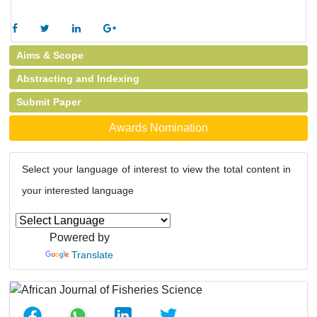
Aims & Scope
Abstracting and Indexing
Submit Paper
Awards Nomination
Select your language of interest to view the total content in
your interested language
Powered by
Translate