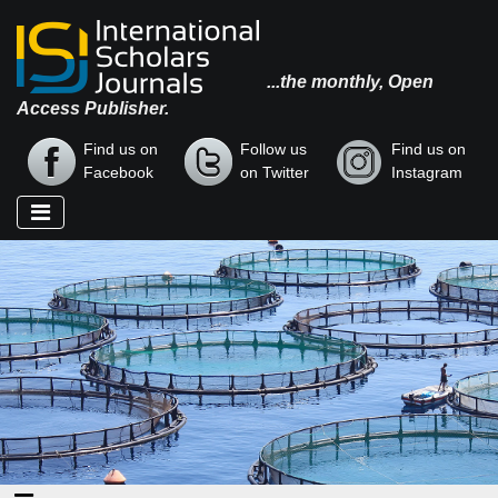
...the monthly, Open
Access Publisher.
Find us on
Follow us
Find us on
Facebook
on Twitter
Instagram