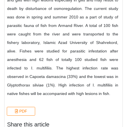
and gills with high lesions especially in gills and may result to
death by disturbance of osmoregulation. The current study
was done in spring and summer 2010 as a part of study of
parasitic fauna of fish from Armand River. A total of 100 fish
were caught from the river and were transported to the
fishery laboratory, Islamic Azad University of Shahrekord,
alive. Fishes were studied for parasitic infestation after
anesthesia and 62 fish of totally 100 studied fish were
infected to I. multifiliis. The highest infection rate was
observed in Capoeta damascina (33%) and the lowest was in
Glyptothorax silviae (1%). High infection of I. multifiliis in
native fishes will be accompanied with high lesions in fish.
PDF
Share this article