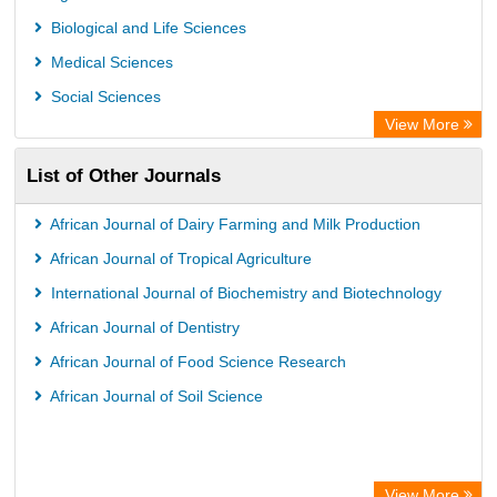
GEOMAR Library Ocean Research Information Access
Biological and Life Sciences
OPAC
Medical Sciences
WZB
Social Sciences
ZB MED
View More
German National Library of Science and Technology
List of Other Journals
Eurasian Scientific Journal Index
ACNP Library
African Journal of Dairy Farming and Milk Production
Life Science Portal Library
African Journal of Tropical Agriculture
Universitat Hamburg Library
International Journal of Biochemistry and Biotechnology
African Journal of Dentistry
African Journal of Food Science Research
African Journal of Soil Science
View More