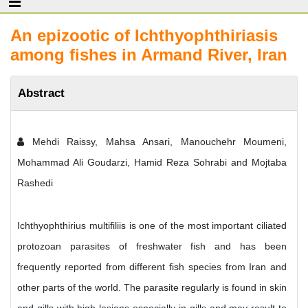
An epizootic of Ichthyophthiriasis
among fishes in Armand River, Iran
Abstract
Mehdi Raissy, Mahsa Ansari, Manouchehr Moumeni,
Mohammad Ali Goudarzi, Hamid Reza Sohrabi and Mojtaba
Rashedi
Ichthyophthirius multifiliis is one of the most important ciliated
protozoan parasites of freshwater fish and has been
frequently reported from different fish species from Iran and
other parts of the world. The parasite regularly is found in skin