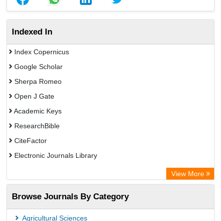
Indexed In
Index Copernicus
Google Scholar
Sherpa Romeo
Open J Gate
Academic Keys
ResearchBible
CiteFactor
Electronic Journals Library
Centre for Agriculture and Biosciences International (CABI)
View More
OCLC- WorldCat
Browse Journals By Category
Universitat Vechta Library
Leipzig University Library
Agricultural Sciences