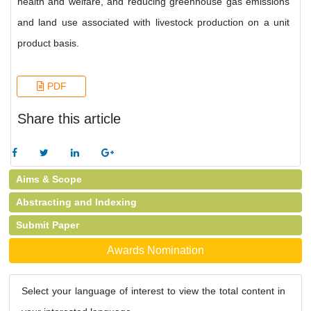
health and welfare, and reducing greenhouse gas emissions
and land use associated with livestock production on a unit
product basis.
PDF
Share this article
Aims & Scope
Abstracting and Indexing
Submit Paper
Awards Nomination
Select your language of interest to view the total content in