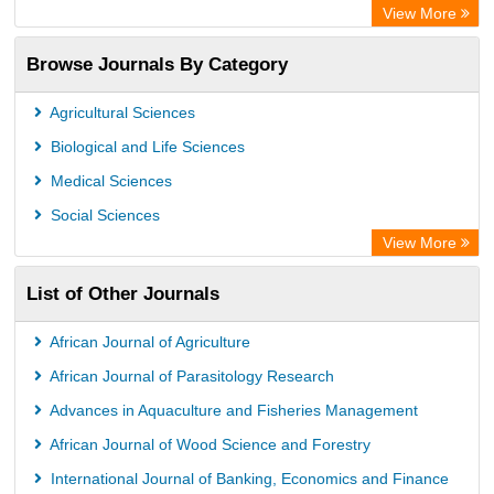
Chemical Abstracts
View More
Browse Journals By Category
Agricultural Sciences
Biological and Life Sciences
Medical Sciences
Social Sciences
View More
List of Other Journals
African Journal of Agriculture
African Journal of Parasitology Research
Advances in Aquaculture and Fisheries Management
African Journal of Wood Science and Forestry
International Journal of Banking, Economics and Finance