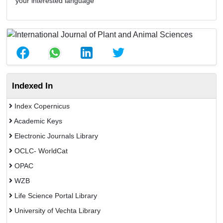
your interested language
Indexed In
Index Copernicus
Academic Keys
Electronic Journals Library
OCLC- WorldCat
OPAC
WZB
Life Science Portal Library
University of Vechta Library