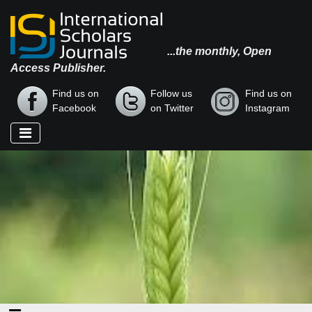
...the monthly, Open
Access Publisher.
Find us on
Follow us
Find us on
Facebook
on Twitter
Instagram