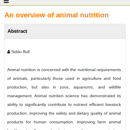
An overview of animal nutrition
Abstract
Siddu Bull
Animal nutrition is concerned with the nutritional requirements
of animals, particularly those used in agriculture and food
production, but also in zoos, aquariums, and wildlife
management. Animal nutrition science has demonstrated its
ability to significantly contribute to nutrient efficient livestock
production, improving the safety and dietary quality of animal
products for human consumption, improving farm animal