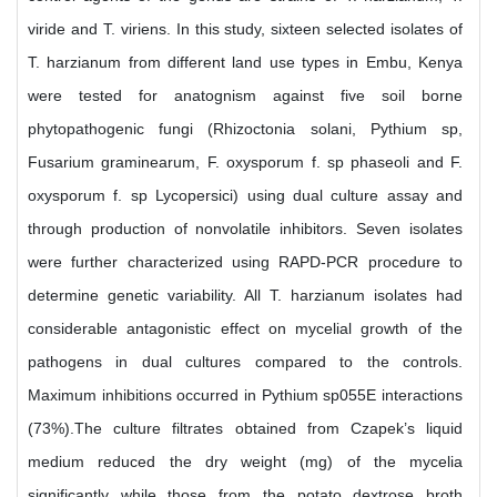
viride and T. viriens. In this study, sixteen selected isolates of
T. harzianum from different land use types in Embu, Kenya
were tested for anatognism against five soil borne
phytopathogenic fungi (Rhizoctonia solani, Pythium sp,
Fusarium graminearum, F. oxysporum f. sp phaseoli and F.
oxysporum f. sp Lycopersici) using dual culture assay and
through production of nonvolatile inhibitors. Seven isolates
were further characterized using RAPD-PCR procedure to
determine genetic variability. All T. harzianum isolates had
considerable antagonistic effect on mycelial growth of the
pathogens in dual cultures compared to the controls.
Maximum inhibitions occurred in Pythium sp055E interactions
(73%).The culture filtrates obtained from Czapek’s liquid
medium reduced the dry weight (mg) of the mycelia
significantly while those from the potato dextrose broth