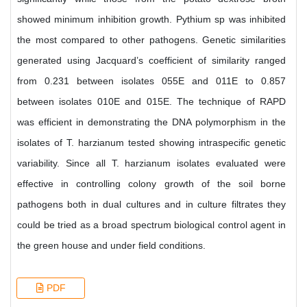
showed minimum inhibition growth. Pythium sp was inhibited
the most compared to other pathogens. Genetic similarities
generated using Jacquard’s coefficient of similarity ranged
from 0.231 between isolates 055E and 011E to 0.857
between isolates 010E and 015E. The technique of RAPD
was efficient in demonstrating the DNA polymorphism in the
isolates of T. harzianum tested showing intraspecific genetic
variability. Since all T. harzianum isolates evaluated were
effective in controlling colony growth of the soil borne
pathogens both in dual cultures and in culture filtrates they
could be tried as a broad spectrum biological control agent in
the green house and under field conditions.
PDF