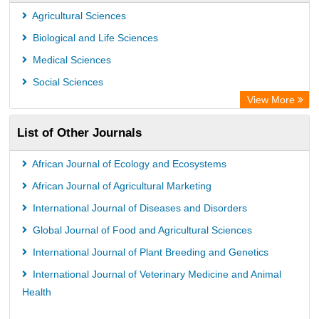
PubMed
Agricultural Sciences
Rootindexing
Biological and Life Sciences
Chemical Abstract Services (USA)
Medical Sciences
Academic Resource Index
Social Sciences
View More
List of Other Journals
African Journal of Ecology and Ecosystems
African Journal of Agricultural Marketing
International Journal of Diseases and Disorders
Global Journal of Food and Agricultural Sciences
International Journal of Plant Breeding and Genetics
International Journal of Veterinary Medicine and Animal
Health