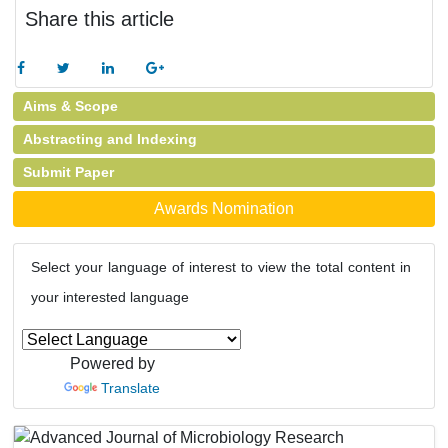
Share this article
Aims & Scope
Abstracting and Indexing
Submit Paper
Awards Nomination
Select your language of interest to view the total content in
your interested language
Powered by
Translate