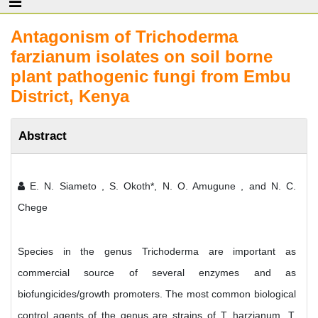
Antagonism of Trichoderma
farzianum isolates on soil borne
plant pathogenic fungi from Embu
District, Kenya
Abstract
E. N. Siameto , S. Okoth*, N. O. Amugune , and N. C.
Chege
Species in the genus Trichoderma are important as
commercial source of several enzymes and as
biofungicides/growth promoters. The most common biological
control agents of the genus are strains of T. harzianum, T.