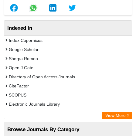
Indexed In
Index Copernicus
Google Scholar
Sherpa Romeo
Open J Gate
Directory of Open Access Journals
CiteFactor
SCOPUS
Electronic Journals Library
Directory of Research Journal Indexing (DRJI)
View More
OCLC- WorldCat
Browse Journals By Category
Publons