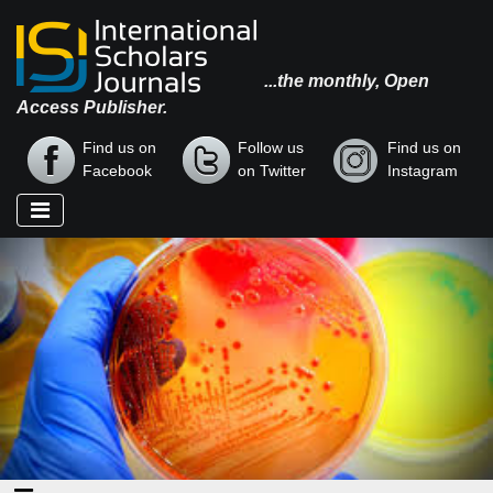
...the monthly, Open
Access Publisher.
Find us on
Follow us
Find us on
Facebook
on Twitter
Instagram