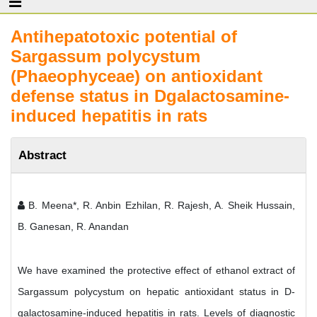
Antihepatotoxic potential of
Sargassum polycystum
(Phaeophyceae) on antioxidant
defense status in Dgalactosamine-
induced hepatitis in rats
Abstract
B. Meena*, R. Anbin Ezhilan, R. Rajesh, A. Sheik Hussain,
B. Ganesan, R. Anandan
We have examined the protective effect of ethanol extract of
Sargassum polycystum on hepatic antioxidant status in D-
galactosamine-induced hepatitis in rats. Levels of diagnostic