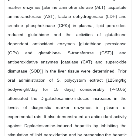
marker enzymes [alanine aminotransferase (ALT), aspartate
aminotransferase (AST), lactate dehydrogenase (LDH) and
creatine phosphokinase (CPK)] in plasma, lipid peroxides,
reduced glutathione and the activities of glutathione
dependent antioxidant enzymes [glutathione peroxidase
(GPx) and glutathione- S-transferase (GST)] and
antiperoxidative enzymes [catalase (CAT) and superoxide
dismutase (SOD)] in the liver tissue were determined. Prior
oral administration of S. polycystum extract [125mg/kg
bodyweight/day for 15 days] considerably (P<0.05)
attenuated the D-galactosamine-induced increases in the
levels of diagnostic marker enzymes in plasma of
experimental rats. It also demonstrated an antioxidant activity
against Dgalactosamine-induced hepatitis by inhibiting the
stimulation of lipid peroxidation and by preserving the hepatic