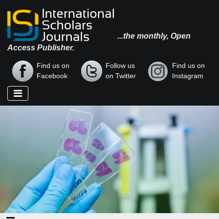
...the monthly, Open
Access Publisher.
Find us on
Follow us
Find us on
Facebook
on Twitter
Instagram