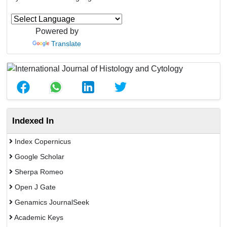
Powered by
Translate
Indexed In
Index Copernicus
Google Scholar
Sherpa Romeo
Open J Gate
Genamics JournalSeek
Academic Keys