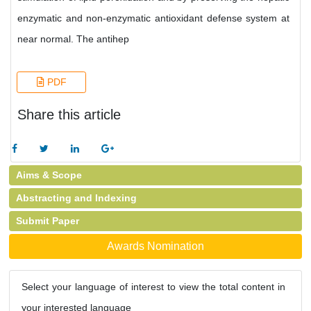
enzymatic and non-enzymatic antioxidant defense system at
near normal. The antihep
PDF
Share this article
Aims & Scope
Abstracting and Indexing
Submit Paper
Awards Nomination
Select your language of interest to view the total content in
your interested language