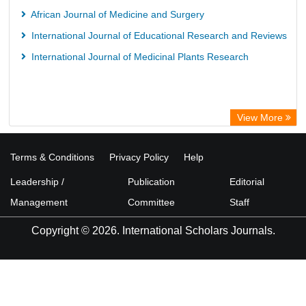
African Journal of Medicine and Surgery
International Journal of Educational Research and Reviews
International Journal of Medicinal Plants Research
View More
Terms & Conditions
Privacy Policy
Help
Leadership /
Publication
Editorial
Management
Committee
Staff
Copyright © 2026. International Scholars Journals.