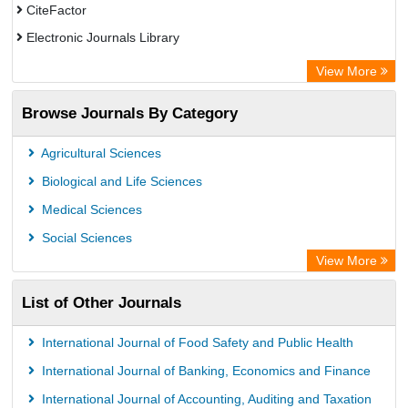
CiteFactor
Electronic Journals Library
OCLC- WorldCat
View More
Publons
Browse Journals By Category
Academic Resource Index
Agricultural Sciences
Biological and Life Sciences
Medical Sciences
Social Sciences
View More
List of Other Journals
International Journal of Food Safety and Public Health
International Journal of Banking, Economics and Finance
International Journal of Accounting, Auditing and Taxation