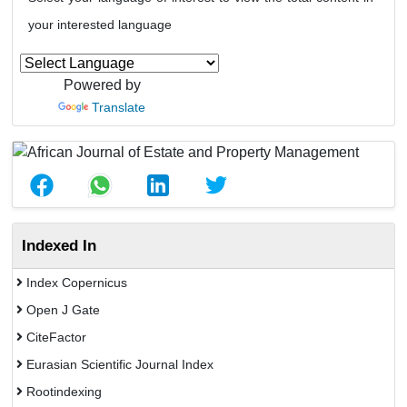
your interested language
Powered by
Translate
Indexed In
Index Copernicus
Open J Gate
CiteFactor
Eurasian Scientific Journal Index
Rootindexing