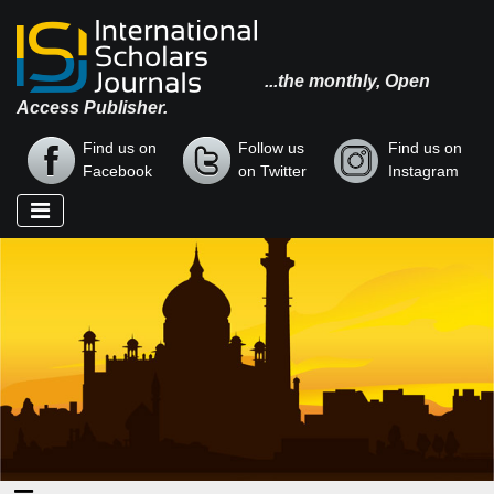
...the monthly, Open
Access Publisher.
Find us on
Follow us
Find us on
Facebook
on Twitter
Instagram