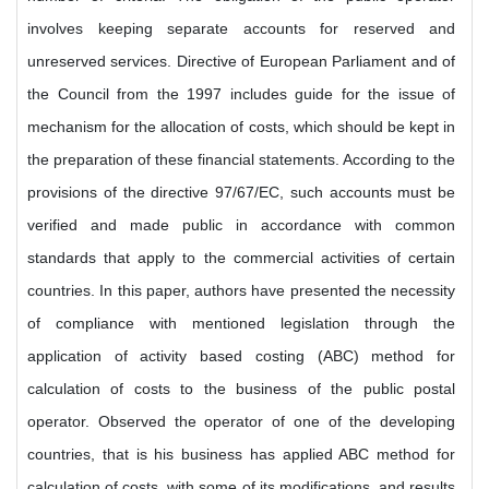
involves keeping separate accounts for reserved and
unreserved services. Directive of European Parliament and of
the Council from the 1997 includes guide for the issue of
mechanism for the allocation of costs, which should be kept in
the preparation of these financial statements. According to the
provisions of the directive 97/67/EC, such accounts must be
verified and made public in accordance with common
standards that apply to the commercial activities of certain
countries. In this paper, authors have presented the necessity
of compliance with mentioned legislation through the
application of activity based costing (ABC) method for
calculation of costs to the business of the public postal
operator. Observed the operator of one of the developing
countries, that is his business has applied ABC method for
calculation of costs, with some of its modifications, and results