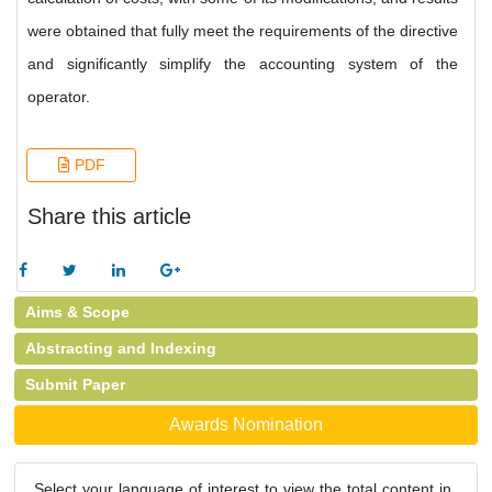
were obtained that fully meet the requirements of the directive
and significantly simplify the accounting system of the
operator.
PDF
Share this article
Aims & Scope
Abstracting and Indexing
Submit Paper
Awards Nomination
Select your language of interest to view the total content in