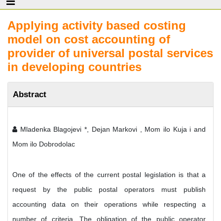
Applying activity based costing
model on cost accounting of
provider of universal postal services
in developing countries
Abstract
Mladenka Blagojevi *, Dejan Markovi , Mom ilo Kuja i and
Mom ilo Dobrodolac
One of the effects of the current postal legislation is that a
request by the public postal operators must publish
accounting data on their operations while respecting a
number of criteria. The obligation of the public operator