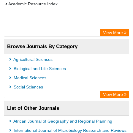
Academic Resource Index
View More
Browse Journals By Category
Agricultural Sciences
Biological and Life Sciences
Medical Sciences
Social Sciences
View More
List of Other Journals
African Journal of Geography and Regional Planning
International Journal of Microbiology Research and Reviews