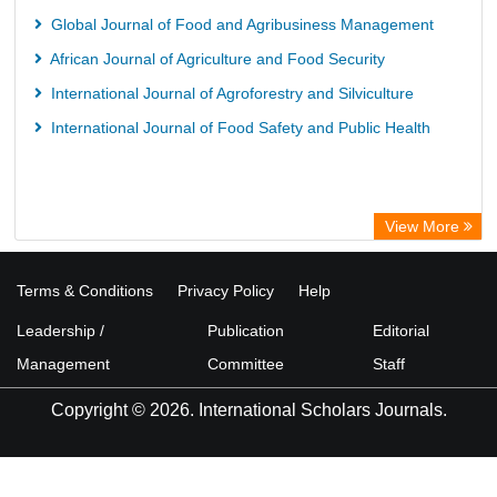
Global Journal of Food and Agribusiness Management
African Journal of Agriculture and Food Security
International Journal of Agroforestry and Silviculture
International Journal of Food Safety and Public Health
View More
Terms & Conditions
Privacy Policy
Help
Leadership /
Publication
Editorial
Management
Committee
Staff
Copyright © 2026. International Scholars Journals.