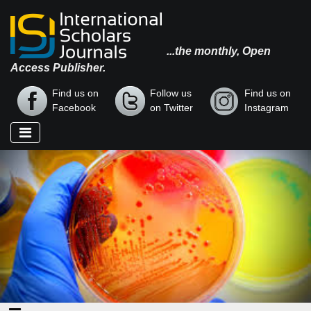
...the monthly, Open
Access Publisher.
Find us on
Follow us
Find us on
Facebook
on Twitter
Instagram