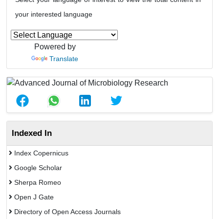
your interested language
Powered by
Translate
Indexed In
Index Copernicus
Google Scholar
Sherpa Romeo
Open J Gate
Directory of Open Access Journals