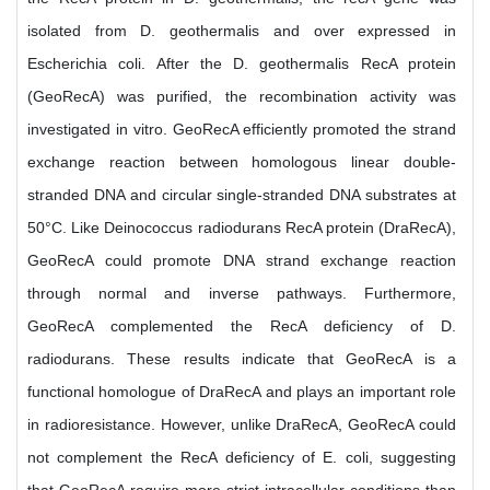
isolated from D. geothermalis and over expressed in
Escherichia coli. After the D. geothermalis RecA protein
(GeoRecA) was purified, the recombination activity was
investigated in vitro. GeoRecA efficiently promoted the strand
exchange reaction between homologous linear double-
stranded DNA and circular single-stranded DNA substrates at
50°C. Like Deinococcus radiodurans RecA protein (DraRecA),
GeoRecA could promote DNA strand exchange reaction
through normal and inverse pathways. Furthermore,
GeoRecA complemented the RecA deficiency of D.
radiodurans. These results indicate that GeoRecA is a
functional homologue of DraRecA and plays an important role
in radioresistance. However, unlike DraRecA, GeoRecA could
not complement the RecA deficiency of E. coli, suggesting