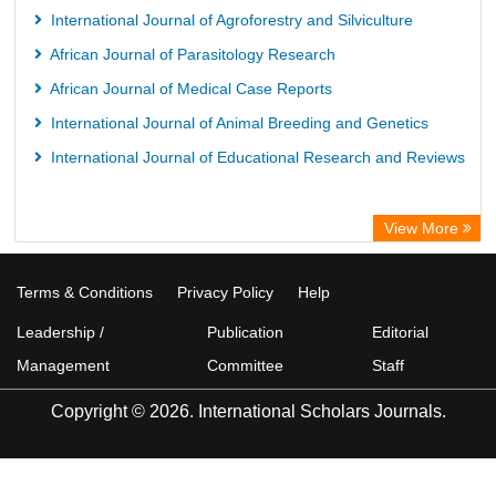
International Journal of Agroforestry and Silviculture
African Journal of Parasitology Research
African Journal of Medical Case Reports
International Journal of Animal Breeding and Genetics
International Journal of Educational Research and Reviews
View More
Terms & Conditions
Privacy Policy
Help
Leadership /
Publication
Editorial
Management
Committee
Staff
Copyright © 2026. International Scholars Journals.