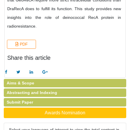
that GeoRecA require more strict intracellular conditions than
DraRecA does to fulfill its function. This study provides new
insights into the role of deinococcal RecA protein in
radioresistance.
PDF
Share this article
Aims & Scope
Abstracting and Indexing
Submit Paper
Awards Nomination
Select your language of interest to view the total content in