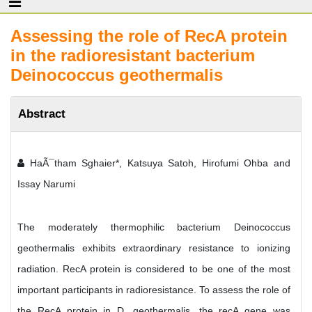
Assessing the role of RecA protein
in the radioresistant bacterium
Deinococcus geothermalis
Abstract
HaÃ¯tham Sghaier*, Katsuya Satoh, Hirofumi Ohba and
Issay Narumi
The moderately thermophilic bacterium Deinococcus
geothermalis exhibits extraordinary resistance to ionizing
radiation. RecA protein is considered to be one of the most
important participants in radioresistance. To assess the role of
the RecA protein in D. geothermalis, the recA gene was