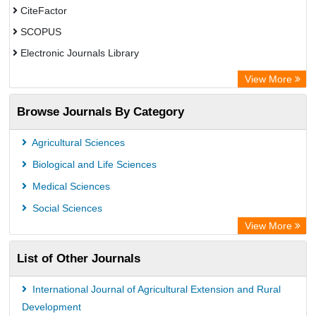
CiteFactor
SCOPUS
Electronic Journals Library
Directory of Research Journal Indexing (DRJI)
View More
OCLC- WorldCat
Browse Journals By Category
Publons
PubMed
Agricultural Sciences
Rootindexing
Biological and Life Sciences
Chemical Abstract Services (USA)
Medical Sciences
Academic Resource Index
Social Sciences
View More
List of Other Journals
International Journal of Agricultural Extension and Rural
Development