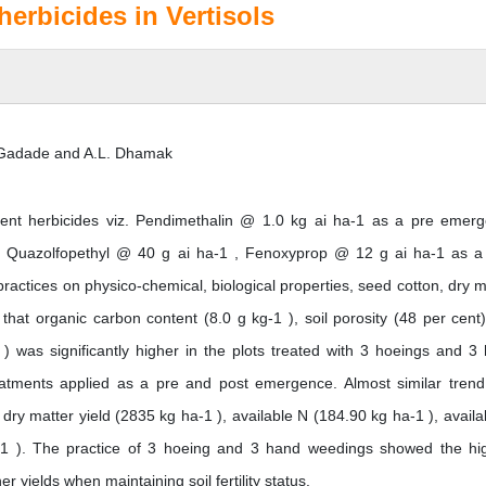
herbicides in Vertisols
. Gadade and A.L. Dhamak
ferent herbicides viz. Pendimethalin @ 1.0 kg ai ha-1 as a pre emer
 , Quazolfopethyl @ 40 g ai ha-1 , Fenoxyprop @ 12 g ai ha-1 as a
tices on physico-chemical, biological properties, seed cotton, dry m
ed that organic carbon content (8.0 g kg-1 ), soil porosity (48 per cent
) was significantly higher in the plots treated with 3 hoeings and 3
eatments applied as a pre and post emergence. Almost similar tren
dry matter yield (2835 kg ha-1 ), available N (184.90 kg ha-1 ), availa
-1 ). The practice of 3 hoeing and 3 hand weedings showed the hi
er yields when maintaining soil fertility status.