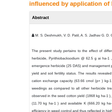
influenced by application of 
Abstract
M. S. Deshmukh, V. D. Patil, A. S. Jadhav G. D
The present study pertains to the effect of dif
herbicide, Pyrithiobacksodium @ 62.5 g ai ha-1
emergence herbicide (25 DAS) and management prac
yield and soil fertility status. The results reveal
cation exchange capacity (63.66 cmol (p+ ) kg-1 
weedings as compared to all other herbicide tr
observed in the seed cotton yield (1868 kg ha-1 ), 
(11.70 kg ha-1 ) and available K (666.20 kg ha
efficiency in weed control and thus reflected in high