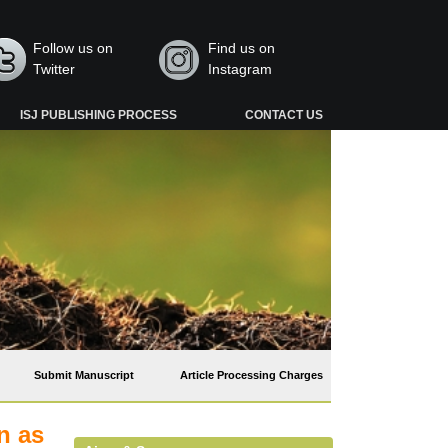
Follow us on
Find us on
Twitter
Instagram
ISJ PUBLISHING PROCESS
CONTACT US
Submit Manuscript
Article Processing Charges
n as