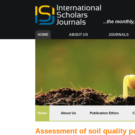
...the monthl
(CURRENT)
HOME
ABOUT US
JOURNALS
(current)
Home
About Us
Publication Ethics
C
Assessment of soil quality p