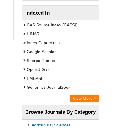
Indexed In
CAS Source Index (CASSI)
HINARI
Index Copernicus
Google Scholar
Sherpa Romeo
Open J Gate
EMBASE
Genamics JournalSeek
Academic Keys
View More
ResearchBible
Browse Journals By Category
Airiti
CiteFactor
Agricultural Sciences
AGRIS