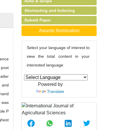
Aims & Scope
Abstracting and Indexing
Submit Paper
Awards Nomination
Select your language of interest to
view the total content in your
gence
interested language
 post
atter
Powered by
) and
Translate
 hand
d was
ble P
ghest