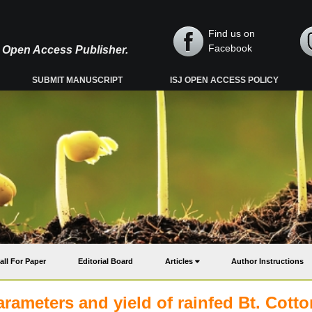
Find us on
Facebook
y, Open Access Publisher.
SUBMIT MANUSCRIPT
ISJ OPEN ACCESS POLICY
all For Paper
Editorial Board
Articles
Author Instructions
arameters and yield of rainfed Bt. Cotto