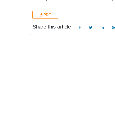
PDF
Share this article