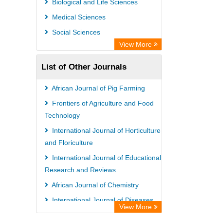
Biological and Life Sciences
Open Academic Journals Index (OAJI)
Medical Sciences
Ulrich's Periodicals Directory
Social Sciences
Access to Global Online Research in
View More
Agriculture (AGORA)
List of Other Journals
Electronic Journals Library
Centre for Agriculture and Biosciences
African Journal of Pig Farming
International (CABI)
Frontiers of Agriculture and Food
Directory of Research Journal
Technology
Indexing (DRJI)
International Journal of Horticulture
and Floriculture
NSD - Norwegian Centre for
International Journal of Educational
Research Data
Research and Reviews
European Federation for Information
African Journal of Chemistry
Technology in Agriculture (EFITA)
International Journal of Diseases
OCLC- WorldCat
View More
and Disorders
Advanced Science Index