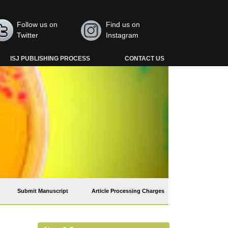
Follow us on
Find us on
Twitter
Instagram
ISJ PUBLISHING PROCESS
CONTACT US
Submit Manuscript
Article Processing Charges