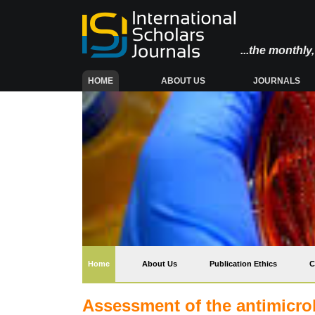
...the monthl
(CURRENT)
HOME
ABOUT US
JOURNALS
(current)
Home
About Us
Publication Ethics
C
Assessment of the antimicrobi