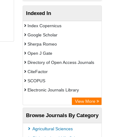
Indexed In
Index Copernicus
Google Scholar
Sherpa Romeo
Open J Gate
Directory of Open Access Journals
CiteFactor
SCOPUS
Electronic Journals Library
Directory of Research Journal
View More
Indexing (DRJI)
Browse Journals By Category
OCLC- WorldCat
Publons
Agricultural Sciences
PubMed