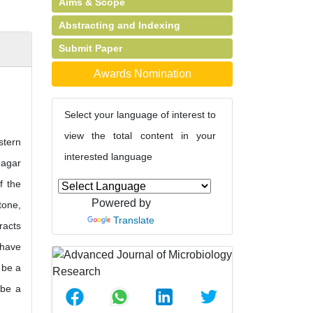
Aims & Scope
Abstracting and Indexing
Submit Paper
Awards Nomination
Select your language of interest to
view the total content in your
stern
interested language
 agar
f the
Powered by
tone,
Translate
racts
 have
 be a
 be a