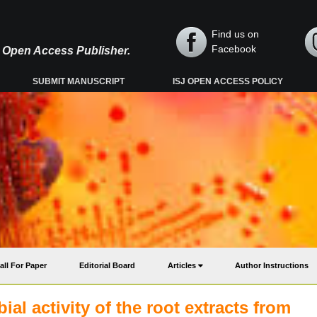
Find us on
Facebook
y, Open Access Publisher.
SUBMIT MANUSCRIPT
ISJ OPEN ACCESS POLICY
all For Paper
Editorial Board
Articles
Author Instructions
al activity of the root extracts from