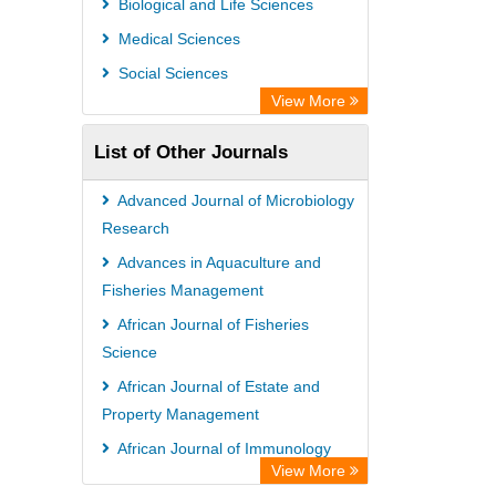
Biological and Life Sciences
Rootindexing
Medical Sciences
Chemical Abstract Services (USA)
Social Sciences
Academic Resource Index
View More
List of Other Journals
Advanced Journal of Microbiology
Research
Advances in Aquaculture and
Fisheries Management
African Journal of Fisheries
Science
African Journal of Estate and
Property Management
African Journal of Immunology
View More
Research