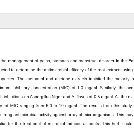
in the management of pains, stomach and menstrual disorder in the Ea
ted to determine the antimicrobial efficacy of the root extracts using
species. The methanol and acetone extracts inhibited the majority o
mum inhibitory concentration (MIC) of 1.0 mg/ml. Similarly, the ace
nhibitions on Aspergillus Niger and A. flavus at 0.5 mg/ml. All the ext
ans at MIC ranging from 5.0 to 10 mg/ml. The results from this study
e strong antimicrobial activity against array of microorganisms. This may
tial for the treatment of microbial induced ailments. This herb could