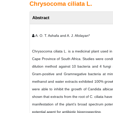
Chrysocoma ciliata L.
Abstract
A. O. T. Ashafa and A. J. Afolayan*
Chrysocoma ciliata L. is a medicinal plant used 
Cape Province of South Africa. Studies were conduc
dilution method against 10 bacteria and 4 fungi 
Gram-positive and Gramnegative bacteria at mini
methanol and water extracts exhibited 100% growth i
were able to inhibit the growth of Candida albic
shown that extracts from the root of C. ciliata hav
manifestation of the plant’s broad spectrum poten
potential agent for antibiotic bioprospecting.