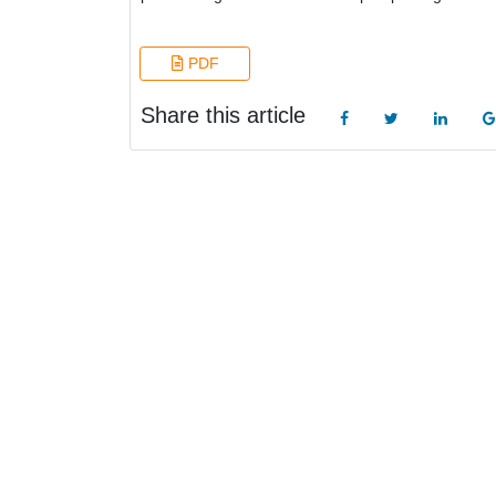
PDF
Share this article