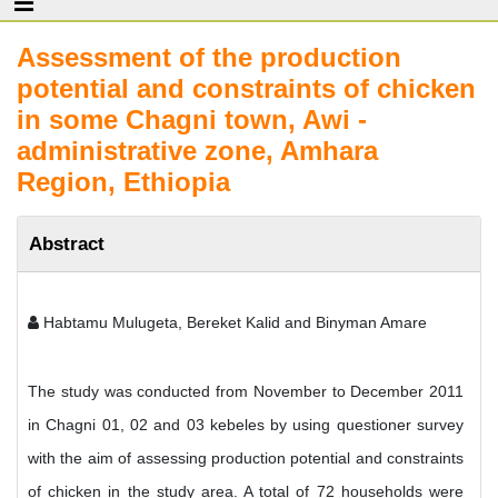
Assessment of the production
potential and constraints of chicken
in some Chagni town, Awi -
administrative zone, Amhara
Region, Ethiopia
Abstract
Habtamu Mulugeta, Bereket Kalid and Binyman Amare
The study was conducted from November to December 2011
in Chagni 01, 02 and 03 kebeles by using questioner survey
with the aim of assessing production potential and constraints
of chicken in the study area. A total of 72 households were