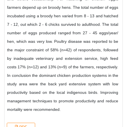
farmers depend up on broody hens. The total number of eggs
incubated using a broody hen varied from 8 - 13 and hatched
7 - 12, out which 2 - 6 chicks survived to adulthood. The total
number of eggs produced ranged from 27 - 45 eggs/year/
hen, which was very low. Poultry disease was reported to be
the major constraint of 58% (n=42) of respondents, followed
by inadequate veterinary and extension service, high feed
costs 17% (n=12) and 13% (n=9) of the farmers, respectively.
In conclusion the dominant chicken production systems in the
study area were the back yard extensive system with low
productivity based on the local indigenous birds. Improving
management techniques to promote productivity and reduce
mortality were recommended.