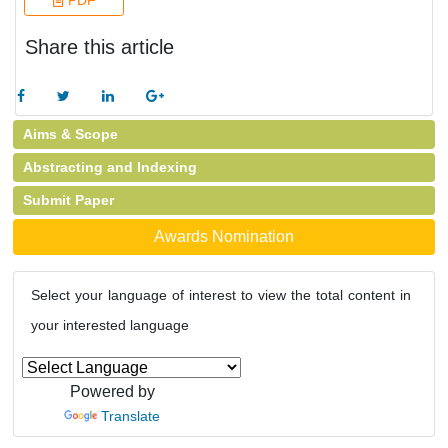
PDF
Share this article
Aims & Scope
Abstracting and Indexing
Submit Paper
Awards Nomination
Select your language of interest to view the total content in
your interested language
Powered by
Translate