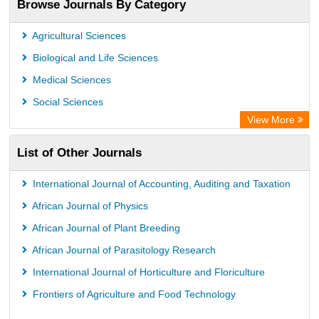
Browse Journals By Category
Airiti
CiteFactor
Agricultural Sciences
AGRIS
Biological and Life Sciences
Open Academic Journals Index (OAJI)
Medical Sciences
Ulrich's Periodicals Directory
Social Sciences
Access to Global Online Research in Agriculture (AGORA)
View More
Electronic Journals Library
List of Other Journals
Centre for Agriculture and Biosciences International (CABI)
Directory of Research Journal Indexing (DRJI)
International Journal of Accounting, Auditing and Taxation
NSD - Norwegian Centre for Research Data
African Journal of Physics
European Federation for Information Technology in Agriculture
African Journal of Plant Breeding
(EFITA)
African Journal of Parasitology Research
OCLC- WorldCat
International Journal of Horticulture and Floriculture
Advanced Science Index
Frontiers of Agriculture and Food Technology
Scientific Indexing Services (SIS)