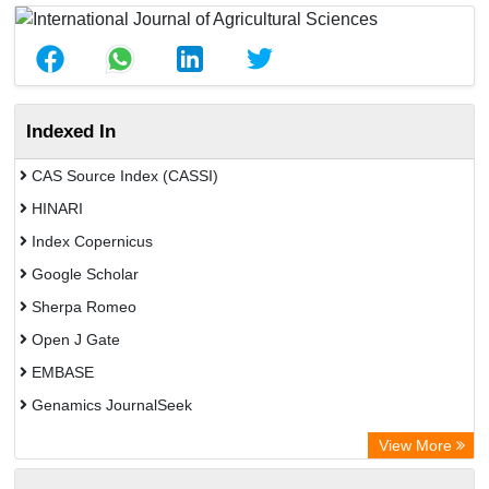
Indexed In
CAS Source Index (CASSI)
HINARI
Index Copernicus
Google Scholar
Sherpa Romeo
Open J Gate
EMBASE
Genamics JournalSeek
Academic Keys
View More
ResearchBible