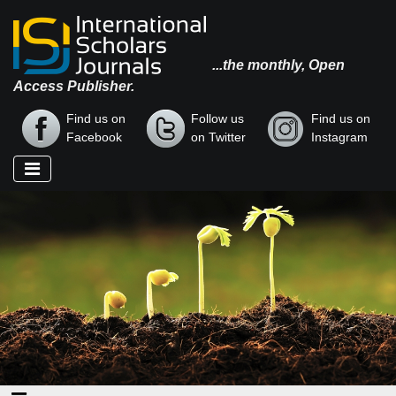
...the monthly, Open
Access Publisher.
Find us on
Follow us
Find us on
Facebook
on Twitter
Instagram