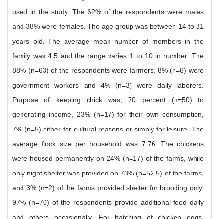
used in the study. The 62% of the respondents were males
and 38% were females. The age group was between 14 to 81
years old. The average mean number of members in the
family was 4.5 and the range varies 1 to 10 in number. The
88% (n=63) of the respondents were farmers, 8% (n=6) were
government workers and 4% (n=3) were daily laborers.
Purpose of keeping chick was, 70 percent (n=50) to
generating income, 23% (n=17) for their own consumption,
7% (n=5) either for cultural reasons or simply for leisure. The
average flock size per household was 7.76. The chickens
were housed permanently on 24% (n=17) of the farms, while
only night shelter was provided on 73% (n=52.5) of the farms,
and 3% (n=2) of the farms provided shelter for brooding only.
97% (n=70) of the respondents provide additional feed daily
and others occasionally. For hatching of chicken eggs,