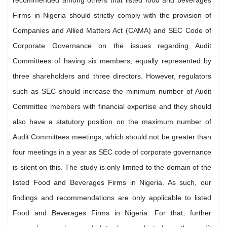
recommended among others that listed food and beverages
Firms in Nigeria should strictly comply with the provision of
Companies and Allied Matters Act (CAMA) and SEC Code of
Corporate Governance on the issues regarding Audit
Committees of having six members, equally represented by
three shareholders and three directors. However, regulators
such as SEC should increase the minimum number of Audit
Committee members with financial expertise and they should
also have a statutory position on the maximum number of
Audit Committees meetings, which should not be greater than
four meetings in a year as SEC code of corporate governance
is silent on this. The study is only limited to the domain of the
listed Food and Beverages Firms in Nigeria. As such, our
findings and recommendations are only applicable to listed
Food and Beverages Firms in Nigeria. For that, further