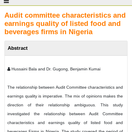
Audit committee characteristics and
earnings quality of listed food and
beverages firms in Nigeria
Abstract
Hussaini Bala and Dr. Gugong, Benjamin Kumai
The relationship between Audit Committee characteristics and
earnings quality is imperative. The mix of opinions makes the
direction of their relationship ambiguous. This study
investigated the relationship between Audit Committee
characteristics and earnings quality of listed food and
beverages Firms in Nigeria. The study covered the period of