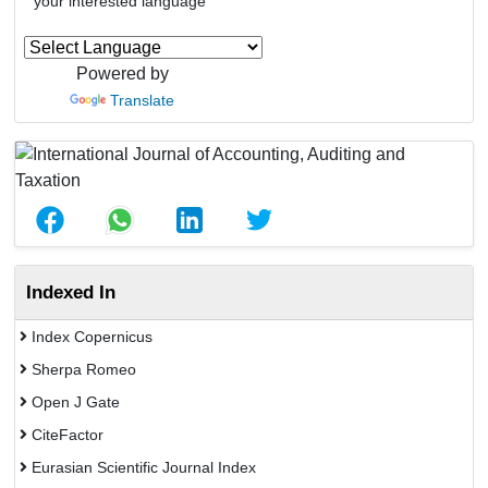
your interested language
Powered by
Translate
Indexed In
Index Copernicus
Sherpa Romeo
Open J Gate
CiteFactor
Eurasian Scientific Journal Index