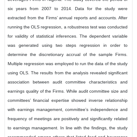
six years from 2007 to 2014. Data for the study were
extracted from the Firms’ annual reports and accounts. After
running the OLS regression, a robustness test was conducted
for validity of statistical inferences. The dependent variable
was generated using two steps regression in order to
determine the discretionary accrual of the sample Firms.
Multiple regression was employed to run the data of the study
using OLS. The results from the analysis revealed significant
association between audit committee characteristics and
earnings quality of the Firms. While audit committee size and
committees’ financial expertise showed inverse relationship
with earnings management, committee’s independence and
frequency of meetings are positively and significantly related
to earnings management. In line with the findings, the study