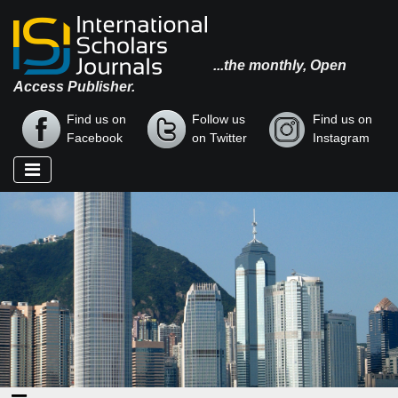
...the monthly, Open
Access Publisher.
Find us on
Follow us
Find us on
Facebook
on Twitter
Instagram