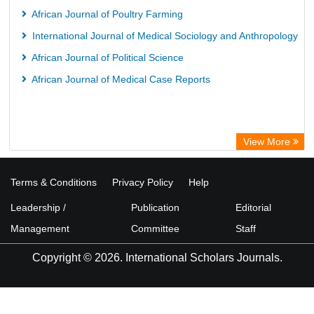
African Journal of Poultry Farming
International Journal of Medical Sociology and Anthropology
African Journal of Political Science
African Journal of Medical Case Reports
View More
Terms & Conditions
Privacy Policy
Help
Leadership /
Publication
Editorial
Management
Committee
Staff
Copyright © 2026. International Scholars Journals.