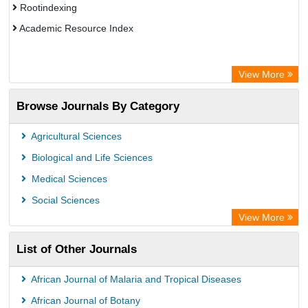
Rootindexing
Academic Resource Index
View More
Browse Journals By Category
Agricultural Sciences
Biological and Life Sciences
Medical Sciences
Social Sciences
View More
List of Other Journals
African Journal of Malaria and Tropical Diseases
African Journal of Botany