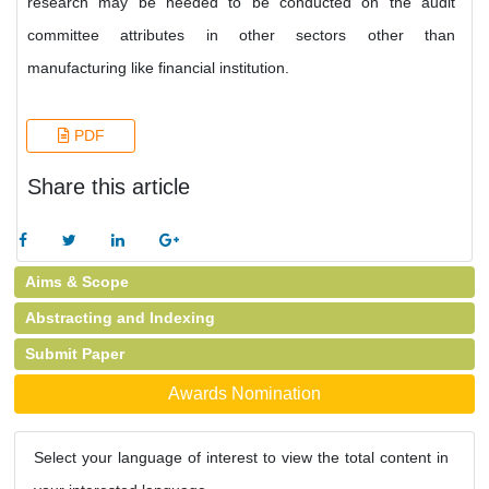
research may be needed to be conducted on the audit
committee attributes in other sectors other than
manufacturing like financial institution.
PDF
Share this article
Aims & Scope
Abstracting and Indexing
Submit Paper
Awards Nomination
Select your language of interest to view the total content in