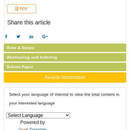
PDF
Share this article
Aims & Scope
Abstracting and Indexing
Submit Paper
Awards Nomination
Select your language of interest to view the total content in
your interested language
Powered by
Translate