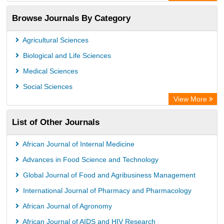
OCLC- WorldCat
Browse Journals By Category
Publons
PubMed
Agricultural Sciences
Rootindexing
Biological and Life Sciences
Chemical Abstract Services (USA)
Medical Sciences
Academic Resource Index
Social Sciences
View More
List of Other Journals
African Journal of Internal Medicine
Advances in Food Science and Technology
Global Journal of Food and Agribusiness Management
International Journal of Pharmacy and Pharmacology
African Journal of Agronomy
African Journal of AIDS and HIV Research