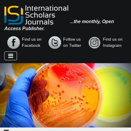
...the monthly, Open
Access Publisher.
Find us on
Follow us
Find us on
Facebook
on Twitter
Instagram