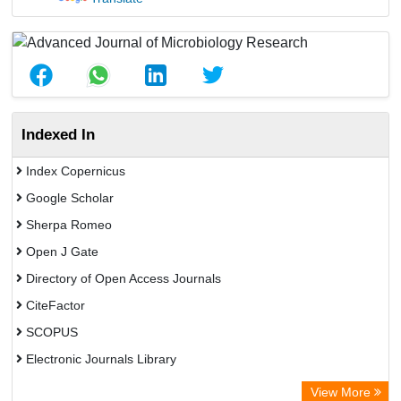
Indexed In
Index Copernicus
Google Scholar
Sherpa Romeo
Open J Gate
Directory of Open Access Journals
CiteFactor
SCOPUS
Electronic Journals Library
Directory of Research Journal Indexing (DRJI)
View More