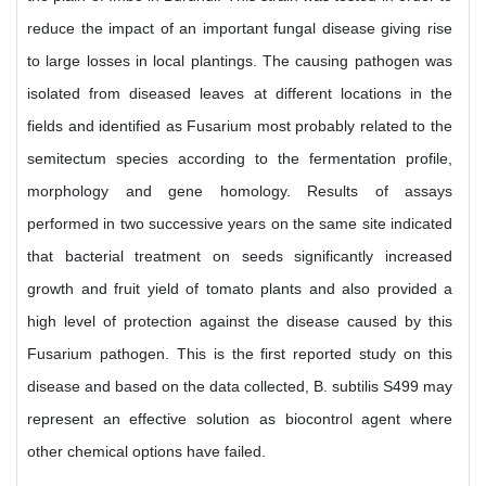
reduce the impact of an important fungal disease giving rise
to large losses in local plantings. The causing pathogen was
isolated from diseased leaves at different locations in the
fields and identified as Fusarium most probably related to the
semitectum species according to the fermentation profile,
morphology and gene homology. Results of assays
performed in two successive years on the same site indicated
that bacterial treatment on seeds significantly increased
growth and fruit yield of tomato plants and also provided a
high level of protection against the disease caused by this
Fusarium pathogen. This is the first reported study on this
disease and based on the data collected, B. subtilis S499 may
represent an effective solution as biocontrol agent where
other chemical options have failed.