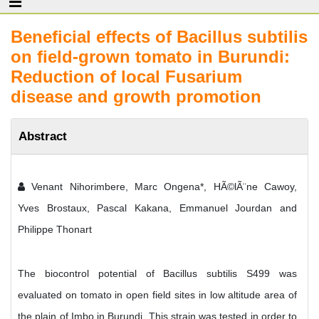
Beneficial effects of Bacillus subtilis
on field-grown tomato in Burundi:
Reduction of local Fusarium
disease and growth promotion
Abstract
Venant Nihorimbere, Marc Ongena*, HÃ©lÃ¨ne Cawoy,
Yves Brostaux, Pascal Kakana, Emmanuel Jourdan and
Philippe Thonart
The biocontrol potential of Bacillus subtilis S499 was
evaluated on tomato in open field sites in low altitude area of
the plain of Imbo in Burundi. This strain was tested in order to