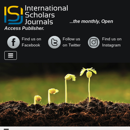
...the monthly, Open
Access Publisher.
Find us on
Follow us
Find us on
Facebook
on Twitter
Instagram