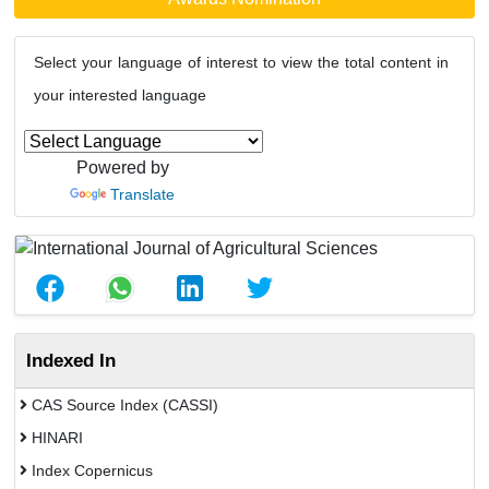
Select your language of interest to view the total content in
your interested language
Powered by
Translate
Indexed In
CAS Source Index (CASSI)
HINARI
Index Copernicus