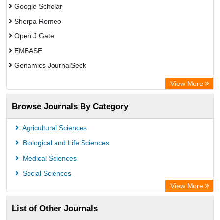
Google Scholar
Sherpa Romeo
Open J Gate
EMBASE
Genamics JournalSeek
Academic Keys
View More
ResearchBible
Browse Journals By Category
Airiti
CiteFactor
Agricultural Sciences
AGRIS
Biological and Life Sciences
Open Academic Journals Index (OAJI)
Medical Sciences
Ulrich's Periodicals Directory
Social Sciences
Access to Global Online Research in Agriculture (AGORA)
View More
Electronic Journals Library
List of Other Journals
Centre for Agriculture and Biosciences International (CABI)