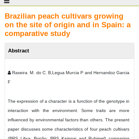
Brazilian peach cultivars growing
on the site of origin and in Spain: a
comparative study
Abstract
Raseira. M. do C. B,Legua Murcia P and Hernandoz Garcia
F
The expression of a character is a function of the genotype in
interaction with the environment. Some traits are more
influenced by environmental factors than others. The present
paper discusses some characteristics of four peach cultivars
(BRS Libra; Bonão; BRS Kampai and Rubimel) comparing