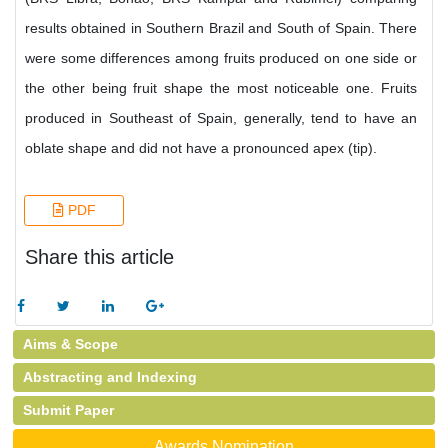
results obtained in Southern Brazil and South of Spain. There
were some differences among fruits produced on one side or
the other being fruit shape the most noticeable one. Fruits
produced in Southeast of Spain, generally, tend to have an
oblate shape and did not have a pronounced apex (tip).
PDF
Share this article
Aims & Scope
Abstracting and Indexing
Submit Paper
Awards Nomination