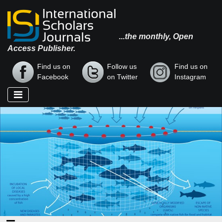
...the monthly, Open
Access Publisher.
Find us on
Follow us
Find us on
Facebook
on Twitter
Instagram