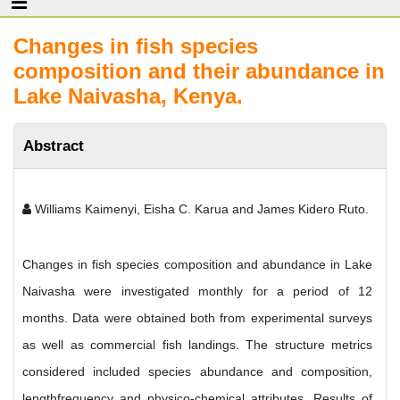
Changes in fish species
composition and their abundance in
Lake Naivasha, Kenya.
Abstract
Williams Kaimenyi, Eisha C. Karua and James Kidero Ruto.
Changes in fish species composition and abundance in Lake
Naivasha were investigated monthly for a period of 12
months. Data were obtained both from experimental surveys
as well as commercial fish landings. The structure metrics
considered included species abundance and composition,
lengthfrequency and physico-chemical attributes. Results of