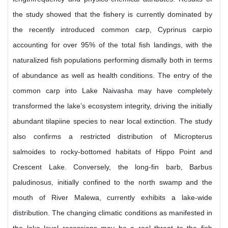
the study showed that the fishery is currently dominated by
the recently introduced common carp, Cyprinus carpio
accounting for over 95% of the total fish landings, with the
naturalized fish populations performing dismally both in terms
of abundance as well as health conditions. The entry of the
common carp into Lake Naivasha may have completely
transformed the lake’s ecosystem integrity, driving the initially
abundant tilapiine species to near local extinction. The study
also confirms a restricted distribution of Micropterus
salmoides to rocky-bottomed habitats of Hippo Point and
Crescent Lake. Conversely, the long-fin barb, Barbus
paludinosus, initially confined to the north swamp and the
mouth of River Malewa, currently exhibits a lake-wide
distribution. The changing climatic conditions as manifested in