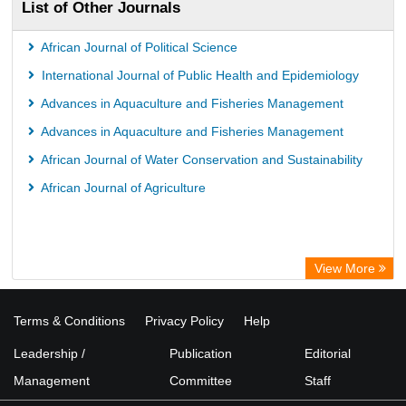
List of Other Journals
African Journal of Political Science
International Journal of Public Health and Epidemiology
Advances in Aquaculture and Fisheries Management
Advances in Aquaculture and Fisheries Management
African Journal of Water Conservation and Sustainability
African Journal of Agriculture
View More
Terms & Conditions
Privacy Policy
Help
Leadership /
Publication
Editorial
Management
Committee
Staff