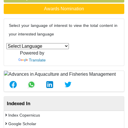
Awards Nomination
Select your language of interest to view the total content in
your interested language
Powered by
Translate
Indexed In
Index Copernicus
Google Scholar