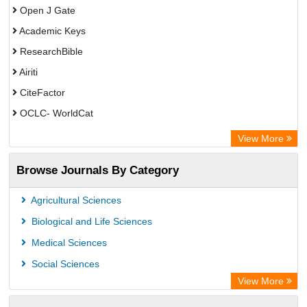
Open J Gate
Academic Keys
ResearchBible
Airiti
CiteFactor
OCLC- WorldCat
Euro Pub
View More
Eurasian Scientific Journal Index
Browse Journals By Category
Root indexing
Agricultural Sciences
Biological and Life Sciences
Medical Sciences
Social Sciences
View More