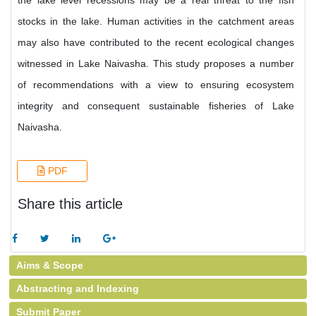
the lake level recessions may be a real threat to the fish
stocks in the lake. Human activities in the catchment areas
may also have contributed to the recent ecological changes
witnessed in Lake Naivasha. This study proposes a number
of recommendations with a view to ensuring ecosystem
integrity and consequent sustainable fisheries of Lake
Naivasha.
PDF
Share this article
Aims & Scope
Abstracting and Indexing
Submit Paper