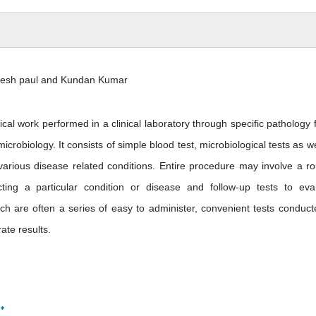
kesh paul and Kundan Kumar
tical work performed in a clinical laboratory through specific pathology f
icrobiology. It consists of simple blood test, microbiological tests as we
 various disease related conditions. Entire procedure may involve a ro
ting a particular condition or disease and follow-up tests to eva
ich are often a series of easy to administer, convenient tests conduct
rate results.