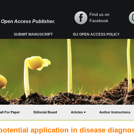
Find us on
Facebook
y, Open Access Publisher.
SUBMIT MANUSCRIPT
ISJ OPEN ACCESS POLICY
all For Paper
Editorial Board
Articles
Author Instructions
potential application in disease diagno