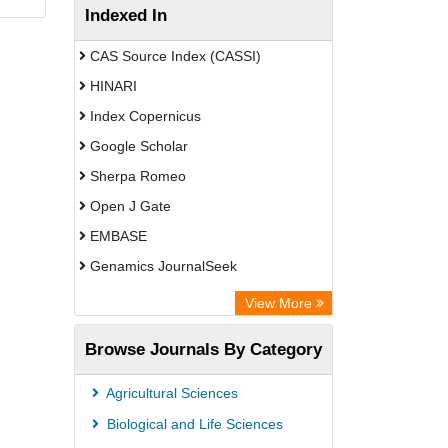
Indexed In
CAS Source Index (CASSI)
HINARI
Index Copernicus
Google Scholar
Sherpa Romeo
Open J Gate
EMBASE
Genamics JournalSeek
Academic Keys
View More
ResearchBible
Browse Journals By Category
Airiti
CiteFactor
Agricultural Sciences
AGRIS
Biological and Life Sciences
Open Academic Journals Index (OAJI)