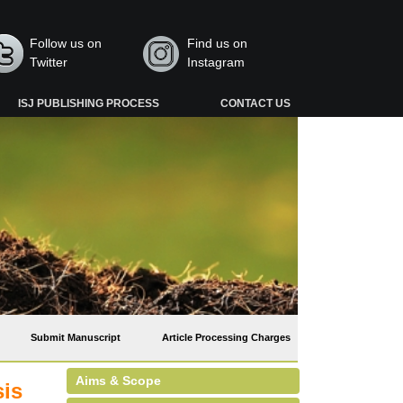
Follow us on
Find us on
Twitter
Instagram
ISJ PUBLISHING PROCESS
CONTACT US
Submit Manuscript
Article Processing Charges
Aims & Scope
sis