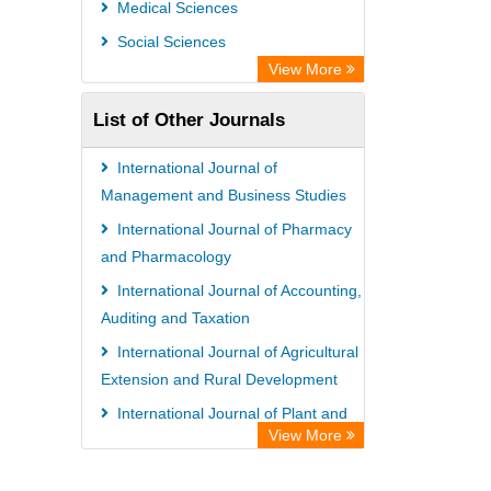
Medical Sciences
Ulrich's Periodicals Directory
Social Sciences
Access to Global Online Research in
View More
Agriculture (AGORA)
List of Other Journals
Electronic Journals Library
Centre for Agriculture and Biosciences
International Journal of
International (CABI)
Management and Business Studies
Directory of Research Journal
International Journal of Pharmacy
and Pharmacology
Indexing (DRJI)
International Journal of Accounting,
NSD - Norwegian Centre for
Auditing and Taxation
Research Data
International Journal of Agricultural
European Federation for Information
Extension and Rural Development
Technology in Agriculture (EFITA)
International Journal of Plant and
OCLC- WorldCat
View More
Animal Sciences
Advanced Science Index
International Journal of Obstetrics