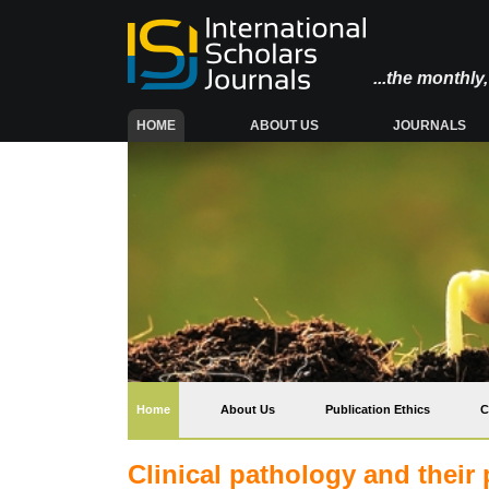
...the monthl
(CURRENT)
HOME
ABOUT US
JOURNALS
(current)
Home
About Us
Publication Ethics
C
Clinical pathology and their 