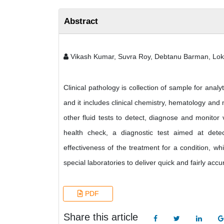
Abstract
Vikash Kumar, Suvra Roy, Debtanu Barman, Lo
Clinical pathology is collection of sample for analy
and it includes clinical chemistry, hematology and m
other fluid tests to detect, diagnose and monitor
health check, a diagnostic test aimed at detec
effectiveness of the treatment for a condition, wh
special laboratories to deliver quick and fairly accu
PDF
Share this article