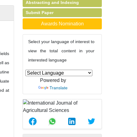
Abstracting and Indexing
Submit Paper
Awards Nomination
Select your language of interest to
view the total content in your
ields
interested language
ll as
utine
Powered by
luate
Translate
ed at