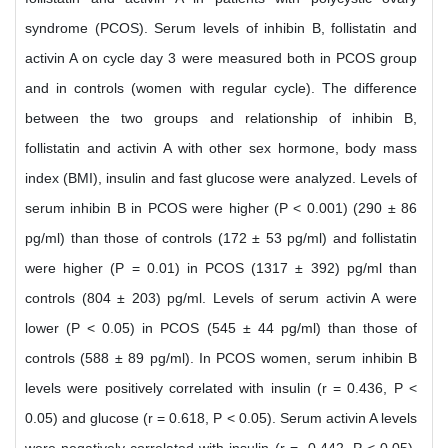
syndrome (PCOS). Serum levels of inhibin B, follistatin and
activin A on cycle day 3 were measured both in PCOS group
and in controls (women with regular cycle). The difference
between the two groups and relationship of inhibin B,
follistatin and activin A with other sex hormone, body mass
index (BMI), insulin and fast glucose were analyzed. Levels of
serum inhibin B in PCOS were higher (P < 0.001) (290 ± 86
pg/ml) than those of controls (172 ± 53 pg/ml) and follistatin
were higher (P = 0.01) in PCOS (1317 ± 392) pg/ml than
controls (804 ± 203) pg/ml. Levels of serum activin A were
lower (P < 0.05) in PCOS (545 ± 44 pg/ml) than those of
controls (588 ± 89 pg/ml). In PCOS women, serum inhibin B
levels were positively correlated with insulin (r = 0.436, P <
0.05) and glucose (r = 0.618, P < 0.05). Serum activin A levels