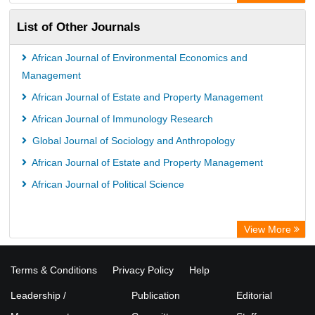
List of Other Journals
African Journal of Environmental Economics and
Management
African Journal of Estate and Property Management
African Journal of Immunology Research
Global Journal of Sociology and Anthropology
African Journal of Estate and Property Management
African Journal of Political Science
View More
Terms & Conditions
Privacy Policy
Help
Leadership /
Publication
Editorial