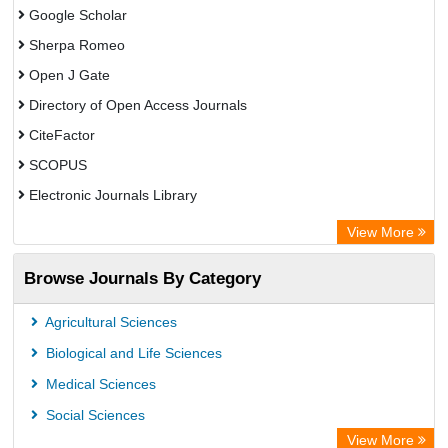
Google Scholar
Sherpa Romeo
Open J Gate
Directory of Open Access Journals
CiteFactor
SCOPUS
Electronic Journals Library
Directory of Research Journal Indexing (DRJI)
View More
OCLC- WorldCat
Browse Journals By Category
Publons
PubMed
Agricultural Sciences
Rootindexing
Biological and Life Sciences
Chemical Abstract Services (USA)
Medical Sciences
Academic Resource Index
Social Sciences
View More