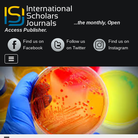
...the monthly, Open
Access Publisher.
Find us on
Follow us
Find us on
Facebook
on Twitter
Instagram