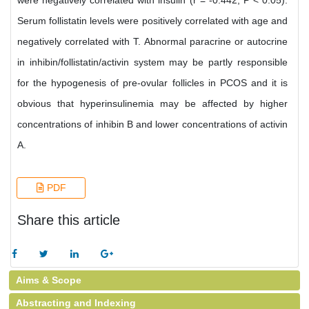
were negatively correlated with insulin (r = -0.442, P < 0.05).
Serum follistatin levels were positively correlated with age and
negatively correlated with T. Abnormal paracrine or autocrine
in inhibin/follistatin/activin system may be partly responsible
for the hypogenesis of pre-ovular follicles in PCOS and it is
obvious that hyperinsulinemia may be affected by higher
concentrations of inhibin B and lower concentrations of activin
A.
PDF
Share this article
Aims & Scope
Abstracting and Indexing