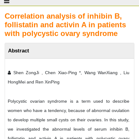
Correlation analysis of inhibin B,
follistatin and activin A in patients
with polycystic ovary syndrome
Abstract
Shen ZongJi , Chen Xiao-Ping *, Wang WanXiang , Liu
HongMei and Ren XinPing
Polycystic ovarian syndrome is a term used to describe
women who have a tendency, because of abnormal ovulation
to develop multiple small cysts on their ovaries. In this study,
we investigated the abnormal levels of serum inhibin B,
follistatin and activin A in patients with polycystic ovary