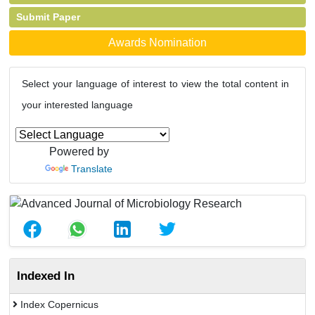
Submit Paper
Awards Nomination
Select your language of interest to view the total content in
your interested language
Powered by
Translate
Indexed In
Index Copernicus