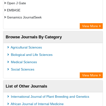
Open J Gate
EMBASE
Genamics JournalSeek
Academic Keys
View More
ResearchBible
Browse Journals By Category
Airiti
CiteFactor
Agricultural Sciences
AGRIS
Biological and Life Sciences
Open Academic Journals Index (OAJI)
Medical Sciences
Ulrich's Periodicals Directory
Social Sciences
Access to Global Online Research in Agriculture (AGORA)
View More
Electronic Journals Library
List of Other Journals
Centre for Agriculture and Biosciences International (CABI)
Directory of Research Journal Indexing (DRJI)
International Journal of Plant Breeding and Genetics
NSD - Norwegian Centre for Research Data
African Journal of Internal Medicine