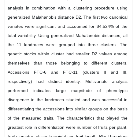
analysis in combination with a clustering procedure using
generalized Malahanobis distance D2. The first two canonical
variates were significant and accounted for 84.524% of the
total variability. Using generalized Mahalanobis distances, all
the 11 landraces were grouped into three clusters. The
genetic stocks within cluster had smaller D2 values among
themselves than those belonging to different clusters.
Accessions FTC-6 and FTC-11 (clusters II and III,
respectively) had distinct identity. Multivariate analysis
performed indicates large magnitude of phenotypic
divergence in the landraces studied and was successful in
differentiating the accessions into similar groups on the basis
of the measured traits. The characteristics that played the
greatest role in differentiation were number of fruits per plant,
fruit diameter, placenta weight and fruit length. Plant breeders