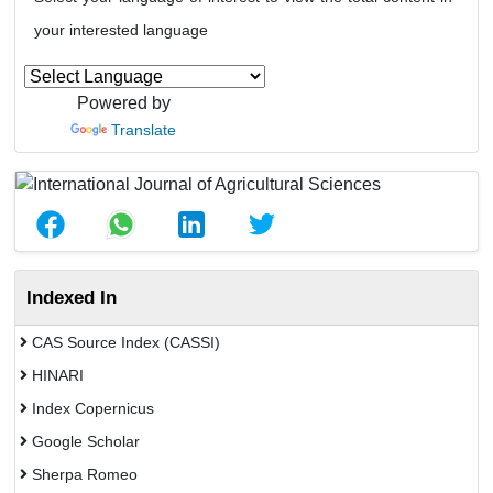
your interested language
Powered by
Translate
Indexed In
CAS Source Index (CASSI)
HINARI
Index Copernicus
Google Scholar
Sherpa Romeo