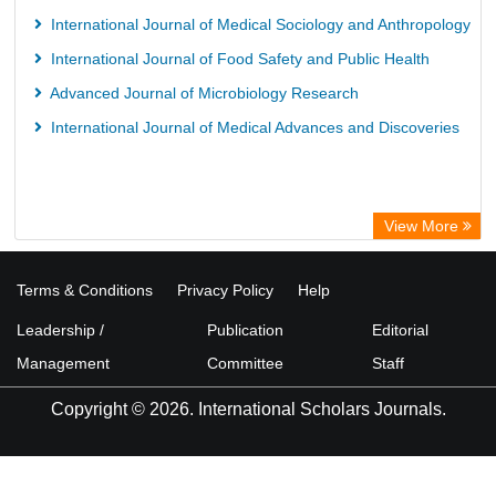
European Federation for Information Technology in Agriculture
International Journal of Medical Sociology and Anthropology
(EFITA)
International Journal of Food Safety and Public Health
OCLC- WorldCat
Advanced Journal of Microbiology Research
Advanced Science Index
International Journal of Medical Advances and Discoveries
Scientific Indexing Services (SIS)
Scientific Journal Impact Factor (SJIF)
Scholar Article Journal Index (SAIF)
View More
Euro Pub
Universitat Vechta Library
Terms & Conditions
Privacy Policy
Help
Leipzig University Library
Leadership /
Publication
Editorial
Max Planck Institute
Management
Committee
Staff
WZB
Copyright © 2026. International Scholars Journals.
ZB MED
Wissenschaftskolleg zu Berlin
Bibliothekssystem UniversitÃ¤t Hamburg