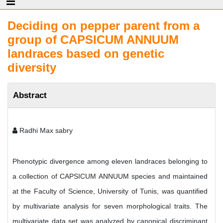
Deciding on pepper parent from a
group of CAPSICUM ANNUUM
landraces based on genetic
diversity
Abstract
Radhi Max sabry
Phenotypic divergence among eleven landraces belonging to
a collection of CAPSICUM ANNUUM species and maintained
at the Faculty of Science, University of Tunis, was quantified
by multivariate analysis for seven morphological traits. The
multivariate data set was analyzed by canonical discriminant