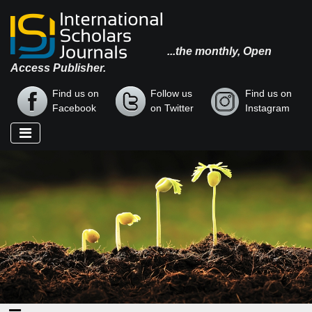
...the monthly, Open
Access Publisher.
Find us on
Follow us
Find us on
Facebook
on Twitter
Instagram