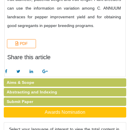
can use the information on variation among C. ANNUUM
landraces for pepper improvement yield and for obtaining
good segregants in pepper breeding programs.
PDF
Share this article
Aims & Scope
Abstracting and Indexing
Submit Paper
Awards Nomination
Select your language of interest to view the total content in