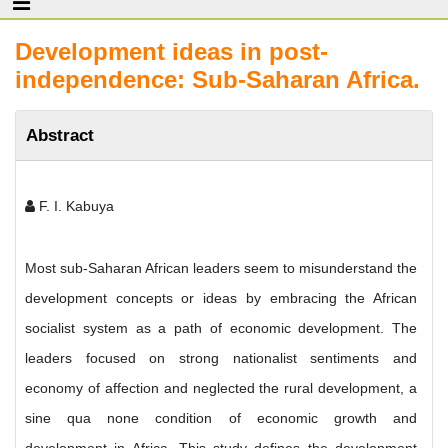
Development ideas in post-
independence: Sub-Saharan Africa.
Abstract
F. I. Kabuya
Most sub-Saharan African leaders seem to misunderstand the
development concepts or ideas by embracing the African
socialist system as a path of economic development. The
leaders focused on strong nationalist sentiments and
economy of affection and neglected the rural development, a
sine qua none condition of economic growth and