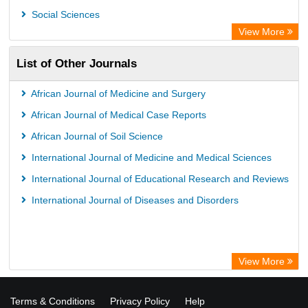
OPAC
Social Sciences
ZB MED
View More
Wissenschaftskolleg zu Berlin
List of Other Journals
Bibliothekssystem UniversitÃ¤t Hamburg
German National Library of Science and Technology
African Journal of Medicine and Surgery
African Journal of Medical Case Reports
African Journal of Soil Science
International Journal of Medicine and Medical Sciences
International Journal of Educational Research and Reviews
International Journal of Diseases and Disorders
View More
Terms & Conditions
Privacy Policy
Help