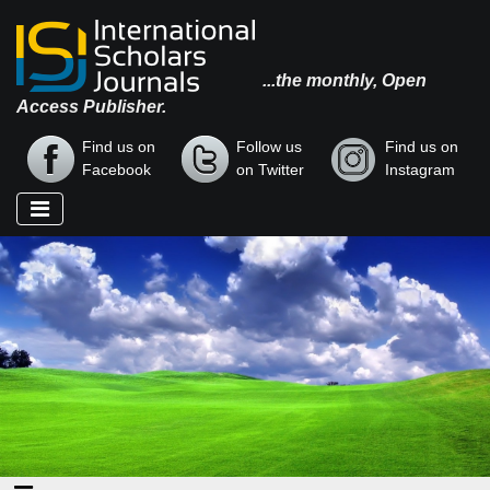
...the monthly, Open
Access Publisher.
Find us on
Follow us
Find us on
Facebook
on Twitter
Instagram