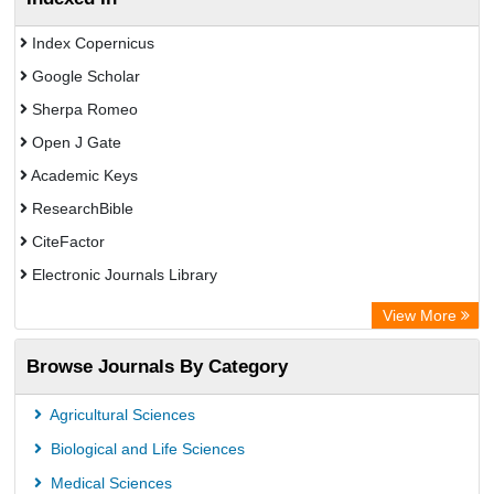
Index Copernicus
Google Scholar
Sherpa Romeo
Open J Gate
Academic Keys
ResearchBible
CiteFactor
Electronic Journals Library
OCLC- WorldCat
View More
Publons
Browse Journals By Category
Universitat Vechta Library
Leipzig University Library
Agricultural Sciences
Max Planck Institute
Biological and Life Sciences
GEOMAR Library Ocean Research Information Access
Medical Sciences