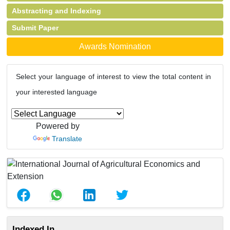
Abstracting and Indexing
Submit Paper
Awards Nomination
Select your language of interest to view the total content in
your interested language
Powered by
Translate
Indexed In