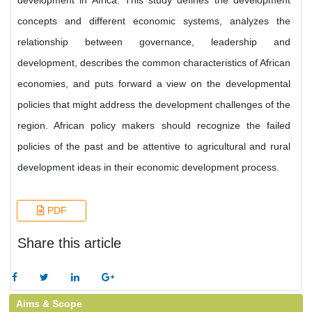
development in Africa. This study defines the development
concepts and different economic systems, analyzes the
relationship between governance, leadership and
development, describes the common characteristics of African
economies, and puts forward a view on the developmental
policies that might address the development challenges of the
region. African policy makers should recognize the failed
policies of the past and be attentive to agricultural and rural
development ideas in their economic development process.
PDF
Share this article
Aims & Scope