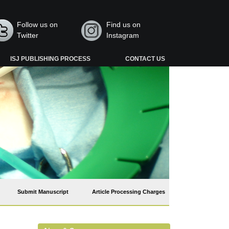
Follow us on
Find us on
Twitter
Instagram
ISJ PUBLISHING PROCESS
CONTACT US
Submit Manuscript
Article Processing Charges