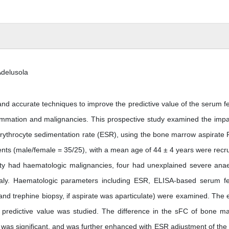
Adelusola
d accurate techniques to improve the predictive value of the serum fer
lammation and malignancies. This prospective study examined the impa
erythrocyte sedimentation rate (ESR), using the bone marrow aspirate P
ients (male/female = 35/25), with a mean age of 44 ± 4 years were recru
wenty had haematologic malignancies, four had unexplained severe ana
aly. Haematologic parameters including ESR, ELISA-based serum fer
nd trephine biopsy, if aspirate was aparticulate) were examined. The e
 predictive value was studied. The difference in the sFC of bone m
was significant, and was further enhanced with ESR adjustment of the