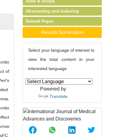
Aims & Scope
Abstracting and Indexing
Submit Paper
Awards Nomination
Select your language of interest to
view the total content in your
ritin
interested language
ct of
erl’s
Powered by
ited.
Translate
emia,
ritin
ffect
arrow
 sFC.