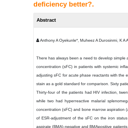
deficiency better?.
Abstract
Anthony A Oyekunle*, Muheez A Durosinmi, K A 
There has always been a need to develop simple an
concentration (sFC) in patients with systemic inf
adjusting sFC for acute phase reactants with the 
stain as a gold standard for comparison. Sixty pat
Thirty-four of the patients had HIV infection, t
while two had hyperreactive malarial splenomeg
concentration (sFC) and bone marrow aspiration (a
of ESR-adjustment of the sFC on the iron status
aspirate (BMA)-negative and BMApositive patients 