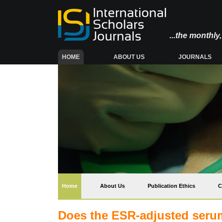
...the monthl
(CURRENT)
HOME
ABOUT US
JOURNALS
(current)
Home
About Us
Publication Ethics
C
Does the ESR-adjusted serum 