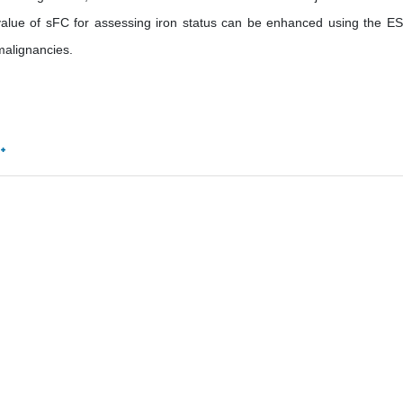
 value of sFC for assessing iron status can be enhanced using the ES
malignancies.