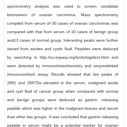
spectrometry analysis was used to screen candidate
biomarkers of ovarian carcinoma. Mass spectrometry
compiled from serum of 30 cases of ovarian carcinomas was
compared with that from serum of 10 cases of benign group
and13 cases of normal group. Interesting peaks were further
sieved from ascites and cystic fluid. Peptides were deduced
by searching in http://us.expasy.org/tools/tagident.html and
were detected by immunohistochemistry and enzymelinked
immunosorbent assay. Results showed that two peaks of
2881 and 2897Da elevated in the serum, malignant ascite
and cyst fluid of cancer group when compared with normal
and benign groups were deduced as gastrin -releasing
peptide which was higher in the malignant tissues and serum
than other two groups. It was concluded that gastrin-releasing
peptide in serum might be a potential marker for ovarian