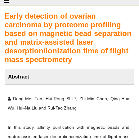
Early detection of ovarian
carcinoma by proteome profiling
based on magnetic bead separation
and matrix-assisted laser
desorption/ionization time of flight
mass spectrometry
Abstract
Dong-Mei Fan, Hui-Rong Shi *, Zhi-Min Chen, Qing-Hua
Wu, Hui-Na Liu and Rui-Tao Zhang
In this study, affinity purification with magnetic beads and
matrix-assisted laser desorption/ionization time of flight mass