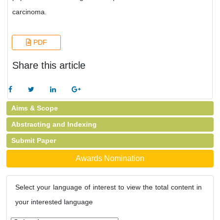
carcinoma.
PDF
Share this article
Aims & Scope
Abstracting and Indexing
Submit Paper
Awards Nomination
Select your language of interest to view the total content in
your interested language