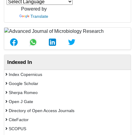
Powered by
Translate
Indexed In
Index Copernicus
Google Scholar
Sherpa Romeo
Open J Gate
Directory of Open Access Journals
CiteFactor
SCOPUS