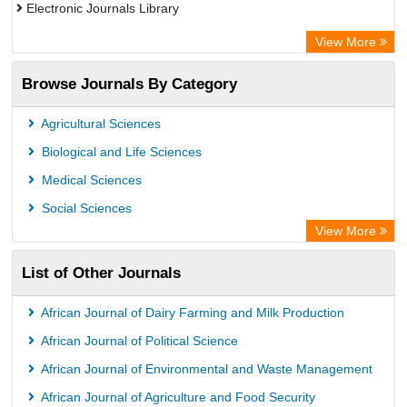
Electronic Journals Library
Directory of Research Journal Indexing (DRJI)
View More
OCLC- WorldCat
Browse Journals By Category
Publons
PubMed
Agricultural Sciences
Rootindexing
Biological and Life Sciences
Chemical Abstract Services (USA)
Medical Sciences
Academic Resource Index
Social Sciences
View More
List of Other Journals
African Journal of Dairy Farming and Milk Production
African Journal of Political Science
African Journal of Environmental and Waste Management
African Journal of Agriculture and Food Security