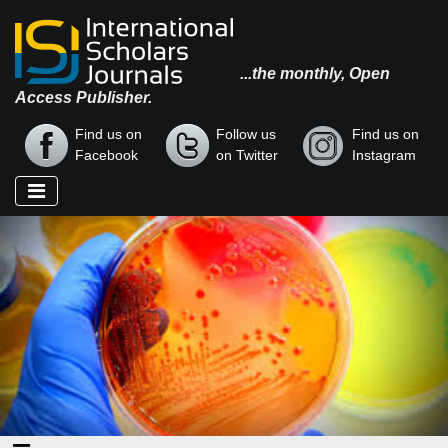
...the monthly, Open
Access Publisher.
Find us on
Follow us
Find us on
Facebook
on Twitter
Instagram