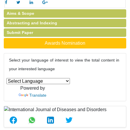
Aims & Scope
Abstracting and Indexing
Submit Paper
Awards Nomination
Select your language of interest to view the total content in
your interested language
Powered by
Translate