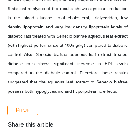
Statistical analyses of the results shows significant reduction
in the blood glucose, total cholesterol, triglycerides, low
density lipoprotein and very low density lipoprotein levels of
diabetic rats treated with Senecio biafrae aqueous leaf extract
(with highest performance at 400mg/kg) compared to diabetic
control. Also, Senecio biafrae aqueous leaf extract treated
diabetic rat’s shows significant increase in HDL levels
compared to the diabetic control. Therefore these results
suggested that the aqueous leaf extract of Senecio biafrae
possess both hypoglyceamic and hypolipideamic effects.
PDF
Share this article