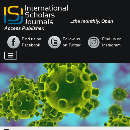
...the monthly, Open
Access Publisher.
Find us on
Follow us
Find us on
Facebook
on Twitter
Instagram