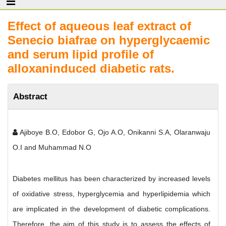
Effect of aqueous leaf extract of
Senecio biafrae on hyperglycaemic
and serum lipid profile of
alloxaninduced diabetic rats.
Abstract
Ajiboye B.O, Edobor G, Ojo A.O, Onikanni S.A, Olaranwaju
O.I and Muhammad N.O
Diabetes mellitus has been characterized by increased levels
of oxidative stress, hyperglycemia and hyperlipidemia which
are implicated in the development of diabetic complications.
Therefore, the aim of this study is to assess the effects of