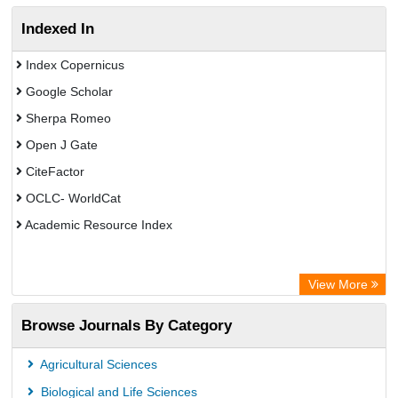
Indexed In
Index Copernicus
Google Scholar
Sherpa Romeo
Open J Gate
CiteFactor
OCLC- WorldCat
Academic Resource Index
View More
Browse Journals By Category
Agricultural Sciences
Biological and Life Sciences