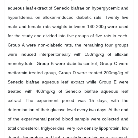
aqueous leaf extract of Senecio biafrae on hyperglycemic and
hyperlidemia on alloxan-induced diabetic rats. Twenty five
male and female rats weights between 140-200g were used
for the study and divided into five groups of five rats in each.
Group A were non-diabetic rats, the remaining four groups
were induced interperitoneally with 150mg/kg of alloxan
monohydrate. Group B were diabetic control, Group C were
metformin treated group, Group D were treated 200mg/kg of
Senecio biafrae aqueous leaf extract while Group E were
treated with 400mg/kg of Senecio biafrae aqueous leaf
extract. The experiment period was 15 days, with the
determination of their glucose level every two days. At the end
of the experimental period blood sample were collected and
total cholesterol, triglycerides, very low density lipoprotein, low
density lipoprotein and high density lipoprotein were assayed.