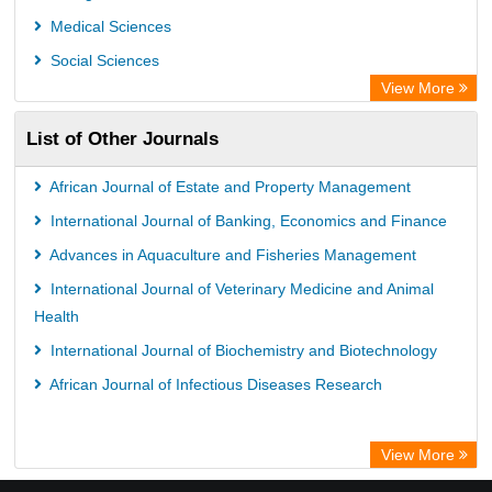
Medical Sciences
Social Sciences
View More
List of Other Journals
African Journal of Estate and Property Management
International Journal of Banking, Economics and Finance
Advances in Aquaculture and Fisheries Management
International Journal of Veterinary Medicine and Animal
Health
International Journal of Biochemistry and Biotechnology
African Journal of Infectious Diseases Research
View More