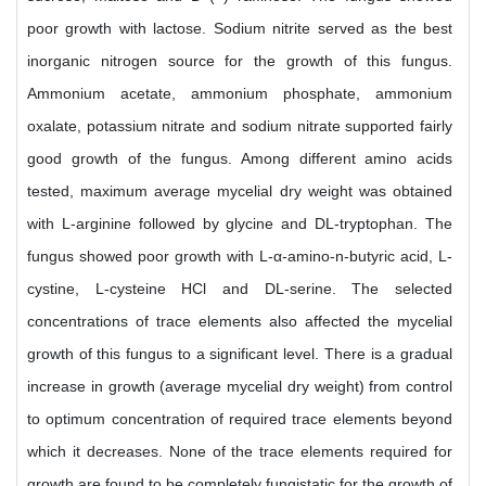
poor growth with lactose. Sodium nitrite served as the best
inorganic nitrogen source for the growth of this fungus.
Ammonium acetate, ammonium phosphate, ammonium
oxalate, potassium nitrate and sodium nitrate supported fairly
good growth of the fungus. Among different amino acids
tested, maximum average mycelial dry weight was obtained
with L-arginine followed by glycine and DL-tryptophan. The
fungus showed poor growth with L-α-amino-n-butyric acid, L-
cystine, L-cysteine HCl and DL-serine. The selected
concentrations of trace elements also affected the mycelial
growth of this fungus to a significant level. There is a gradual
increase in growth (average mycelial dry weight) from control
to optimum concentration of required trace elements beyond
which it decreases. None of the trace elements required for
growth are found to be completely fungistatic for the growth of