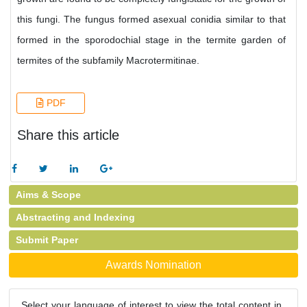
this fungi. The fungus formed asexual conidia similar to that
formed in the sporodochial stage in the termite garden of
termites of the subfamily Macrotermitinae.
PDF
Share this article
Aims & Scope
Abstracting and Indexing
Submit Paper
Awards Nomination
Select your language of interest to view the total content in