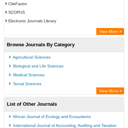
CiteFactor
SCOPUS
Electronic Journals Library
Directory of Research Journal Indexing (DRJI)
View More
OCLC- WorldCat
Browse Journals By Category
Publons
PubMed
Agricultural Sciences
Rootindexing
Biological and Life Sciences
Chemical Abstract Services (USA)
Medical Sciences
Academic Resource Index
Social Sciences
View More
List of Other Journals
African Journal of Ecology and Ecosystems
International Journal of Accounting, Auditing and Taxation