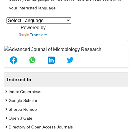
your interested language
Powered by
Translate
Indexed In
Index Copernicus
Google Scholar
Sherpa Romeo
Open J Gate
Directory of Open Access Journals