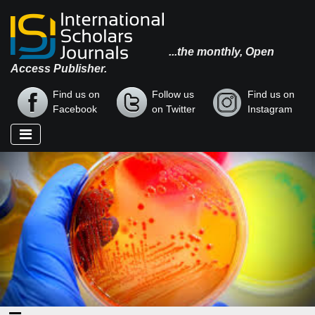
...the monthly, Open
Access Publisher.
Find us on
Follow us
Find us on
Facebook
on Twitter
Instagram