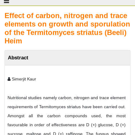
Effect of carbon, nitrogen and trace
elements on growth and sporulation
of the Termitomyces striatus (Beeli)
Heim
Abstract
Simerjit Kaur
Nutritional studies namely carbon, nitrogen and trace element
requirements of Termitomyces striatus have been carried out.
Amongst all the carbon compounds used, the most
favourable in order of effectiveness are D (+) glucose, D (+)
sucrose, maltose and D (+) raffinose. The fungus showed