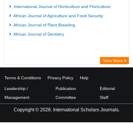
International Journal of Horticulture and Floriculture
African Journal of Agriculture and Food Security
African Journal of Plant Breeding
African Journal of Dentistry
View More
Terms & Conditions
Privacy Policy
Help
Leadership /
Publication
Editorial
Management
Committee
Staff
Copyright © 2026. International Scholars Journals.