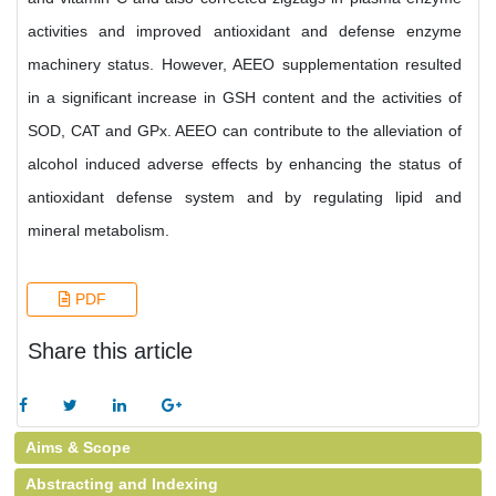
activities and improved antioxidant and defense enzyme
machinery status. However, AEEO supplementation resulted
in a significant increase in GSH content and the activities of
SOD, CAT and GPx. AEEO can contribute to the alleviation of
alcohol induced adverse effects by enhancing the status of
antioxidant defense system and by regulating lipid and
mineral metabolism.
PDF
Share this article
Aims & Scope
Abstracting and Indexing