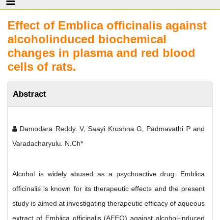
Effect of Emblica officinalis against
alcoholinduced biochemical
changes in plasma and red blood
cells of rats.
Abstract
Damodara Reddy. V, Saayi Krushna G, Padmavathi P and
Varadacharyulu. N.Ch*
Alcohol is widely abused as a psychoactive drug. Emblica
officinalis is known for its therapeutic effects and the present
study is aimed at investigating therapeutic efficacy of aqueous
extract of Emblica officinalis (AEEO) against alcohol-induced