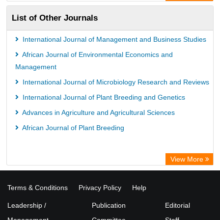
List of Other Journals
International Journal of Management and Business Studies
African Journal of Environmental Economics and
Management
International Journal of Microbiology Research and Reviews
International Journal of Plant Breeding and Genetics
Advances in Agriculture and Agricultural Sciences
African Journal of Plant Breeding
View More
Terms & Conditions
Privacy Policy
Help
Leadership /
Publication
Editorial