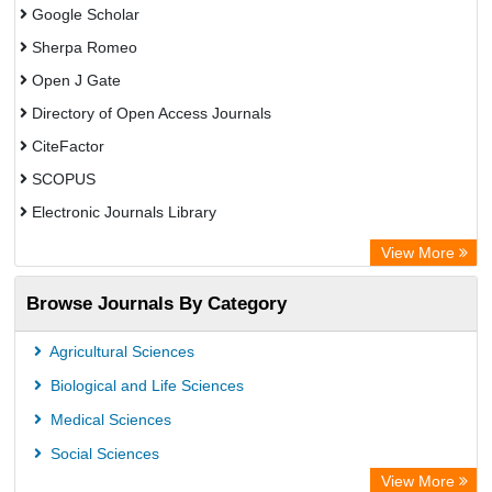
Google Scholar
Sherpa Romeo
Open J Gate
Directory of Open Access Journals
CiteFactor
SCOPUS
Electronic Journals Library
Directory of Research Journal Indexing (DRJI)
View More
OCLC- WorldCat
Browse Journals By Category
Publons
PubMed
Agricultural Sciences
Rootindexing
Biological and Life Sciences
Chemical Abstract Services (USA)
Medical Sciences
Academic Resource Index
Social Sciences
View More