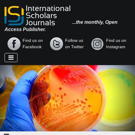
...the monthly, Open
Access Publisher.
Find us on
Follow us
Find us on
Facebook
on Twitter
Instagram