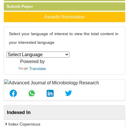
Submit Paper
Awards Nomination
Select your language of interest to view the total content in
your interested language
Powered by
Translate
Indexed In
Index Copernicus