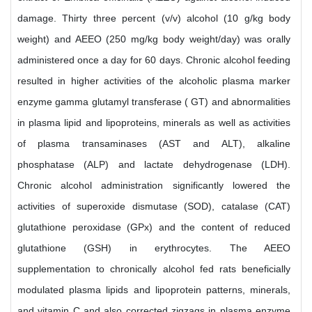
damage. Thirty three percent (v/v) alcohol (10 g/kg body
weight) and AEEO (250 mg/kg body weight/day) was orally
administered once a day for 60 days. Chronic alcohol feeding
resulted in higher activities of the alcoholic plasma marker
enzyme gamma glutamyl transferase ( GT) and abnormalities
in plasma lipid and lipoproteins, minerals as well as activities
of plasma transaminases (AST and ALT), alkaline
phosphatase (ALP) and lactate dehydrogenase (LDH).
Chronic alcohol administration significantly lowered the
activities of superoxide dismutase (SOD), catalase (CAT)
glutathione peroxidase (GPx) and the content of reduced
glutathione (GSH) in erythrocytes. The AEEO
supplementation to chronically alcohol fed rats beneficially
modulated plasma lipids and lipoprotein patterns, minerals,
and vitamin C and also corrected zigzags in plasma enzyme