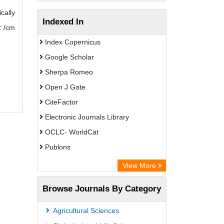
cally
Indexed In
2 /cm
Index Copernicus
Google Scholar
Sherpa Romeo
Open J Gate
CiteFactor
Electronic Journals Library
OCLC- WorldCat
Publons
Eurasian Scientific Journal Index
View More
Rootindexing
Browse Journals By Category
Academic Resource Index
Agricultural Sciences