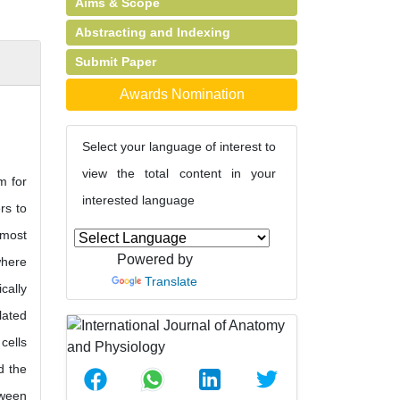
Aims & Scope
Abstracting and Indexing
Submit Paper
Awards Nomination
Select your language of interest to
view the total content in your
m for
interested language
rs to
rmost
Powered by
where
Translate
cally
lated
cells
d the
tween