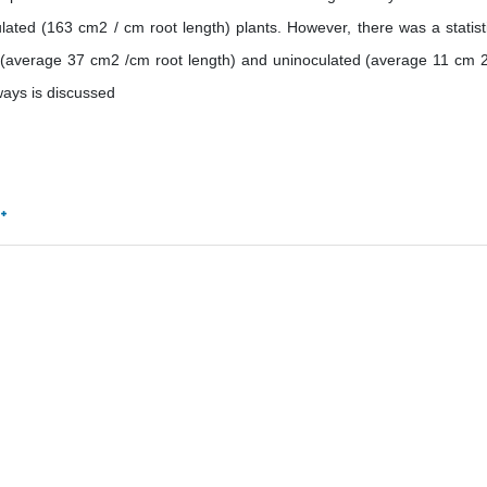
ated (163 cm2 / cm root length) plants. However, there was a statisti
d (average 37 cm2 /cm root length) and uninoculated (average 11 cm 
ways is discussed