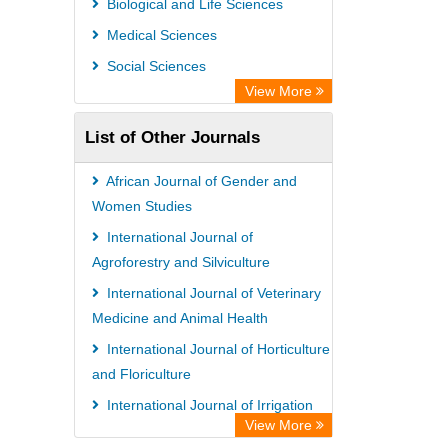
Biological and Life Sciences
Medical Sciences
Social Sciences
View More
List of Other Journals
African Journal of Gender and
Women Studies
International Journal of
Agroforestry and Silviculture
International Journal of Veterinary
Medicine and Animal Health
International Journal of Horticulture
and Floriculture
International Journal of Irrigation
View More
and Water Management