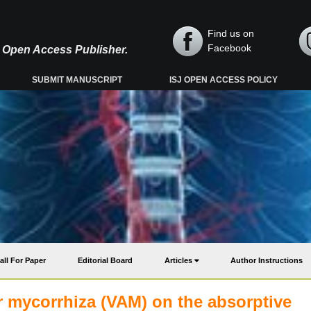
Find us on
Facebook
y, Open Access Publisher.
SUBMIT MANUSCRIPT
ISJ OPEN ACCESS POLICY
all For Paper
Editorial Board
Articles
Author Instructions
ar mycorrhiza (VAM) on the absorptive