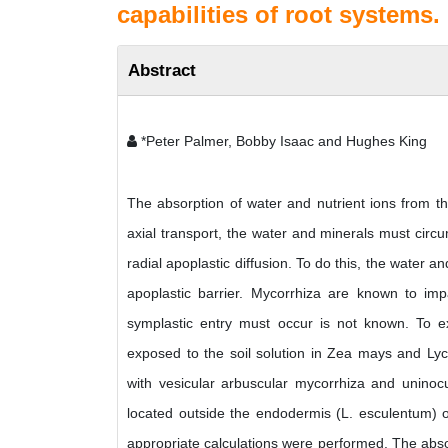
capabilities of root systems.
Abstract
*Peter Palmer, Bobby Isaac and Hughes King
The absorption of water and nutrient ions from th
axial transport, the water and minerals must circ
radial apoplastic diffusion. To do this, the water 
apoplastic barrier. Mycorrhiza are known to imp
symplastic entry must occur is not known. To exa
exposed to the soil solution in Zea mays and Ly
with vesicular arbuscular mycorrhiza and uninoc
located outside the endodermis (L. esculentum) 
appropriate calculations were performed. The absor