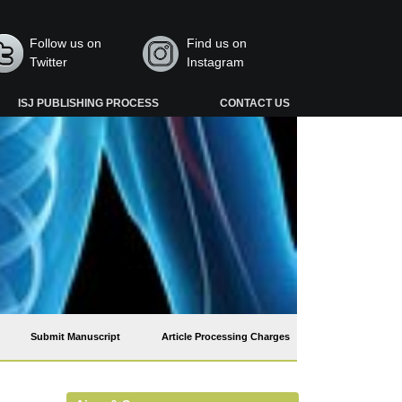
Follow us on
Find us on
Twitter
Instagram
ISJ PUBLISHING PROCESS
CONTACT US
Submit Manuscript
Article Processing Charges