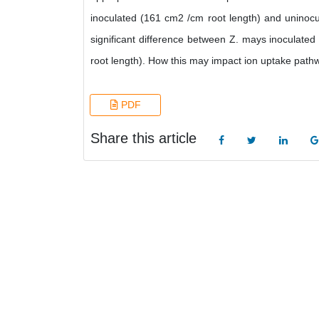
inoculated (161 cm2 /cm root length) and uninocul
significant difference between Z. mays inoculate
root length). How this may impact ion uptake path
PDF
Share this article