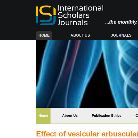
...the monthl
(CURRENT)
HOME
ABOUT US
JOURNALS
(current)
Home
About Us
Publication Ethics
C
Effect of vesicular arbuscul