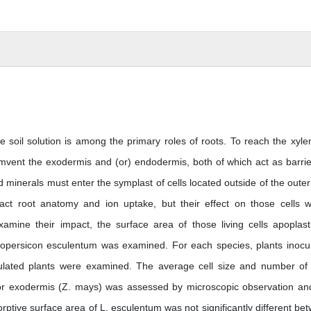
e soil solution is among the primary roles of roots. To reach the xyle
umvent the exodermis and (or) endodermis, both of which act as barrie
and minerals must enter the symplast of cells located outside of the oute
act root anatomy and ion uptake, but their effect on those cells 
mine their impact, the surface area of those living cells apoplasti
copersicon esculentum was examined. For each species, plants inocu
ulated plants were examined. The average cell size and number of 
or exodermis (Z. mays) was assessed by microscopic observation an
ptive surface area of L. esculentum was not significantly different be