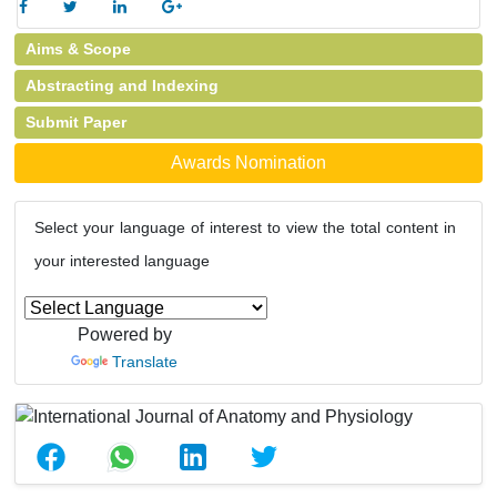
Aims & Scope
Abstracting and Indexing
Submit Paper
Awards Nomination
Select your language of interest to view the total content in
your interested language
Powered by
Translate