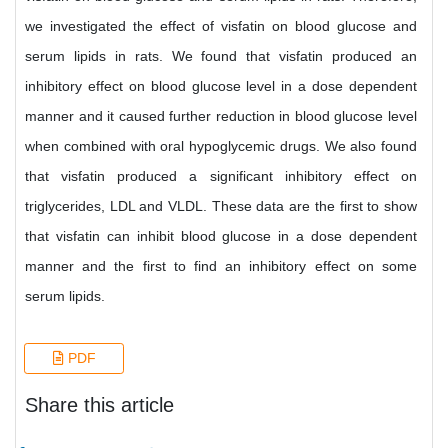
we investigated the effect of visfatin on blood glucose and
serum lipids in rats. We found that visfatin produced an
inhibitory effect on blood glucose level in a dose dependent
manner and it caused further reduction in blood glucose level
when combined with oral hypoglycemic drugs. We also found
that visfatin produced a significant inhibitory effect on
triglycerides, LDL and VLDL. These data are the first to show
that visfatin can inhibit blood glucose in a dose dependent
manner and the first to find an inhibitory effect on some
serum lipids.
PDF
Share this article