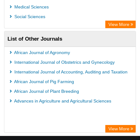
Medical Sciences
Social Sciences
View More
List of Other Journals
African Journal of Agronomy
International Journal of Obstetrics and Gynecology
International Journal of Accounting, Auditing and Taxation
African Journal of Pig Farming
African Journal of Plant Breeding
Advances in Agriculture and Agricultural Sciences
View More