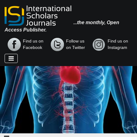
...the monthly, Open
Access Publisher.
Find us on
Follow us
Find us on
Facebook
on Twitter
Instagram