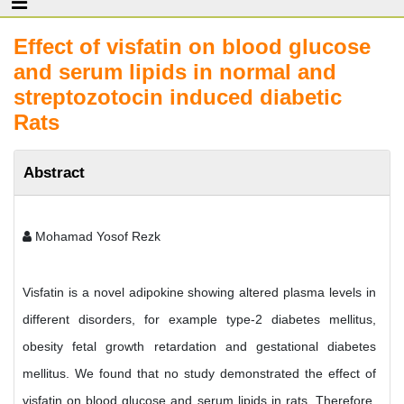
Effect of visfatin on blood glucose
and serum lipids in normal and
streptozotocin induced diabetic
Rats
Abstract
Mohamad Yosof Rezk
Visfatin is a novel adipokine showing altered plasma levels in
different disorders, for example type-2 diabetes mellitus,
obesity fetal growth retardation and gestational diabetes
mellitus. We found that no study demonstrated the effect of
visfatin on blood glucose and serum lipids in rats. Therefore,