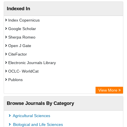
Indexed In
Index Copernicus
Google Scholar
Sherpa Romeo
Open J Gate
CiteFactor
Electronic Journals Library
OCLC- WorldCat
Publons
Eurasian Scientific Journal Index
View More
Rootindexing
Browse Journals By Category
Academic Resource Index
Agricultural Sciences
Biological and Life Sciences