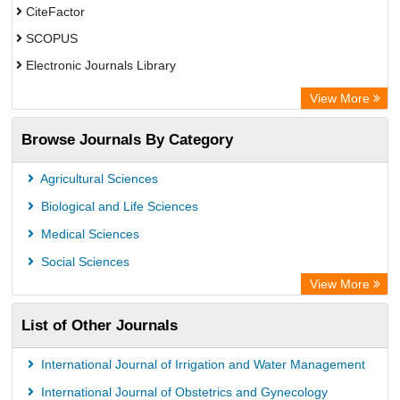
CiteFactor
SCOPUS
Electronic Journals Library
Directory of Research Journal Indexing (DRJI)
View More
OCLC- WorldCat
Browse Journals By Category
Publons
PubMed
Agricultural Sciences
Rootindexing
Biological and Life Sciences
Chemical Abstract Services (USA)
Medical Sciences
Academic Resource Index
Social Sciences
View More
List of Other Journals
International Journal of Irrigation and Water Management
International Journal of Obstetrics and Gynecology