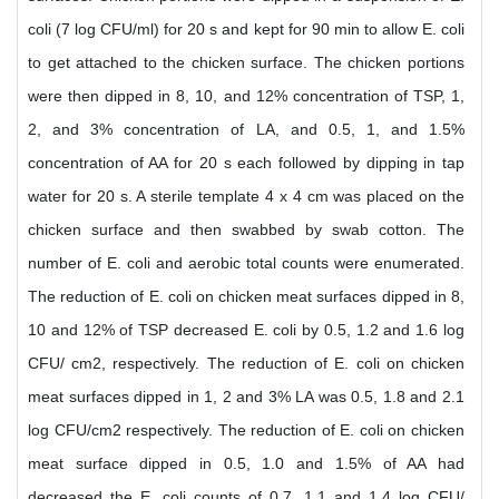
coli (7 log CFU/ml) for 20 s and kept for 90 min to allow E. coli
to get attached to the chicken surface. The chicken portions
were then dipped in 8, 10, and 12% concentration of TSP, 1,
2, and 3% concentration of LA, and 0.5, 1, and 1.5%
concentration of AA for 20 s each followed by dipping in tap
water for 20 s. A sterile template 4 x 4 cm was placed on the
chicken surface and then swabbed by swab cotton. The
number of E. coli and aerobic total counts were enumerated.
The reduction of E. coli on chicken meat surfaces dipped in 8,
10 and 12% of TSP decreased E. coli by 0.5, 1.2 and 1.6 log
CFU/ cm2, respectively. The reduction of E. coli on chicken
meat surfaces dipped in 1, 2 and 3% LA was 0.5, 1.8 and 2.1
log CFU/cm2 respectively. The reduction of E. coli on chicken
meat surface dipped in 0.5, 1.0 and 1.5% of AA had
decreased the E. coli counts of 0.7, 1.1 and 1.4 log CFU/