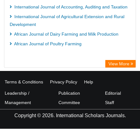
International Journal of Accounting, Auditing and Taxation
International Journal of Agricultural Extension and Rural
Development
African Journal of Dairy Farming and Milk Production
African Journal of Poultry Farming
View More
Terms & Conditions
Privacy Policy
Help
Leadership /
Publication
Editorial
Management
Committee
Staff
Copyright © 2026. International Scholars Journals.