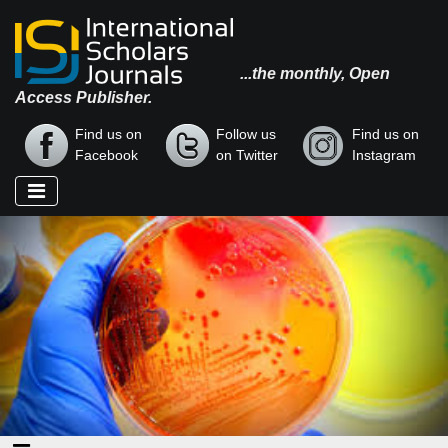
...the monthly, Open
Access Publisher.
Find us on
Follow us
Find us on
Facebook
on Twitter
Instagram