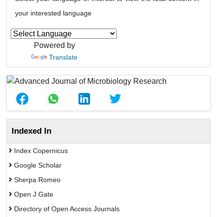
your interested language
Powered by
Translate
Indexed In
Index Copernicus
Google Scholar
Sherpa Romeo
Open J Gate
Directory of Open Access Journals