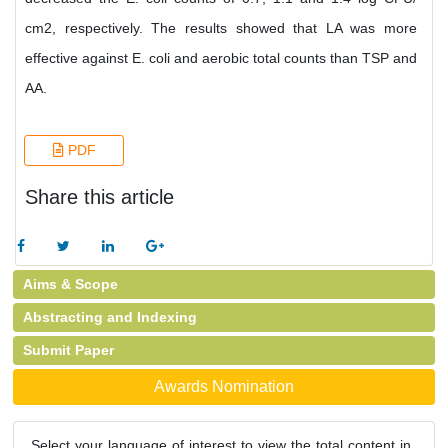
cm2, respectively. The results showed that LA was more
effective against E. coli and aerobic total counts than TSP and
AA.
PDF
Share this article
Aims & Scope
Abstracting and Indexing
Submit Paper
Awards Nomination
Select your language of interest to view the total content in