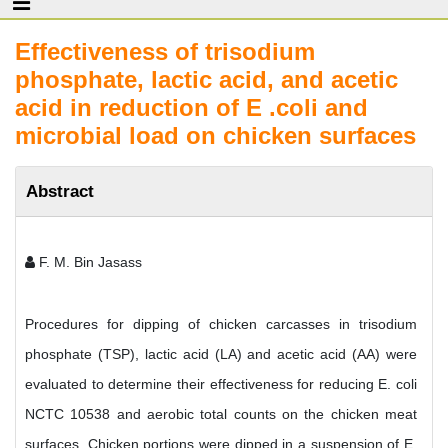
Effectiveness of trisodium
phosphate, lactic acid, and acetic
acid in reduction of E .coli and
microbial load on chicken surfaces
Abstract
F. M. Bin Jasass
Procedures for dipping of chicken carcasses in trisodium
phosphate (TSP), lactic acid (LA) and acetic acid (AA) were
evaluated to determine their effectiveness for reducing E. coli
NCTC 10538 and aerobic total counts on the chicken meat
surfaces. Chicken portions were dipped in a suspension of E.