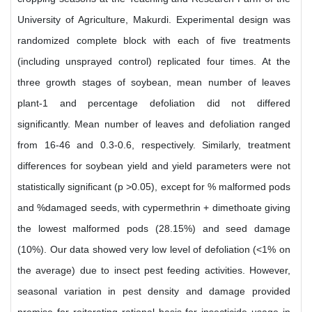
University of Agriculture, Makurdi. Experimental design was
randomized complete block with each of five treatments
(including unsprayed control) replicated four times. At the
three growth stages of soybean, mean number of leaves
plant-1 and percentage defoliation did not differed
significantly. Mean number of leaves and defoliation ranged
from 16-46 and 0.3-0.6, respectively. Similarly, treatment
differences for soybean yield and yield parameters were not
statistically significant (p >0.05), except for % malformed pods
and %damaged seeds, with cypermethrin + dimethoate giving
the lowest malformed pods (28.15%) and seed damage
(10%). Our data showed very low level of defoliation (<1% on
the average) due to insect pest feeding activities. However,
seasonal variation in pest density and damage provided