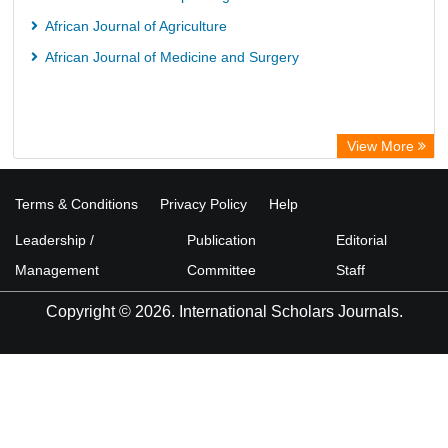
OCLC- WorldCat
African Journal of Agriculture
Advanced Science Index
African Journal of Medicine and Surgery
Scientific Indexing Services (SIS)
Scientific Journal Impact Factor (SJIF)
Scholar Article Journal Index (SAIF)
View More
Euro Pub
Universitat Vechta Library
Terms & Conditions
Privacy Policy
Help
Leipzig University Library
Leadership /
Publication
Editorial
Max Planck Institute
Management
Committee
Staff
WZB
Copyright © 2026. International Scholars Journals.
ZB MED
Wissenschaftskolleg zu Berlin
Bibliothekssystem UniversitÃ¤t Hamburg
PubMed
Portico