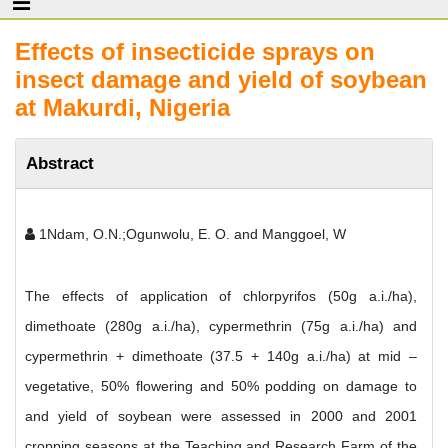
Effects of insecticide sprays on
insect damage and yield of soybean
at Makurdi, Nigeria
Abstract
1Ndam, O.N.;Ogunwolu, E. O. and Manggoel, W
The effects of application of chlorpyrifos (50g a.i./ha),
dimethoate (280g a.i./ha), cypermethrin (75g a.i./ha) and
cypermethrin + dimethoate (37.5 + 140g a.i./ha) at mid –
vegetative, 50% flowering and 50% podding on damage to
and yield of soybean were assessed in 2000 and 2001
cropping seasons at the Teaching and Research Farm of the