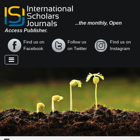
...the monthly, Open
Access Publisher.
Find us on
Follow us
Find us on
Facebook
on Twitter
Instagram