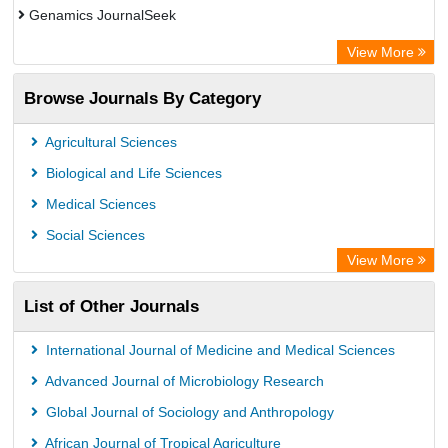
Genamics JournalSeek
Academic Keys
View More
ResearchBible
Browse Journals By Category
Airiti
CiteFactor
Agricultural Sciences
AGRIS
Biological and Life Sciences
Open Academic Journals Index (OAJI)
Medical Sciences
Ulrich's Periodicals Directory
Social Sciences
Access to Global Online Research in Agriculture (AGORA)
View More
Electronic Journals Library
List of Other Journals
Centre for Agriculture and Biosciences International (CABI)
Directory of Research Journal Indexing (DRJI)
International Journal of Medicine and Medical Sciences
NSD - Norwegian Centre for Research Data
Advanced Journal of Microbiology Research
European Federation for Information Technology in Agriculture
Global Journal of Sociology and Anthropology
(EFITA)
African Journal of Tropical Agriculture