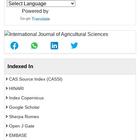
Powered by
Translate
Indexed In
CAS Source Index (CASSI)
HINARI
Index Copernicus
Google Scholar
Sherpa Romeo
Open J Gate
EMBASE