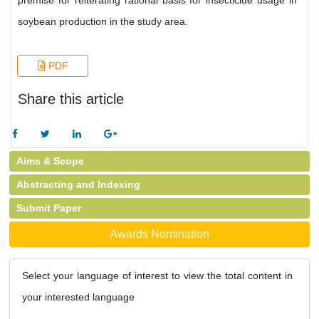
premise for reiterating rational basis for insecticide usage in
soybean production in the study area.
PDF
Share this article
Aims & Scope
Abstracting and Indexing
Submit Paper
Awards Nomination
Select your language of interest to view the total content in
your interested language