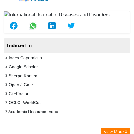
Translate
Indexed In
Index Copernicus
Google Scholar
Sherpa Romeo
Open J Gate
CiteFactor
OCLC- WorldCat
Academic Resource Index
View More