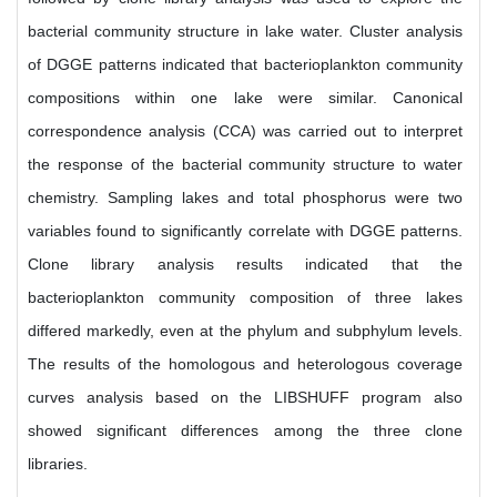
bacterial community structure in lake water. Cluster analysis
of DGGE patterns indicated that bacterioplankton community
compositions within one lake were similar. Canonical
correspondence analysis (CCA) was carried out to interpret
the response of the bacterial community structure to water
chemistry. Sampling lakes and total phosphorus were two
variables found to significantly correlate with DGGE patterns.
Clone library analysis results indicated that the
bacterioplankton community composition of three lakes
differed markedly, even at the phylum and subphylum levels.
The results of the homologous and heterologous coverage
curves analysis based on the LIBSHUFF program also
showed significant differences among the three clone
libraries.