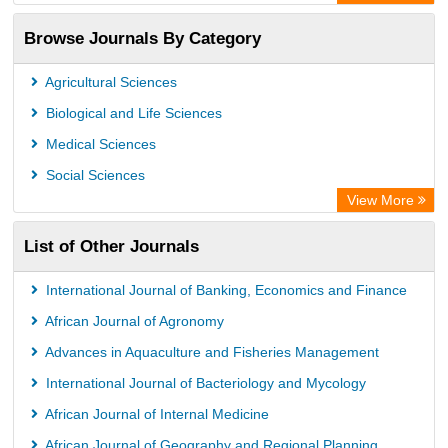
Browse Journals By Category
Agricultural Sciences
Biological and Life Sciences
Medical Sciences
Social Sciences
View More
List of Other Journals
International Journal of Banking, Economics and Finance
African Journal of Agronomy
Advances in Aquaculture and Fisheries Management
International Journal of Bacteriology and Mycology
African Journal of Internal Medicine
African Journal of Geography and Regional Planning