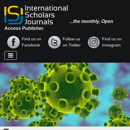
...the monthly, Open
Access Publisher.
Find us on
Follow us
Find us on
Facebook
on Twitter
Instagram