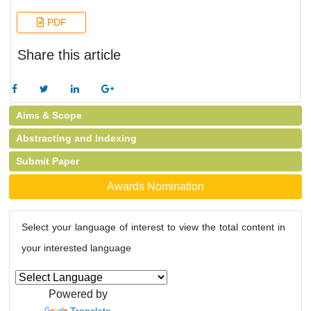
PDF
Share this article
Aims & Scope
Abstracting and Indexing
Submit Paper
Awards Nomination
Select your language of interest to view the total content in
your interested language
Powered by