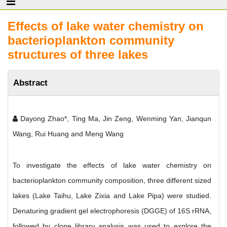
Effects of lake water chemistry on
bacterioplankton community
structures of three lakes
Abstract
Dayong Zhao*, Ting Ma, Jin Zeng, Wenming Yan, Jianqun
Wang, Rui Huang and Meng Wang
To investigate the effects of lake water chemistry on
bacterioplankton community composition, three different sized
lakes (Lake Taihu, Lake Zixia and Lake Pipa) were studied.
Denaturing gradient gel electrophoresis (DGGE) of 16S rRNA,
followed by clone library analysis was used to explore the