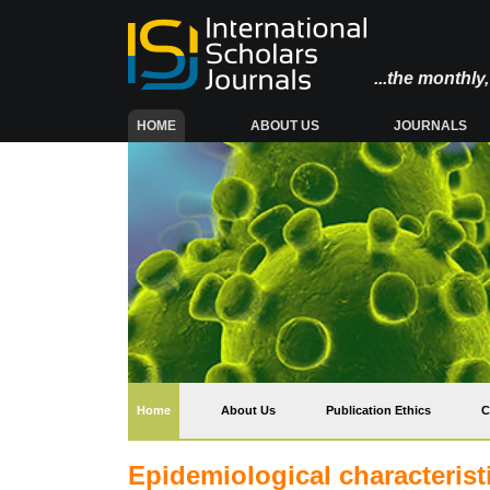
...the monthl
(CURRENT)
HOME
ABOUT US
JOURNALS
(current)
Home
About Us
Publication Ethics
C
Epidemiological characteristi