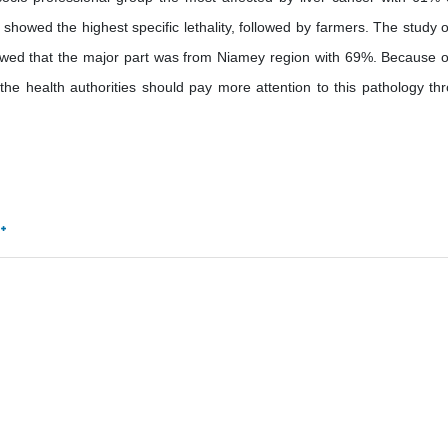
 showed the highest specific lethality, followed by farmers. The study o
 showed that the major part was from Niamey region with 69%. Because o
 the health authorities should pay more attention to this pathology th