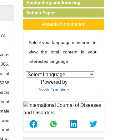
Abstracting and Indexing
Submit Paper
Awards Nomination
Ali
Select your language of interest to
view the total content in your
vious
interested language
2006.
es of
Powered by
 5238
Translate
eaths
es of
 male
s was
s and
f all