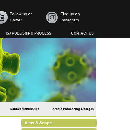
Follow us on
Find us on
Twitter
Instagram
ISJ PUBLISHING PROCESS
CONTACT US
Submit Manuscript
Article Processing Charges
Aims & Scope