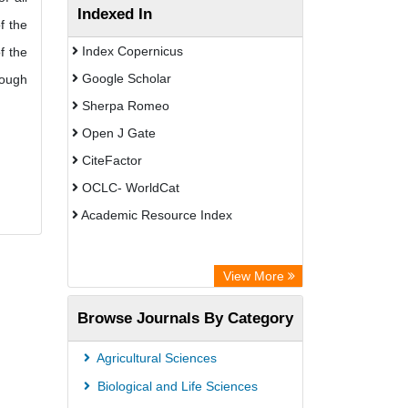
Indexed In
f the
Index Copernicus
f the
Google Scholar
rough
Sherpa Romeo
Open J Gate
CiteFactor
OCLC- WorldCat
Academic Resource Index
View More
Browse Journals By Category
Agricultural Sciences
Biological and Life Sciences