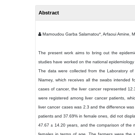
Abstract
Mamoudou Garba Salamatou*, Arfaoui Amine, M
The present work aims to bring out the epidemiolo
studies have worked on the national epidemiology o
The data were collected from the Laboratory of 
Niamey, which receives all the swabs intended for
cases of cancer, the liver cancer represented 12
were registered among liver cancer patients, whic
liver cancer cases was 2.3 and the difference was h
patients and 37.69% in female ones, did not displa
47.67 ± 14.20 years, and the comparison of the m
females in terms of age. The farmers were the so