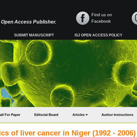
Find us on
Facebook
y, Open Access Publisher.
SUBMIT MANUSCRIPT
ISJ OPEN ACCESS POLICY
all For Paper
Editorial Board
Articles
Author Instructions
cs of liver cancer in Niger (1992 - 2006)