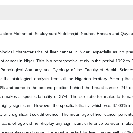
astere Mohamed, Soulaymani Abdelmajid, Nouhou Hassan and Quyou 
gical characteristics of liver cancer in Niger, especially as no pre
f cancer in Niger. This is a retrospective study in the period 1992 to 
Pathological Anatomy and Cytology of the Faculty of Health Scienc
 the histological analysis from all the Nigerien territory. Among the
.3% and came in the second position behind the breast cancer. 242 d
h makes a specific lethality of 37%. The sex-ratio for males to femal
ighly significant. However, the specific lethality, which was 37.03% in
y any significant sex difference. The mean age of liver cancer patient
eans of age did not display any significant difference between male
cio-professional group the most affected by liver cancer with 61% o