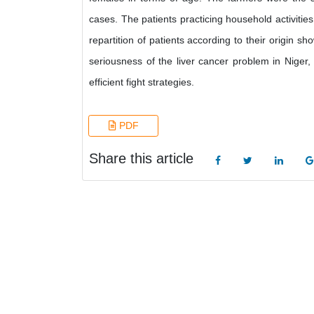
cases. The patients practicing household activities
repartition of patients according to their origin
seriousness of the liver cancer problem in Niger,
efficient fight strategies.
PDF
Share this article