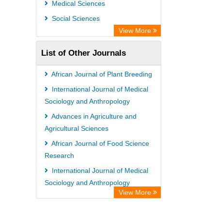
Medical Sciences
Social Sciences
View More
List of Other Journals
African Journal of Plant Breeding
International Journal of Medical
Sociology and Anthropology
Advances in Agriculture and
Agricultural Sciences
African Journal of Food Science
Research
International Journal of Medical
Sociology and Anthropology
View More
International Journal of Plant
Breeding and Genetics