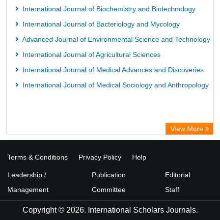
International Journal of Biochemistry and Biotechnology
International Journal of Bacteriology and Mycology
Advanced Journal of Environmental Science and Technology
International Journal of Agricultural Sciences
International Journal of Medical Advances and Discoveries
International Journal of Medical Sociology and Anthropology
View More
Terms & Conditions
Privacy Policy
Help
Leadership /
Publication
Editorial
Management
Committee
Staff
Copyright © 2026. International Scholars Journals.