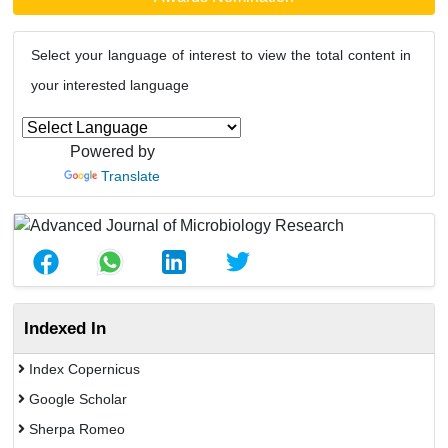
Select your language of interest to view the total content in
your interested language
Powered by
Translate
Indexed In
Index Copernicus
Google Scholar
Sherpa Romeo