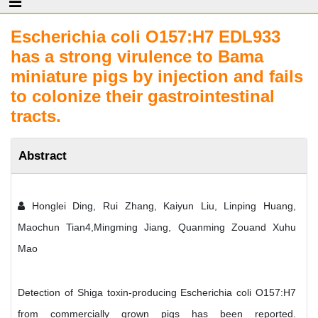
Escherichia coli O157:H7 EDL933
has a strong virulence to Bama
miniature pigs by injection and fails
to colonize their gastrointestinal
tracts.
Abstract
Honglei Ding, Rui Zhang, Kaiyun Liu, Linping Huang,
Maochun Tian4,Mingming Jiang, Quanming Zouand Xuhu
Mao
Detection of Shiga toxin-producing Escherichia coli O157:H7
from commercially grown pigs has been reported.