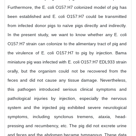
Furthermore, the E. coli O157:H7 colonized model of pig has
been established and E. coli O157:H7 could be transmitted
from infected donor pigs to naïve pigs directly and indirectly.
In the present study, we want to know whether any E. coli
O157:H7 strain can colonize to the alimentary tract of pig and
the virulence of E. coli O157:H7 to pig by injection. Bama
miniature pig was infected with E. coli O157:H7 EDL933 strain
orally, but the organism could not be recovered from the
feces and did not cause any tissue damage. Nevertheless,
this pathogen introduced serious clinical symptoms and
pathological injuries by injection, especially the nervous
system and the injected pig exhibited severe neurological
symptoms, including synclonus tremens, ataxia, head-
pressing and recumbency, etc. The pig did not excrete urine
and feces and the abdomen became tympanous. These data