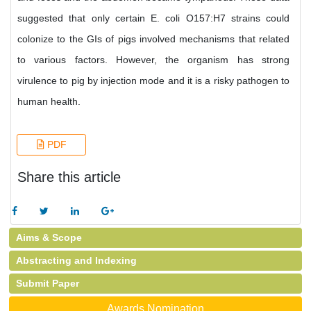
suggested that only certain E. coli O157:H7 strains could
colonize to the GIs of pigs involved mechanisms that related
to various factors. However, the organism has strong
virulence to pig by injection mode and it is a risky pathogen to
human health.
PDF
Share this article
Aims & Scope
Abstracting and Indexing
Submit Paper
Awards Nomination