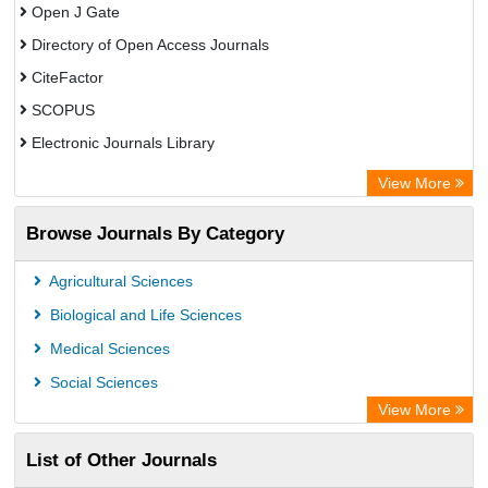
Open J Gate
Directory of Open Access Journals
CiteFactor
SCOPUS
Electronic Journals Library
Directory of Research Journal Indexing (DRJI)
View More
OCLC- WorldCat
Browse Journals By Category
Publons
PubMed
Agricultural Sciences
Rootindexing
Biological and Life Sciences
Chemical Abstract Services (USA)
Medical Sciences
Academic Resource Index
Social Sciences
View More
List of Other Journals