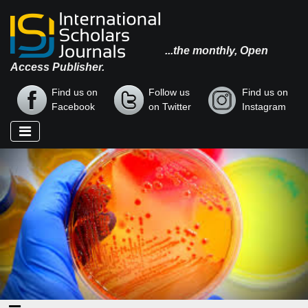
...the monthly, Open
Access Publisher.
Find us on
Follow us
Find us on
Facebook
on Twitter
Instagram