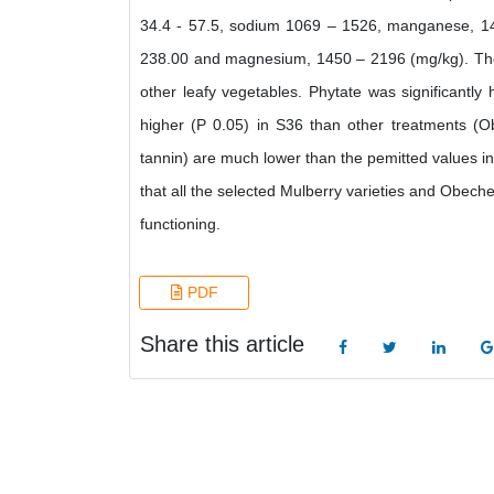
34.4 - 57.5, sodium 1069 – 1526, manganese, 14
238.00 and magnesium, 1450 – 2196 (mg/kg). The 
other leafy vegetables. Phytate was significantly
higher (P 0.05) in S36 than other treatments (O
tannin) are much lower than the pemitted values in
that all the selected Mulberry varieties and Obech
functioning.
PDF
Share this article