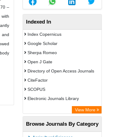
.70 –
 with
Indexed In
antly
Index Copernicus
e and
Google Scholar
howed
Sherpa Romeo
 body
Open J Gate
Directory of Open Access Journals
CiteFactor
SCOPUS
Electronic Journals Library
Directory of Research Journal
View More
Indexing (DRJI)
Browse Journals By Category
OCLC- WorldCat
Publons