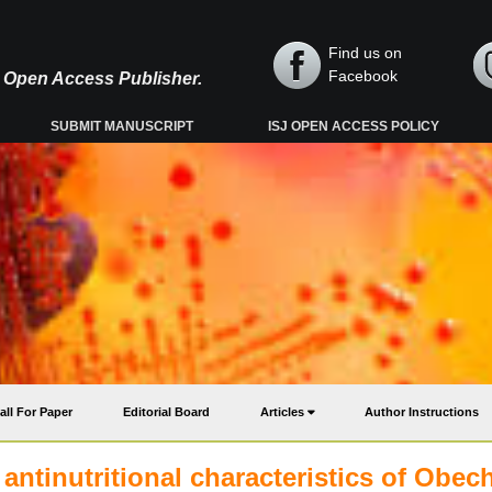
Find us on
Facebook
y, Open Access Publisher.
SUBMIT MANUSCRIPT
ISJ OPEN ACCESS POLICY
all For Paper
Editorial Board
Articles
Author Instructions
 antinutritional characteristics of Obec