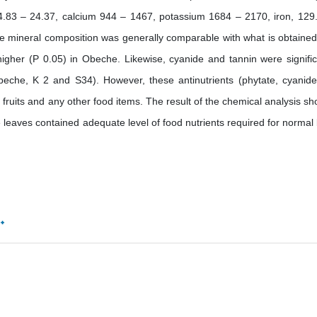
.83 – 24.37, calcium 944 – 1467, potassium 1684 – 2170, iron, 129
mineral composition was generally comparable with what is obtained
 higher (P 0.05) in Obeche. Likewise, cyanide and tannin were signific
beche, K 2 and S34). However, these antinutrients (phytate, cyanid
 fruits and any other food items. The result of the chemical analysis s
e leaves contained adequate level of food nutrients required for normal