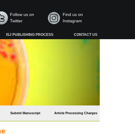
Follow us on
Find us on
Twitter
Instagram
ISJ PUBLISHING PROCESS
CONTACT US
Submit Manuscript
Article Processing Charges
he