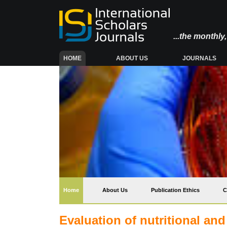
...the monthl
(CURRENT)
HOME
ABOUT US
JOURNALS
(current)
Home
About Us
Publication Ethics
C
Evaluation of nutritional and