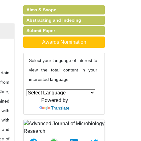
Aims & Scope
Abstracting and Indexing
Submit Paper
Awards Nomination
Select your language of interest to
view the total content in your
rtain
interested language
 from
tate,
Powered by
mined
Translate
 with
 with
6 and
ge of