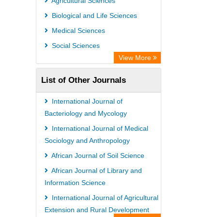
Agricultural Sciences
PubMed
Biological and Life Sciences
Rootindexing
Medical Sciences
Chemical Abstract Services (USA)
Social Sciences
Academic Resource Index
View More
List of Other Journals
International Journal of
Bacteriology and Mycology
International Journal of Medical
Sociology and Anthropology
African Journal of Soil Science
African Journal of Library and
Information Science
International Journal of Agricultural
Extension and Rural Development