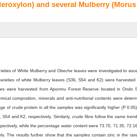
cleroxylon) and several Mulberry (Morus
ieties of White Mulberry and Obeche leaves were investigated to asce
ee varieties of white Mulberry leaves (S36, S54 and K2) were harvested
aves were harvested from Aponmu Forest Reserve located in Ondo S
mical composition, minerals and anti-nutritional contents were deter
e of crude protein in all the samples was significantly higher (P 0.05)
54 and K2, respectively. Similarly, crude fibre follow the same trend
pectively, while the percentage water content were 73.70, 71.35, 72.1
y. The results further show that the samples contain zinc in the ran