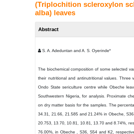
(Triplochition scleroxylon s
alba) leaves
Abstract
S. A. Adeduntan and A. S. Oyerinde*
The biochemical composition of some selected var
their nutritional and antinutritional values. Thr
Ondo State sericulture centre while Obeche le
Southwestern Nigeria, for analysis. Proximate che
on dry matter basis for the samples. The percentag
34.31, 21.66, 21.585 and 21.24% in Obeche, S36, S
20.753, 13.70, 10.81, 10.81, 13.70 and 8.74%, res
76.00%, in Obeche , S36, S54 and K2, respectivel