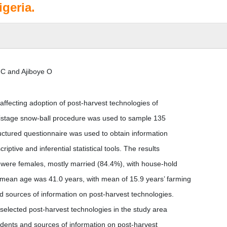
igeria.
C and Ajiboye O
ffecting adoption of post-harvest technologies of
ltistage snow-ball procedure was used to sample 135
ructured questionnaire was used to obtain information
ptive and inferential statistical tools. The results
s were females, mostly married (84.4%), with house-hold
mean age was 41.0 years, with mean of 15.9 years’ farming
sources of information on post-harvest technologies.
 selected post-harvest technologies in the study area
ndents and sources of information on post-harvest