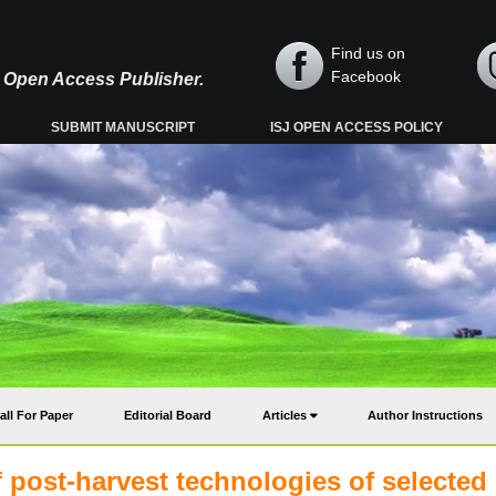
Find us on
Facebook
y, Open Access Publisher.
SUBMIT MANUSCRIPT
ISJ OPEN ACCESS POLICY
all For Paper
Editorial Board
Articles
Author Instructions
f post-harvest technologies of selected