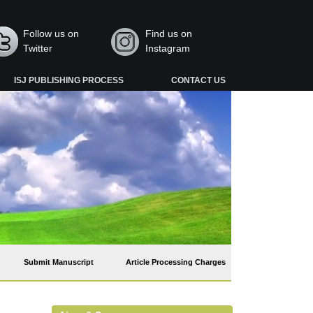
Follow us on
Find us on
Twitter
Instagram
ISJ PUBLISHING PROCESS
CONTACT US
Submit Manuscript
Article Processing Charges