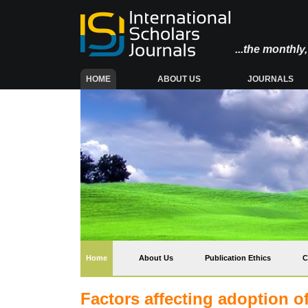
...the monthl
(CURRENT)
HOME
ABOUT US
JOURNALS
(current)
Home
About Us
Publication Ethics
C
Factors affecting adoption o