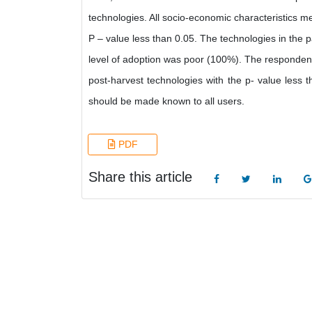
technologies. All socio-economic characteristics me
P – value less than 0.05. The technologies in the
level of adoption was poor (100%). The respondents
post-harvest technologies with the p- value less
should be made known to all users.
PDF
Share this article