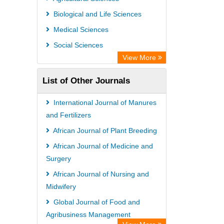
Max Planck Institute
Biological and Life Sciences
GEOMAR Library Ocean Research
Medical Sciences
Information Access
Social Sciences
OPAC
View More
ZB MED
List of Other Journals
Wissenschaftskolleg zu Berlin
Bibliothekssystem UniversitÃ¤t
International Journal of Manures
Hamburg
and Fertilizers
German National Library of Science
African Journal of Plant Breeding
and Technology
African Journal of Medicine and
Surgery
African Journal of Nursing and
Midwifery
Global Journal of Food and
Agribusiness Management