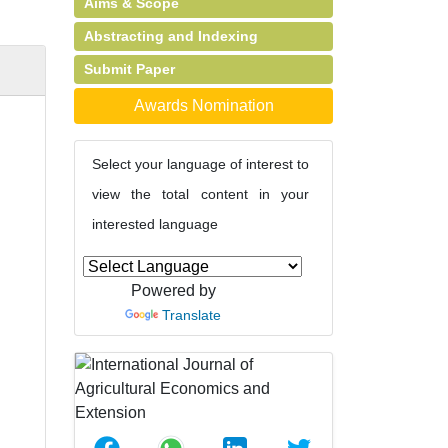
Aims & Scope
Abstracting and Indexing
Submit Paper
Awards Nomination
Select your language of interest to
view the total content in your
interested language
Powered by
Translate