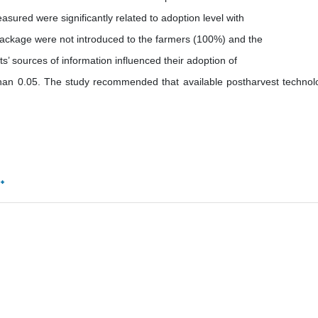
asured were significantly related to adoption level with
 package were not introduced to the farmers (100%) and the
’ sources of information influenced their adoption of
 than 0.05. The study recommended that available postharvest technol