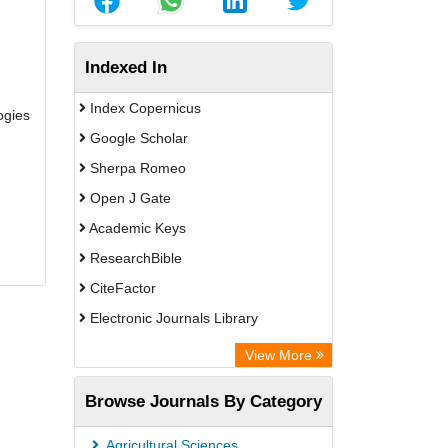
Indexed In
Index Copernicus
ogies
Google Scholar
Sherpa Romeo
Open J Gate
Academic Keys
ResearchBible
CiteFactor
Electronic Journals Library
OCLC- WorldCat
View More
Publons
Browse Journals By Category
Universitat Vechta Library
Leipzig University Library
Agricultural Sciences