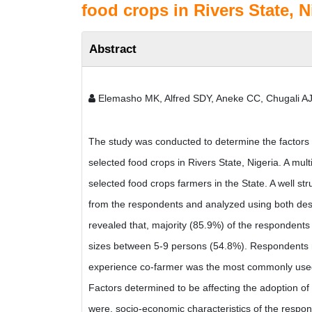
food crops in Rivers State, N
Abstract
Elemasho MK, Alfred SDY, Aneke CC, Chugali AJ
The study was conducted to determine the factors a
selected food crops in Rivers State, Nigeria. A mu
selected food crops farmers in the State. A well st
from the respondents and analyzed using both descri
revealed that, majority (85.9%) of the respondent
sizes between 5-9 persons (54.8%). Respondents 
experience co-farmer was the most commonly used 
Factors determined to be affecting the adoption of
were, socio-economic characteristics of the respo