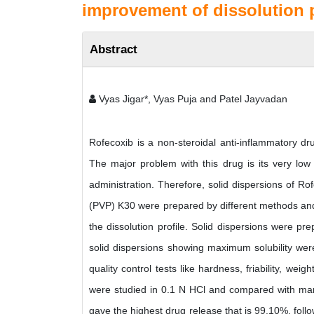
improvement of dissolution p
Abstract
Vyas Jigar*, Vyas Puja and Patel Jayvadan
Rofecoxib is a non-steroidal anti-inflammatory dr
The major problem with this drug is its very low sol
administration. Therefore, solid dispersions of Ro
(PVP) K30 were prepared by different methods and 
the dissolution profile. Solid dispersions were pre
solid dispersions showing maximum solubility were
quality control tests like hardness, friability, weig
were studied in 0.1 N HCl and compared with mark
gave the highest drug release that is 99.10%, fo