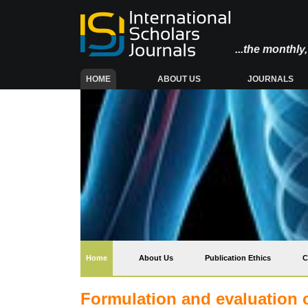
...the monthl
(CURRENT)
HOME
ABOUT US
JOURNALS
(current)
Home
About Us
Publication Ethics
C
Formulation and evaluation o