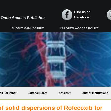
Find us on
Facebook
y, Open Access Publisher.
SUBMIT MANUSCRIPT
ISJ OPEN ACCESS POLICY
all For Paper
Editorial Board
Articles
Author Instructions
f solid dispersions of Rofecoxib for