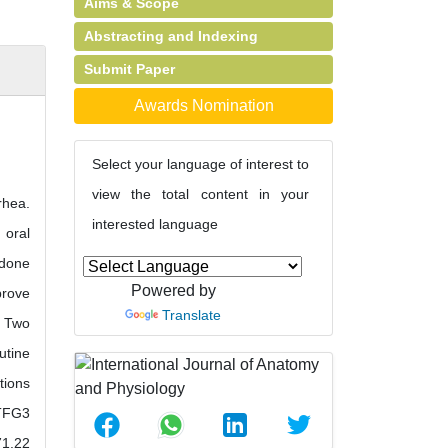
Aims & Scope
Abstracting and Indexing
Submit Paper
Awards Nomination
Select your language of interest to
view the total content in your
rhea.
interested language
 oral
idone
Powered by
prove
Translate
. Two
utine
tions
 TFG3
71.22