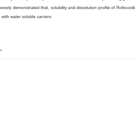
ively demonstrated that, solubility and dissolution profile of Rofecoxi
 with water soluble carriers.