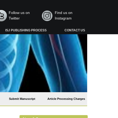
Follow us on
Find us on
Twitter
Instagram
ISJ PUBLISHING PROCESS
CONTACT US
Submit Manuscript
Article Processing Charges