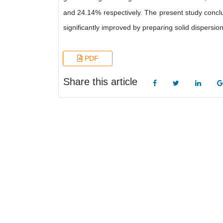
and 24.14% respectively. The present study conclus
significantly improved by preparing solid dispersion
PDF
Share this article