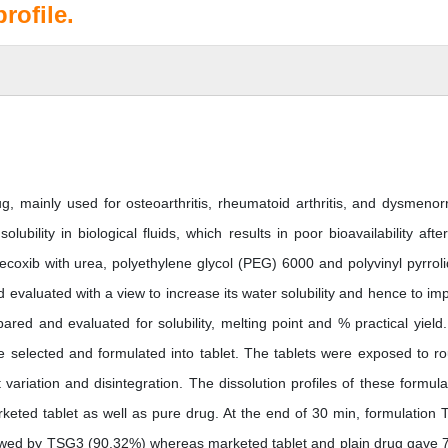
rofile.
ug, mainly used for osteoarthritis, rheumatoid arthritis, and dysmenor
ubility in biological fluids, which results in poor bioavailability after
fecoxib with urea, polyethylene glycol (PEG) 6000 and polyvinyl pyrrol
evaluated with a view to increase its water solubility and hence to im
pared and evaluated for solubility, melting point and % practical yield
 selected and formulated into tablet. The tablets were exposed to ro
ht variation and disintegration. The dissolution profiles of these formula
eted tablet as well as pure drug. At the end of 30 min, formulation
llowed by TSG3 (90.32%) whereas marketed tablet and plain drug gave 