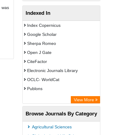
b was
Indexed In
Index Copernicus
Google Scholar
Sherpa Romeo
Open J Gate
CiteFactor
Electronic Journals Library
OCLC- WorldCat
Publons
Eurasian Scientific Journal Index
View More
Rootindexing
Browse Journals By Category
Academic Resource Index
Agricultural Sciences