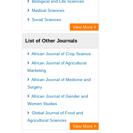
Biological and Life Sciences
Medical Sciences
Social Sciences
View More
List of Other Journals
African Journal of Crop Science
African Journal of Agricultural
Marketing
African Journal of Medicine and
Surgery
African Journal of Gender and
Women Studies
Global Journal of Food and
Agricultural Sciences
View More
African Journal of Immunology