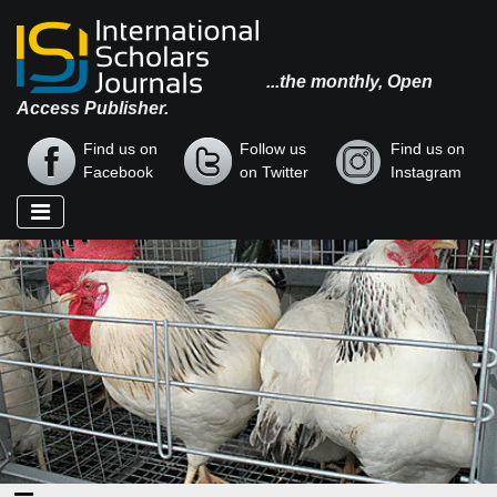
...the monthly, Open
Access Publisher.
Find us on
Follow us
Find us on
Facebook
on Twitter
Instagram