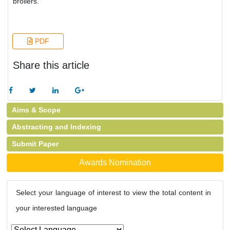
broilers.
PDF
Share this article
Aims & Scope
Abstracting and Indexing
Submit Paper
Awards Nomination
Select your language of interest to view the total content in
your interested language