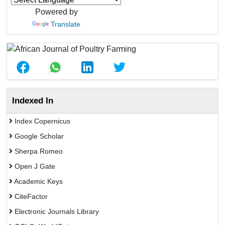
Powered by
Translate
Indexed In
Index Copernicus
Google Scholar
Sherpa Romeo
Open J Gate
Academic Keys
CiteFactor
Electronic Journals Library