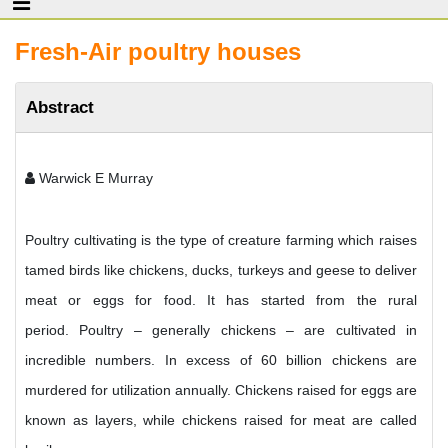
Fresh-Air poultry houses
Abstract
Warwick E Murray
Poultry cultivating is the type of creature farming which raises
tamed birds like chickens, ducks, turkeys and geese to deliver
meat or eggs for food. It has started from the rural
period. Poultry – generally chickens – are cultivated in
incredible numbers. In excess of 60 billion chickens are
murdered for utilization annually. Chickens raised for eggs are
known as layers, while chickens raised for meat are called