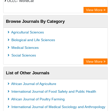
OCLC- WorldCat
Publons
View More
Leipzig University Library
Browse Journals By Category
GEOMAR Library Ocean Research Information Access
OPAC
Agricultural Sciences
WZB
Biological and Life Sciences
ZB MED
Medical Sciences
German National Library of Science and Technology
Social Sciences
Paperpile
View More
ACNP Library
List of Other Journals
Academic Resource Index
University of Vechta Library
African Journal of Agriculture
University of Hamburg Library
International Journal of Food Safety and Public Health
CAB Abstracts (CABI)
African Journal of Poultry Farming
Universita Di Bologna
International Journal of Medical Sociology and Anthropology