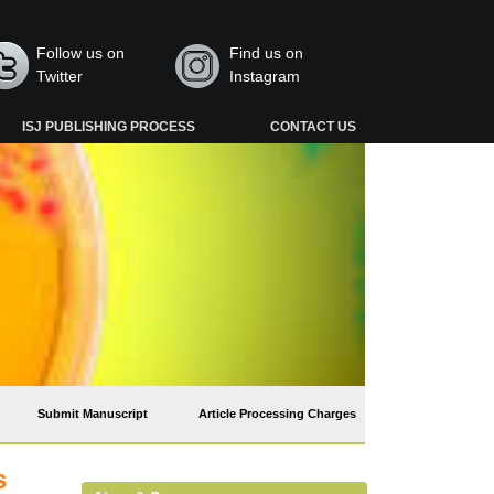
Follow us on
Find us on
Twitter
Instagram
ISJ PUBLISHING PROCESS
CONTACT US
Submit Manuscript
Article Processing Charges
s