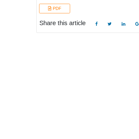
PDF
Share this article