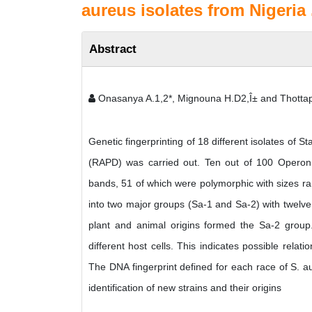
aureus isolates from Nigeria 
Abstract
Onasanya A.1,2*, Mignouna H.D2,Î± and Thottapp
Genetic fingerprinting of 18 different isolates o
(RAPD) was carried out. Ten out of 100 Operon
bands, 51 of which were polymorphic with sizes ra
into two major groups (Sa-1 and Sa-2) with twelve
plant and animal origins formed the Sa-2 group.
different host cells. This indicates possible rela
The DNA fingerprint defined for each race of S. a
identification of new strains and their origins