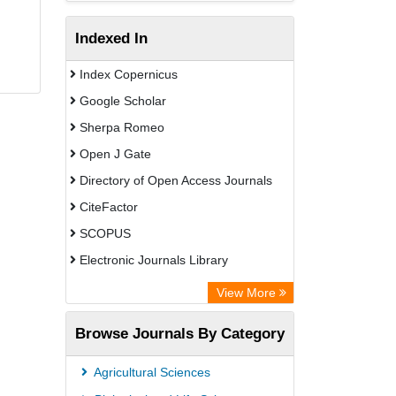
Indexed In
Index Copernicus
Google Scholar
Sherpa Romeo
Open J Gate
Directory of Open Access Journals
CiteFactor
SCOPUS
Electronic Journals Library
Directory of Research Journal
View More
Indexing (DRJI)
Browse Journals By Category
OCLC- WorldCat
Publons
Agricultural Sciences
PubMed