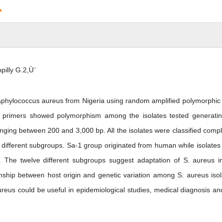
.
illy G.2,Ù¨
f Staphylococcus aureus from Nigeria using random amplified polymorphi
 primers showed polymorphism among the isolates tested generati
nging between 200 and 3,000 bp. All the isolates were classified compl
 different subgroups. Sa-1 group originated from human while isolates
 The twelve different subgroups suggest adaptation of S. aureus i
tionship between host origin and genetic variation among S. aureus isol
ureus could be useful in epidemiological studies, medical diagnosis an