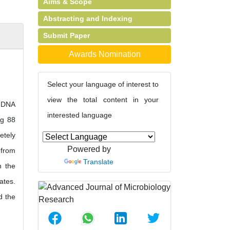
Aims & Scope
Abstracting and Indexing
Submit Paper
Awards Nomination
Select your language of interest to
view the total content in your
c DNA
interested language
ng 88
etely
Powered by
 from
Translate
n the
ates.
d the