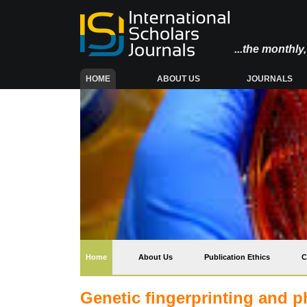
...the monthl
(CURRENT)
HOME
ABOUT US
JOURNALS
(current)
Home
About Us
Publication Ethics
C
Genetic fingerprinting and p