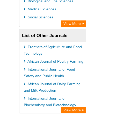
Biological and Life Sciences
Rootindexing
Medical Sciences
Chemical Abstract Services (USA)
Social Sciences
Academic Resource Index
View More
List of Other Journals
Frontiers of Agriculture and Food
Technology
African Journal of Poultry Farming
International Journal of Food
Safety and Public Health
African Journal of Dairy Farming
and Milk Production
International Journal of
Biochemistry and Biotechnology
View More
International Journal of Enology