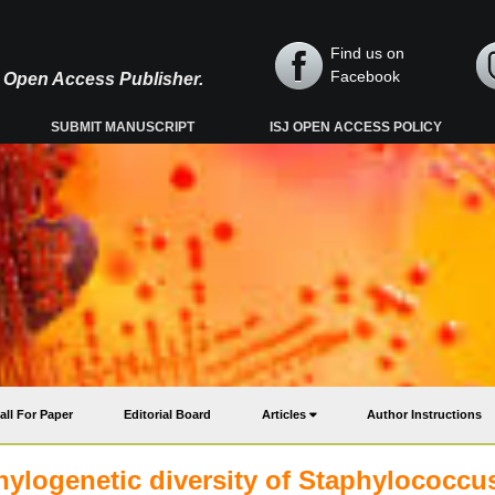
Find us on
Facebook
y, Open Access Publisher.
SUBMIT MANUSCRIPT
ISJ OPEN ACCESS POLICY
all For Paper
Editorial Board
Articles
Author Instructions
hylogenetic diversity of Staphylococcu