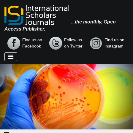
...the monthly, Open
Access Publisher.
Find us on
Follow us
Find us on
Facebook
on Twitter
Instagram