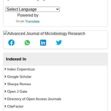
Powered by
Translate
Indexed In
Index Copernicus
Google Scholar
Sherpa Romeo
Open J Gate
Directory of Open Access Journals
CiteFactor