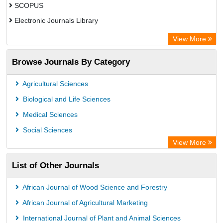
SCOPUS
Electronic Journals Library
Directory of Research Journal Indexing (DRJI)
View More
OCLC- WorldCat
Browse Journals By Category
Publons
PubMed
Agricultural Sciences
Rootindexing
Biological and Life Sciences
Chemical Abstract Services (USA)
Medical Sciences
Academic Resource Index
Social Sciences
View More
List of Other Journals
African Journal of Wood Science and Forestry
African Journal of Agricultural Marketing
International Journal of Plant and Animal Sciences