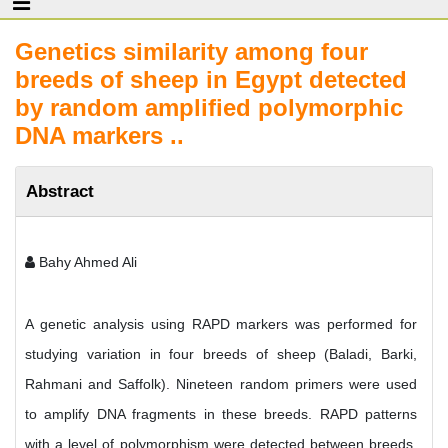
Genetics similarity among four
breeds of sheep in Egypt detected
by random amplified polymorphic
DNA markers ..
Abstract
Bahy Ahmed Ali
A genetic analysis using RAPD markers was performed for
studying variation in four breeds of sheep (Baladi, Barki,
Rahmani and Saffolk). Nineteen random primers were used
to amplify DNA fragments in these breeds. RAPD patterns
with a level of polymorphism were detected between breeds.