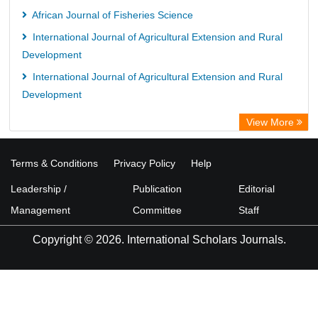
African Journal of Fisheries Science
International Journal of Agricultural Extension and Rural
Development
International Journal of Agricultural Extension and Rural
Development
View More
Terms & Conditions
Privacy Policy
Help
Leadership /
Publication
Editorial
Management
Committee
Staff
Copyright © 2026. International Scholars Journals.