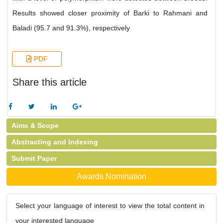
Results showed closer proximity of Barki to Rahmani and
Baladi (95.7 and 91.3%), respectively
PDF
Share this article
Aims & Scope
Abstracting and Indexing
Submit Paper
Awards Nomination
Select your language of interest to view the total content in
your interested language