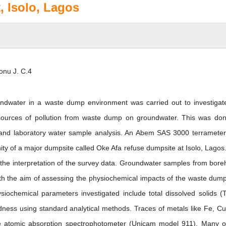
 Isolo, Lagos
onu J. C.4
undwater in a waste dump environment was carried out to investigat
er sources of pollution from waste dump on groundwater. This was do
d and laboratory water sample analysis. An Abem SAS 3000 terramete
nity of a major dumpsite called Oke Afa refuse dumpsite at Isolo, Lagos
he interpretation of the survey data. Groundwater samples from bore
with the aim of assessing the physiochemical impacts of the waste dum
siochemical parameters investigated include total dissolved solids (
ardness using standard analytical methods. Traces of metals like Fe, Cu
 atomic absorption spectrophotometer (Unicam model 911). Many o