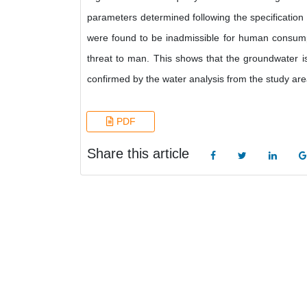
parameters determined following the specificatio
were found to be inadmissible for human consumpti
threat to man. This shows that the groundwater is
confirmed by the water analysis from the study are
PDF
Share this article