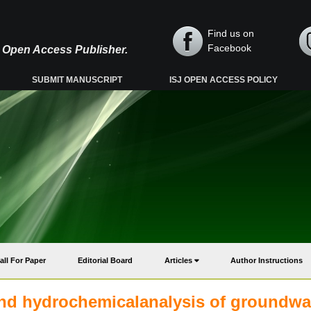
Find us on
Facebook
y, Open Access Publisher.
SUBMIT MANUSCRIPT
ISJ OPEN ACCESS POLICY
all For Paper
Editorial Board
Articles
Author Instructions
 and hydrochemicalanalysis of groundwa