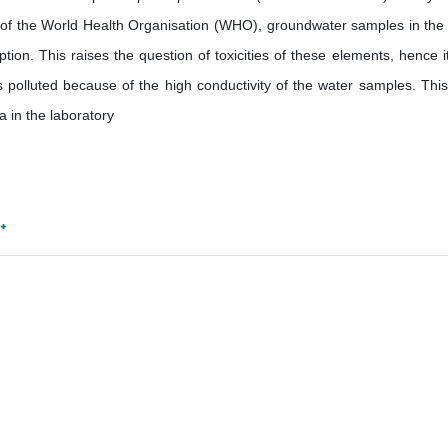
n of the World Health Organisation (WHO), groundwater samples in the
on. This raises the question of toxicities of these elements, hence it
 polluted because of the high conductivity of the water samples. Thi
a in the laboratory