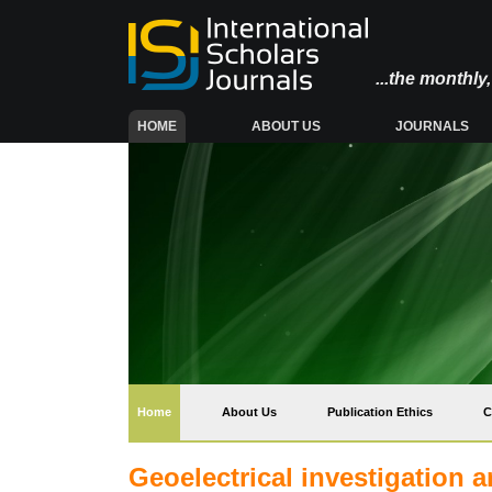
...the monthl
(CURRENT)
HOME
ABOUT US
JOURNALS
(current)
Home
About Us
Publication Ethics
C
Geoelectrical investigation