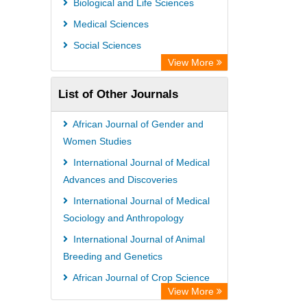
Biological and Life Sciences
Information Access
Medical Sciences
WZB
Social Sciences
ZB MED
View More
Bibliothekssystem UniversitÃ¤t
List of Other Journals
Hamburg
UniversitÃ¤t zu KÃ¶ln
African Journal of Gender and
Global Health (CABI)
Women Studies
Hochschule Hannover Library
International Journal of Medical
Advances and Discoveries
Life Science Portal Library
International Journal of Medical
Mahdkoodak Index
Sociology and Anthropology
International Journal of Animal
Breeding and Genetics
African Journal of Crop Science
View More
International Journal of Food