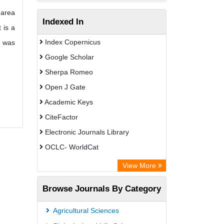
 area
Indexed In
 is a
Index Copernicus
s was
Google Scholar
Sherpa Romeo
Open J Gate
Academic Keys
CiteFactor
Electronic Journals Library
OCLC- WorldCat
Advanced Science Index
View More
Euro Pub
Browse Journals By Category
Leipzig University Library
Max Planck Institute
Agricultural Sciences
GEOMAR Library Ocean Research