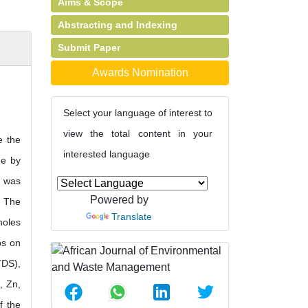
Aims & Scope
Abstracting and Indexing
Submit Paper
Awards Nomination
Select your language of interest to
view the total content in your
e the
interested language
ne by
r was
Powered by
. The
Translate
holes
ps on
TDS),
, Zn,
f the