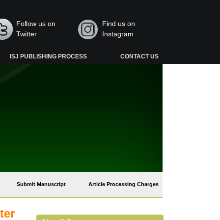
Follow us on
Find us on
Twitter
Instagram
ISJ PUBLISHING PROCESS
CONTACT US
Submit Manuscript
Article Processing Charges
ter