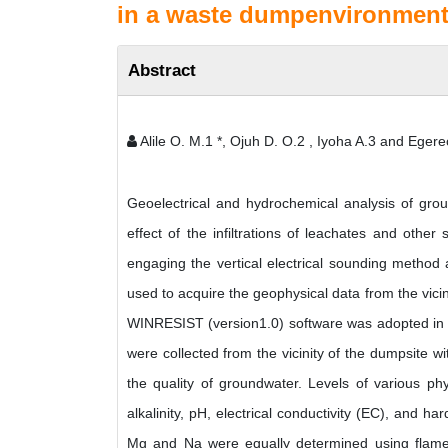
in a waste dumpenvironment,
Abstract
Alile O. M.1 *, Ojuh D. O.2 , Iyoha A.3 and Egere
Geoelectrical and hydrochemical analysis of gro
effect of the infiltrations of leachates and oth
engaging the vertical electrical sounding metho
used to acquire the geophysical data from the vici
WINRESIST (version1.0) software was adopted in t
were collected from the vicinity of the dumpsite 
the quality of groundwater. Levels of various phy
alkalinity, pH, electrical conductivity (EC), and h
Mg and Na were equally determined using flame