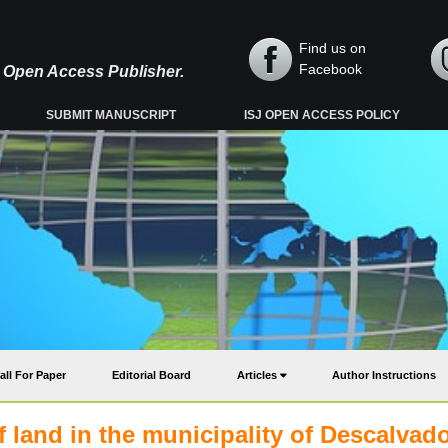
Find us on
Facebook
y, Open Access Publisher.
SUBMIT MANUSCRIPT
ISJ OPEN ACCESS POLICY
all For Paper
Editorial Board
Articles
Author Instructions
f land in the municipality of Descalvad