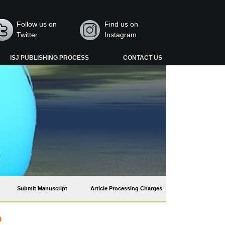
Follow us on
Find us on
Twitter
Instagram
ISJ PUBLISHING PROCESS
CONTACT US
Submit Manuscript
Article Processing Charges
o