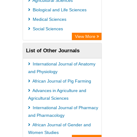
Agricultural Sciences
Biological and Life Sciences
Medical Sciences
Social Sciences
View More
List of Other Journals
International Journal of Anatomy
and Physiology
African Journal of Pig Farming
Advances in Agriculture and
Agricultural Sciences
International Journal of Pharmacy
and Pharmacology
African Journal of Gender and
Women Studies