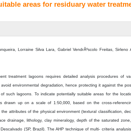
suitable areas for residuary water treatm
nqueira, Lorraine Silva Lara, Gabriel VendrÃºscolo Freitas, Sirleno 
luent treatment lagoons requires detailed analysis procedures of va
o avoid environmental degradation, hence protecting it against the pos
f such lagoons. To indicate potentially suitable areas for the locati
as drawn up on a scale of 1:50,000, based on the cross-referenci
e attributes of the physical environment (textural classification, decli
face drainage, lithology, clay mineralogy, depth of the saturated zone
f Descalvado (SP, Brazil). The AHP technique of multi- criteria analysi