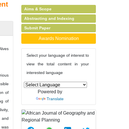
ent
Aims & Scope
Abstracting and Indexing
Submit Paper
Awards Nomination
Alves
Select your language of interest to
view the total content in your
interested language
rious
sible
Powered by
on of
Translate
ng of
vity,
, and
s was