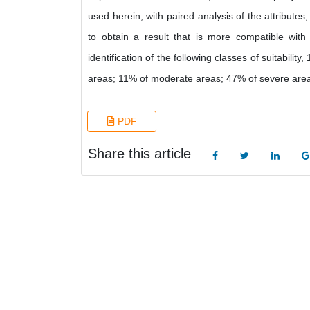
used herein, with paired analysis of the attributes
to obtain a result that is more compatible with
identification of the following classes of suitabil
areas; 11% of moderate areas; 47% of severe areas
PDF
Share this article