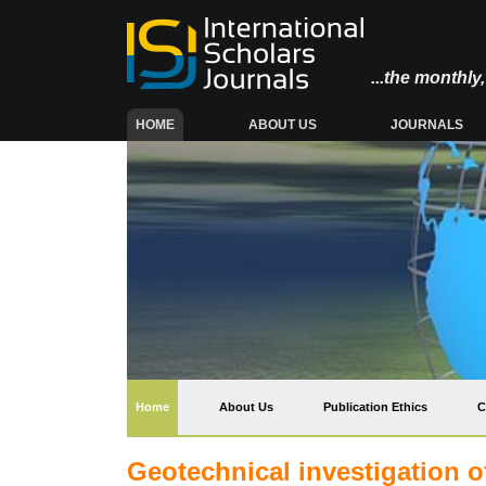
...the monthl
(CURRENT)
HOME
ABOUT US
JOURNALS
(current)
Home
About Us
Publication Ethics
C
Geotechnical investigation o