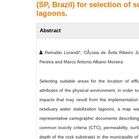
(SP, Brazil) for selection of 
lagoons.
Abstract
Reinaldo Lorandi*, CÃ¡ssia de Ãvila Ribeiro Ju
Pereira and Marco Antonio Albano Moreira
Selecting suitable areas for the location of eff
attributes of the physical environment, in order t
impacts that may result from the implementation o
residuary water stabilization lagoons, a map w
representative cartographic documents describing th
common toxicity criteria (CTC), permeability, sur
depth of the rock substrate) in the municipality o