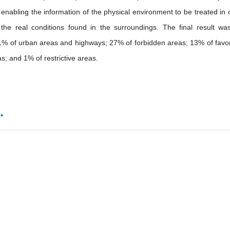
, enabling the information of the physical environment to be treated in 
 the real conditions found in the surroundings. The final result wa
ity, 1% of urban areas and highways; 27% of forbidden areas; 13% of favo
; and 1% of restrictive areas.