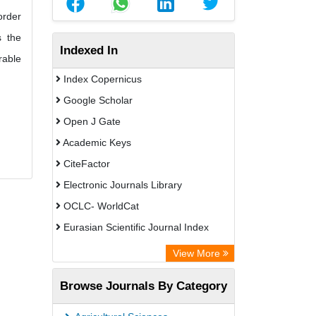
order
s the
Indexed In
rable
Index Copernicus
Google Scholar
Open J Gate
Academic Keys
CiteFactor
Electronic Journals Library
OCLC- WorldCat
Eurasian Scientific Journal Index
Rootindexing
View More
Academic Resource Index
Browse Journals By Category