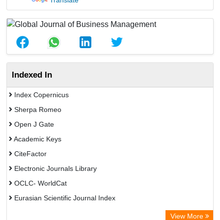
Translate
Indexed In
Index Copernicus
Sherpa Romeo
Open J Gate
Academic Keys
CiteFactor
Electronic Journals Library
OCLC- WorldCat
Eurasian Scientific Journal Index
Rootindexing
View More