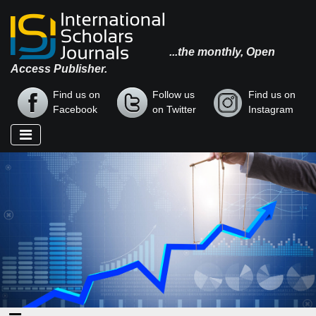
...the monthly, Open
Access Publisher.
Find us on
Follow us
Find us on
Facebook
on Twitter
Instagram