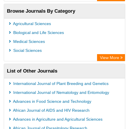
Academic Resource Index
Browse Journals By Category
Agricultural Sciences
Biological and Life Sciences
Medical Sciences
Social Sciences
View More
List of Other Journals
International Journal of Plant Breeding and Genetics
International Journal of Nematology and Entomology
Advances in Food Science and Technology
African Journal of AIDS and HIV Research
Advances in Agriculture and Agricultural Sciences
African Journal of Parasitology Research