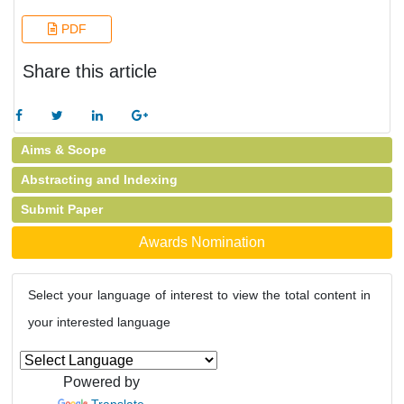
PDF
Share this article
Aims & Scope
Abstracting and Indexing
Submit Paper
Awards Nomination
Select your language of interest to view the total content in
your interested language
Powered by