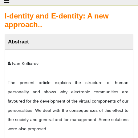
I-dentity and E-dentity: A new
approach..
Abstract
Ivan Kotliarov
The present article explains the structure of human
personality and shows why electronic communities are
favoured for the development of the virtual components of our
personalities. We deal with the consequences of this effect to
the society and general and for management. Some solutions
were also proposed