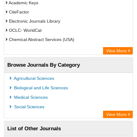
Academic Keys
CiteFactor
Electronic Journals Library
OCLC- WorldCat
Chemical Abstract Services (USA)
Academic Resource Index
View More
Browse Journals By Category
Agricultural Sciences
Biological and Life Sciences
Medical Sciences
Social Sciences
View More
List of Other Journals