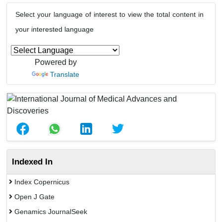
Select your language of interest to view the total content in
your interested language
Powered by
Translate
Indexed In
Index Copernicus
Open J Gate
Genamics JournalSeek