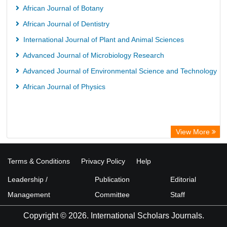
African Journal of Botany
African Journal of Dentistry
International Journal of Plant and Animal Sciences
Advanced Journal of Microbiology Research
Advanced Journal of Environmental Science and Technology
African Journal of Physics
View More
Terms & Conditions
Privacy Policy
Help
Leadership /
Publication
Editorial
Management
Committee
Staff
Copyright © 2026. International Scholars Journals.