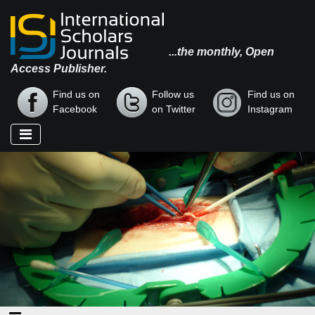
...the monthly, Open
Access Publisher.
Find us on
Follow us
Find us on
Facebook
on Twitter
Instagram