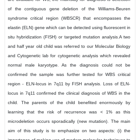
of the contiguous gene deletion of the Williams-Beuren
syndrome critical region (WBSCR) that encompasses the
elastin (ELN) gene which can be detected using fluorescent in
situ hybridization (FISH) or targeted mutation analysis.A two
and half year old child was referred to our Molecular Biology
and Cytogenetic lab for cytogenetic analysis which revealed
normal male karyotype. As the diagnosis could not be
confirmed the sample was further tested for WBS critical
region - ELN-locus in 7q11 by FISH analysis. Loss of ELN-
locus in 7q11 confirmed the clinical diagnosis of WBS in the
child. The parents of the child benefited enormously by
learning that the risk of recurrence was < 1% as this
microdeletion occurs sporadically (new mutation). The main
aim of this study is to emphasize on two aspects: (i) the