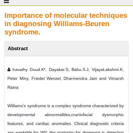
Importance of molecular techniques
in diagnosing Williams-Beuren
syndrome.
Abstract
Iravathy Goud.K*, Dayakar.S, Babu.S.J, VijayaLakshmi.K,
Peter Miny, Friedel Wenzel, Dharmendra Jain and Vimarsh
Raina
Williams’s syndrome is a complex syndrome characterized by
developmental abnormalities,craniofacial dysmorphic
features, and cardiac anomalies. Clinical diagnostic criteria
are available for WS; the mainstay for diagnosis is detection