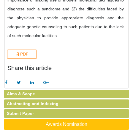
importance of making use of modern molecular techniques to
diagnose such a syndrome and (2) the difficulties faced by
the physician to provide appropriate diagnosis and the
adequate genetic counseling to such patients due to the lack
of such molecular facilities.
PDF
Share this article
Aims & Scope
Abstracting and Indexing
Submit Paper
Awards Nomination