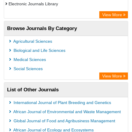
Electronic Journals Library
Directory of Research Journal Indexing (DRJI)
View More
OCLC- WorldCat
Browse Journals By Category
Publons
PubMed
Agricultural Sciences
Rootindexing
Biological and Life Sciences
Chemical Abstract Services (USA)
Medical Sciences
Academic Resource Index
Social Sciences
View More
List of Other Journals
International Journal of Plant Breeding and Genetics
African Journal of Environmental and Waste Management
Global Journal of Food and Agribusiness Management
African Journal of Ecology and Ecosystems