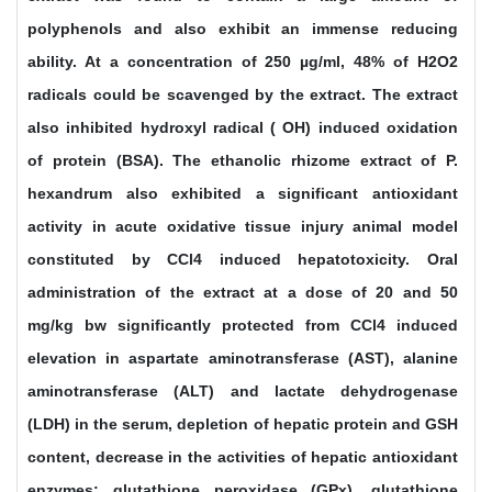
polyphenols and also exhibit an immense reducing
ability. At a concentration of 250 µg/ml, 48% of H2O2
radicals could be scavenged by the extract. The extract
also inhibited hydroxyl radical ( OH) induced oxidation
of protein (BSA). The ethanolic rhizome extract of P.
hexandrum also exhibited a significant antioxidant
activity in acute oxidative tissue injury animal model
constituted by CCl4 induced hepatotoxicity. Oral
administration of the extract at a dose of 20 and 50
mg/kg bw significantly protected from CCl4 induced
elevation in aspartate aminotransferase (AST), alanine
aminotransferase (ALT) and lactate dehydrogenase
(LDH) in the serum, depletion of hepatic protein and GSH
content, decrease in the activities of hepatic antioxidant
enzymes: glutathione peroxidase (GPx), glutathione