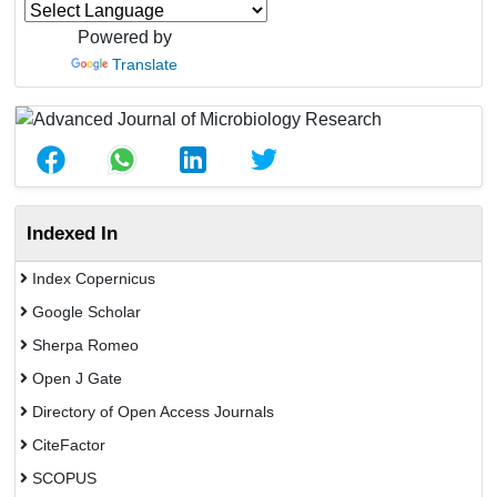
Powered by
Translate
Indexed In
Index Copernicus
Google Scholar
Sherpa Romeo
Open J Gate
Directory of Open Access Journals
CiteFactor
SCOPUS