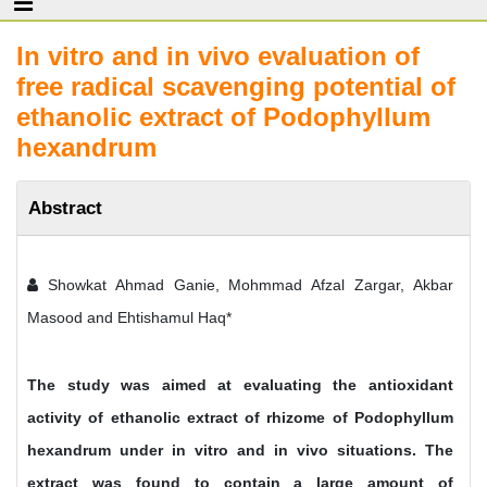
In vitro and in vivo evaluation of
free radical scavenging potential of
ethanolic extract of Podophyllum
hexandrum
Abstract
Showkat Ahmad Ganie, Mohmmad Afzal Zargar, Akbar
Masood and Ehtishamul Haq*
The study was aimed at evaluating the antioxidant
activity of ethanolic extract of rhizome of Podophyllum
hexandrum under in vitro and in vivo situations. The
extract was found to contain a large amount of