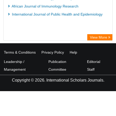
African Journal of Immunology Research
International Journal of Public Health and Epidemiology
View More
Terms & Conditions
Privacy Policy
Help
Leadership /
Publication
Editorial
Management
Committee
Staff
Copyright © 2026. International Scholars Journals.