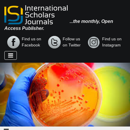
...the monthly, Open
Access Publisher.
Find us on
Follow us
Find us on
Facebook
on Twitter
Instagram