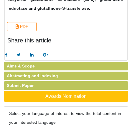
reductase and glutathione-S-transferase.
PDF
Share this article
Aims & Scope
Abstracting and Indexing
Submit Paper
Awards Nomination
Select your language of interest to view the total content in
your interested language