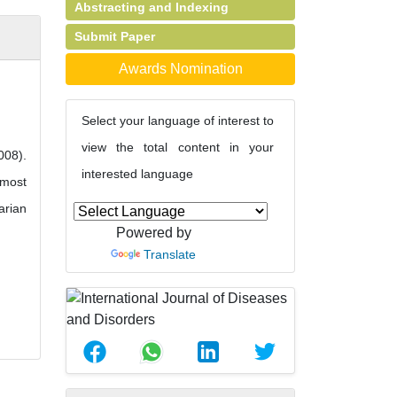
Abstracting and Indexing
Submit Paper
Awards Nomination
Select your language of interest to
view the total content in your
008).
interested language
 most
arian
Powered by
Translate