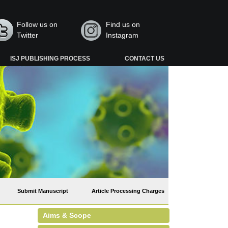
Follow us on
Find us on
Twitter
Instagram
ISJ PUBLISHING PROCESS
CONTACT US
Submit Manuscript
Article Processing Charges
Aims & Scope