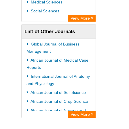
Medical Sciences
Social Sciences
View More
List of Other Journals
Global Journal of Business
Management
African Journal of Medical Case
Reports
International Journal of Anatomy
and Physiology
African Journal of Soil Science
African Journal of Crop Science
African Journal of Nursing and
View More
Midwifery